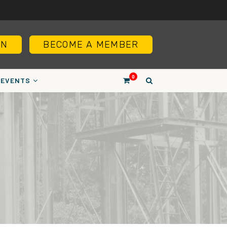
IN
BECOME A MEMBER
0
EVENTS