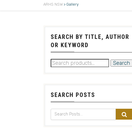
ARHS NSW
>
Gallery
SEARCH BY TITLE, AUTHOR
OR KEYWORD
Search
SEARCH POSTS