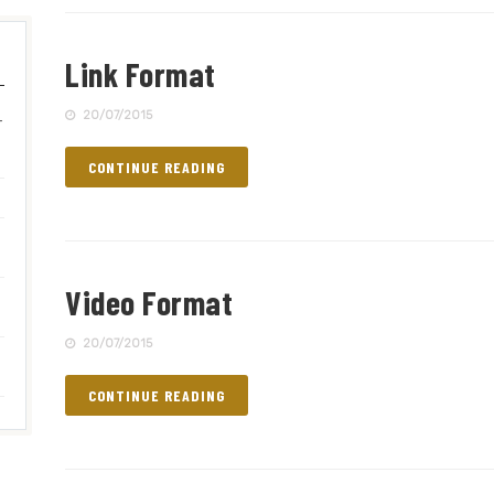
Link Format
–
20/07/2015
CONTINUE READING
Video Format
20/07/2015
CONTINUE READING