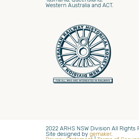
Western Australia and ACT.
2022 ARHS NSW Division All Rights 
Site designed by
gemaker
.