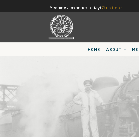
Become a member today!
Join here.
HOME
ABOUT
ME