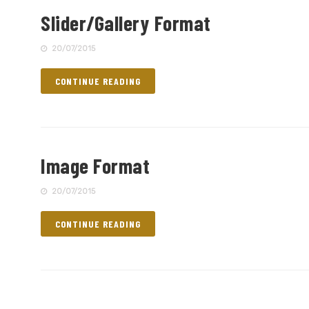
Slider/Gallery Format
20/07/2015
CONTINUE READING
Image Format
20/07/2015
CONTINUE READING