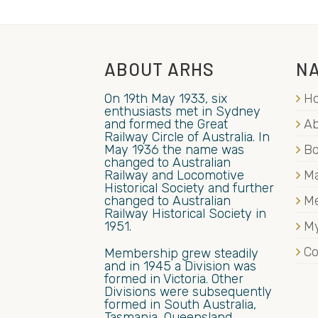
ABOUT ARHS
NA
On 19th May 1933, six
H
enthusiasts met in Sydney
and formed the Great
Ab
Railway Circle of Australia. In
May 1936 the name was
B
changed to Australian
Railway and Locomotive
Ma
Historical Society and further
changed to Australian
M
Railway Historical Society in
1951.
My
Co
Membership grew steadily
and in 1945 a Division was
formed in Victoria. Other
Divisions were subsequently
formed in South Australia,
Tasmania, Queensland,