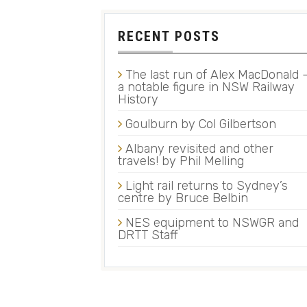
RECENT POSTS
The last run of Alex MacDonald 
a notable figure in NSW Railway
History
Goulburn by Col Gilbertson
Albany revisited and other
travels! by Phil Melling
Light rail returns to Sydney’s
centre by Bruce Belbin
NES equipment to NSWGR and
DRTT Staff