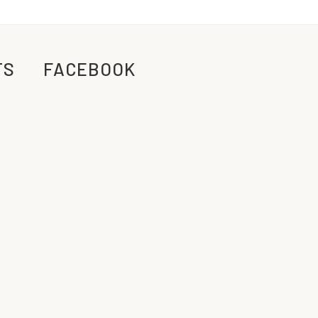
TS
FACEBOOK