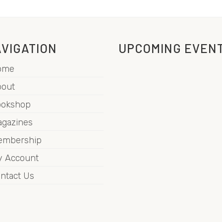
VIGATION
UPCOMING EVEN
ome
out
ookshop
gazines
embership
 Account
ntact Us