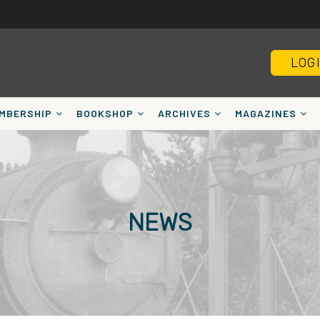
LOG
MBERSHIP
BOOKSHOP
ARCHIVES
MAGAZINES
NEWS