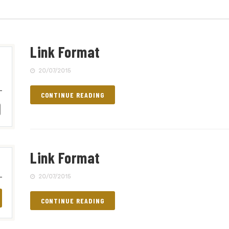
Link Format
20/07/2015
CONTINUE READING
Link Format
20/07/2015
CONTINUE READING