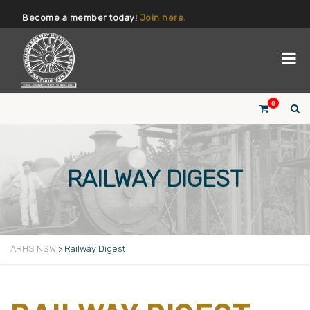
Become a member today!
Join here.
0
RAILWAY DIGEST
ARHS NSW
>
Railway Digest