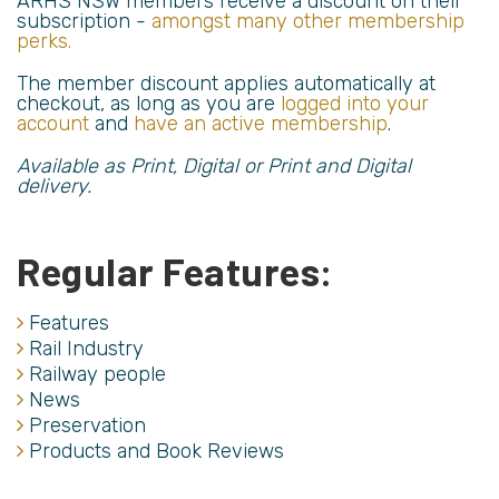
ARHS NSW members receive a discount on their
subscription -
amongst many other membership
perks.
The member discount applies automatically at
checkout, as long as you are
logged into your
account
and
have an active membership
.
Available as Print, Digital or Print and Digital
delivery.
Regular Features:
Features
Rail Industry
Railway people
News
Preservation
Products and Book Reviews