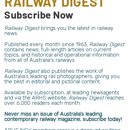
RAILWAY DIGEST
Subscribe Now
Railway Digest
brings you the latest in railway
news.
Published every month since 1963,
Railway Digest
contains news, full-length articles on current
topics, and historical and operational information
from all of Australia's railways.
Railway Digest
also publishes the work of
Australia's leading rail photographers, giving you
the best in editorial and pictorial content.
Available by subscription, at leading newsagents
and via the
ARHS website
,
Railway Digest
reaches
over
6,000 readers
each month.
Never miss an issue of Australia’s leading
contemporary railway magazine, subscribe today!