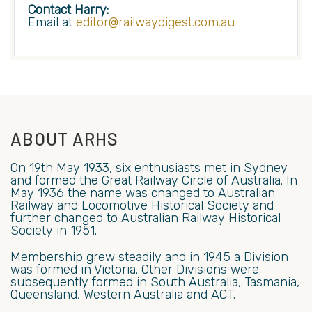
Contact Harry:
Email at
editor@railwaydigest.com.au
ABOUT ARHS
On 19th May 1933, six enthusiasts met in Sydney
and formed the Great Railway Circle of Australia. In
May 1936 the name was changed to Australian
Railway and Locomotive Historical Society and
further changed to Australian Railway Historical
Society in 1951.
Membership grew steadily and in 1945 a Division
was formed in Victoria. Other Divisions were
subsequently formed in South Australia, Tasmania,
Queensland, Western Australia and ACT.