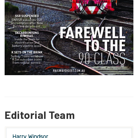
Editorial Team
Harry Windsor