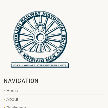
NAVIGATION
Home
About
Bookshop