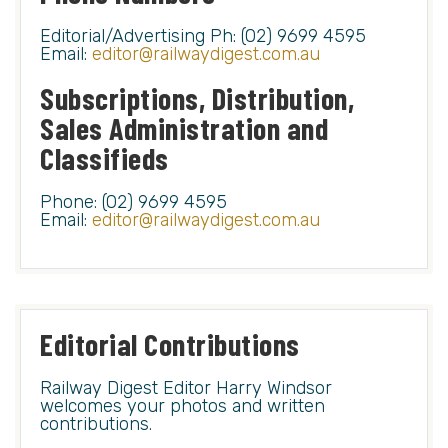
Editorial/Advertising Ph: (02) 9699 4595
Email:
editor@railwaydigest.com.au
Subscriptions, Distribution,
Sales Administration and
Classifieds
Phone: (02) 9699 4595
Email:
editor@railwaydigest.com.au
Editorial Contributions
Railway Digest Editor Harry Windsor
welcomes your photos and written
contributions.