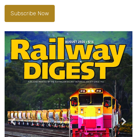
Subscribe Now