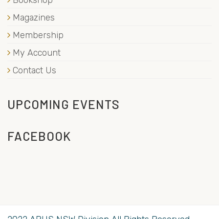
Magazines
Membership
My Account
Contact Us
UPCOMING EVENTS
FACEBOOK