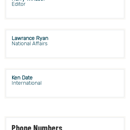
Editor
Lawrance Ryan
National Affairs
Ken Date
International
Phone Numbers