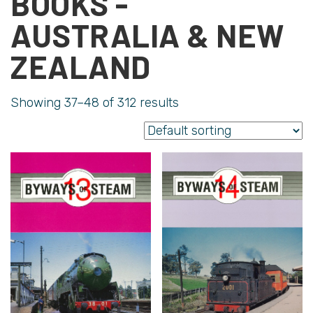
BOOKS -
AUSTRALIA & NEW
ZEALAND
Showing 37–48 of 312 results