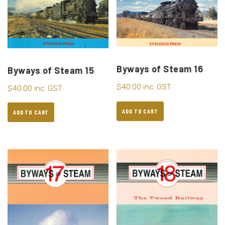
Byways of Steam 16
Byways of Steam 15
$
40.00
inc. GST
$
40.00
inc. GST
ADD TO CART
ADD TO CART