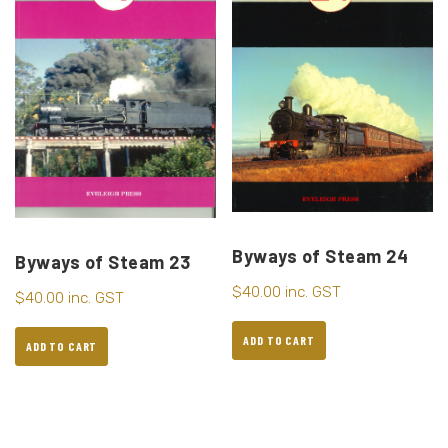
Byways of Steam 24
Byways of Steam 23
$
40.00
inc. GST
$
40.00
inc. GST
ADD TO CART
ADD TO CART