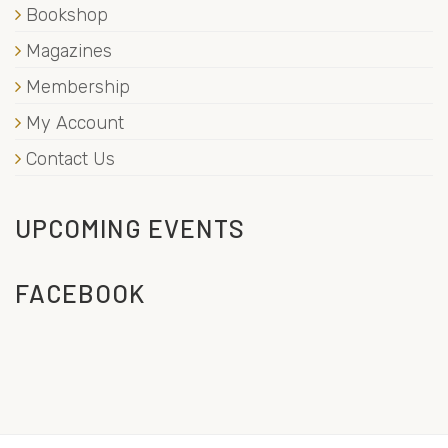
Bookshop
Magazines
Membership
My Account
Contact Us
UPCOMING EVENTS
FACEBOOK