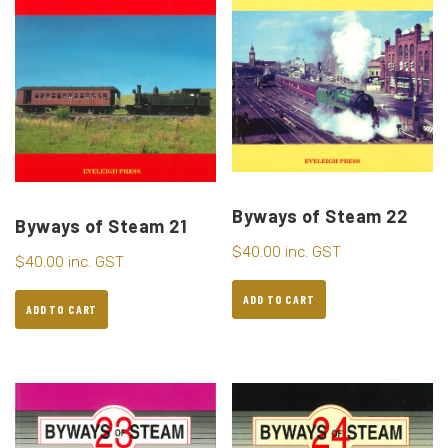
Byways of Steam 22
Byways of Steam 21
$
40.00
inc. GST
$
40.00
inc. GST
ADD TO CART
ADD TO CART