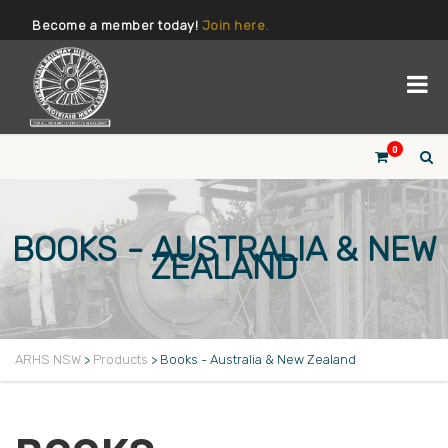
Become a member today!
Join here.
0
BOOKS - AUSTRALIA & NEW
ZEALAND
ARHS NSW
>
Products
>
Books - Australia & New Zealand