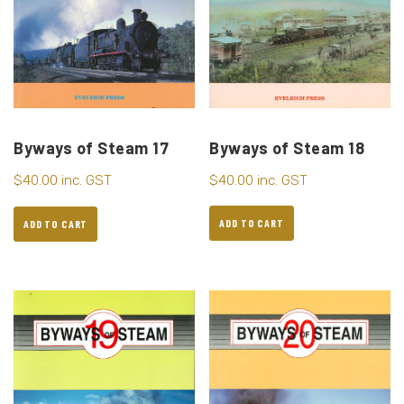
Byways of Steam 18
Byways of Steam 17
$
40.00
inc. GST
$
40.00
inc. GST
ADD TO CART
ADD TO CART