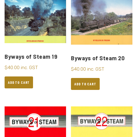
Byways of Steam 19
Byways of Steam 20
$
40.00
inc. GST
$
40.00
inc. GST
ADD TO CART
ADD TO CART