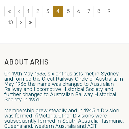
1
2
3
4
5
6
7
8
9
10
ABOUT ARHS
On 19th May 1933, six enthusiasts met in Sydney
and formed the Great Railway Circle of Australia. In
May 1936 the name was changed to Australian
Railway and Locomotive Historical Society and
further changed to Australian Railway Historical
Society in 1951.
Membership grew steadily and in 1945 a Division
was formed in Victoria. Other Divisions were
subsequently formed in South Australia, Tasmania,
Queensland, Western Australia and ACT.