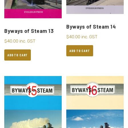
Byways of Steam 14
Byways of Steam 13
$
40.00
inc. GST
$
40.00
inc. GST
ADD TO CART
ADD TO CART