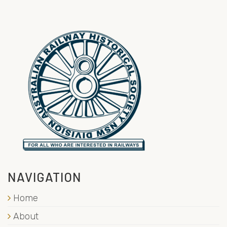
NAVIGATION
Home
About