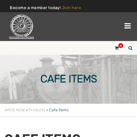
Become a member today!
Join here.
0
CAFE ITEMS
ARHS NSW
>
Products
>
Cafe Items