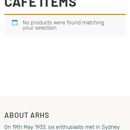
CAFE ITEMS
No products were found matching
your selection.
ABOUT ARHS
On 19th May 1933, six enthusiasts met in Sydney