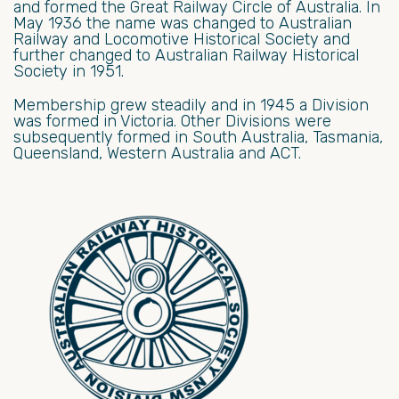
and formed the Great Railway Circle of Australia. In
May 1936 the name was changed to Australian
Railway and Locomotive Historical Society and
further changed to Australian Railway Historical
Society in 1951.
Membership grew steadily and in 1945 a Division
was formed in Victoria. Other Divisions were
subsequently formed in South Australia, Tasmania,
Queensland, Western Australia and ACT.