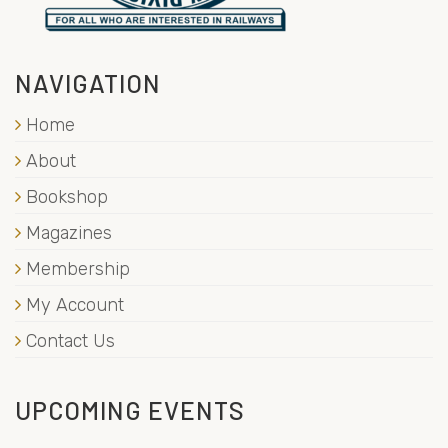
NAVIGATION
Home
About
Bookshop
Magazines
Membership
My Account
Contact Us
UPCOMING EVENTS