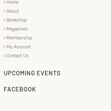
Home
About
Bookshop
Magazines
Membership
My Account
Contact Us
UPCOMING EVENTS
FACEBOOK