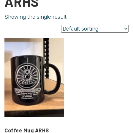
ARHS
Showing the single result
Coffee Mug ARHS