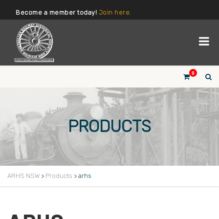
Become a member today!
Join here.
0
PRODUCTS
ARHS NSW
>
Products
>
arhs