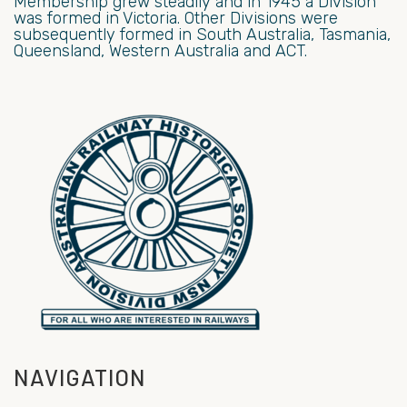
Membership grew steadily and in 1945 a Division
was formed in Victoria. Other Divisions were
subsequently formed in South Australia, Tasmania,
Queensland, Western Australia and ACT.
NAVIGATION