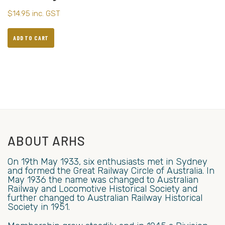
$
14.95
inc. GST
ADD TO CART
ABOUT ARHS
On 19th May 1933, six enthusiasts met in Sydney
and formed the Great Railway Circle of Australia. In
May 1936 the name was changed to Australian
Railway and Locomotive Historical Society and
further changed to Australian Railway Historical
Society in 1951.