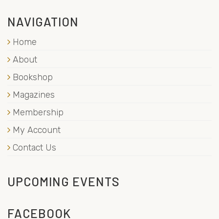
NAVIGATION
Home
About
Bookshop
Magazines
Membership
My Account
Contact Us
UPCOMING EVENTS
FACEBOOK