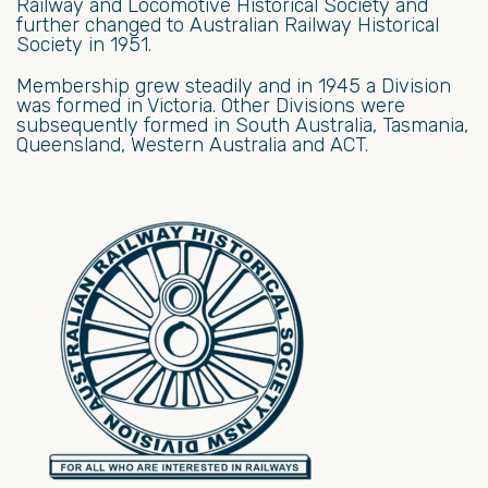
Railway and Locomotive Historical Society and
further changed to Australian Railway Historical
Society in 1951.
Membership grew steadily and in 1945 a Division
was formed in Victoria. Other Divisions were
subsequently formed in South Australia, Tasmania,
Queensland, Western Australia and ACT.