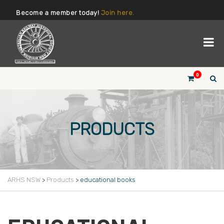
Become a member today!
Join here.
0
PRODUCTS
ARHS NSW
>
Products
>
educational books