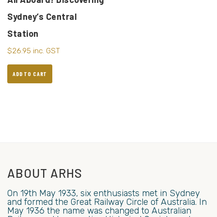
Sydney’s Central
Station
$
26.95
inc. GST
ADD TO CART
ABOUT ARHS
On 19th May 1933, six enthusiasts met in Sydney
and formed the Great Railway Circle of Australia. In
May 1936 the name was changed to Australian