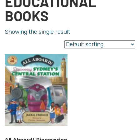
EDUCATIONAL
BOOKS
Showing the single result
All Aboard! Discovering