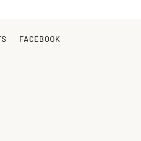
TS
FACEBOOK