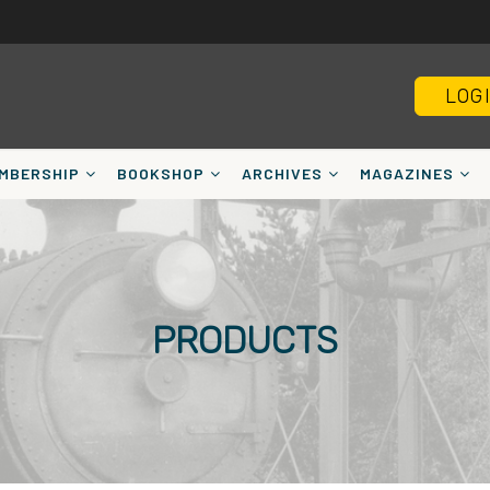
LOG
MBERSHIP
BOOKSHOP
ARCHIVES
MAGAZINES
PRODUCTS