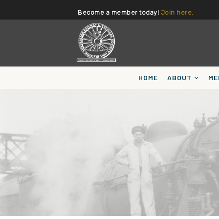
Become a member today!
Join here.
HOME
ABOUT
ME