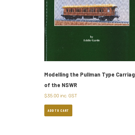
Modelling the Pullman Type Carria
of the NSWR
$
35.00
inc. GST
ADD TO CART