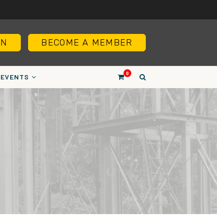
IN
BECOME A MEMBER
0
EVENTS