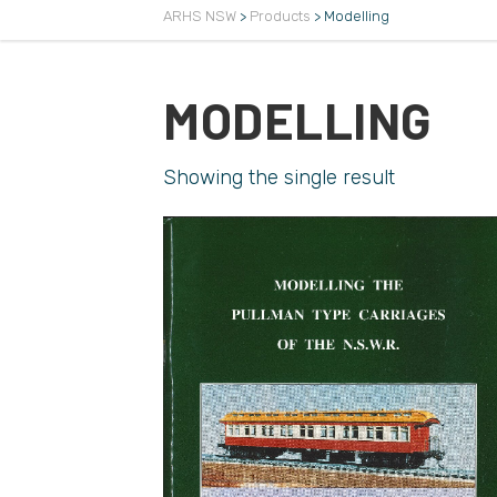
ARHS NSW
>
Products
>
Modelling
MODELLING
Showing the single result