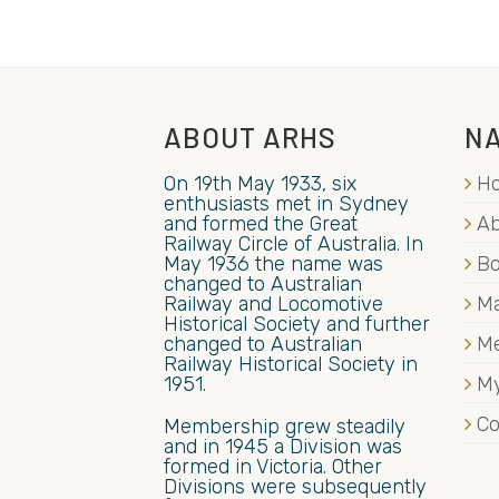
ABOUT ARHS
NA
On 19th May 1933, six
H
enthusiasts met in Sydney
and formed the Great
Ab
Railway Circle of Australia. In
May 1936 the name was
B
changed to Australian
Railway and Locomotive
Ma
Historical Society and further
changed to Australian
M
Railway Historical Society in
1951.
My
Co
Membership grew steadily
and in 1945 a Division was
formed in Victoria. Other
Divisions were subsequently