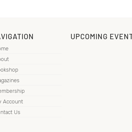
VIGATION
UPCOMING EVEN
ome
out
ookshop
gazines
embership
 Account
ntact Us