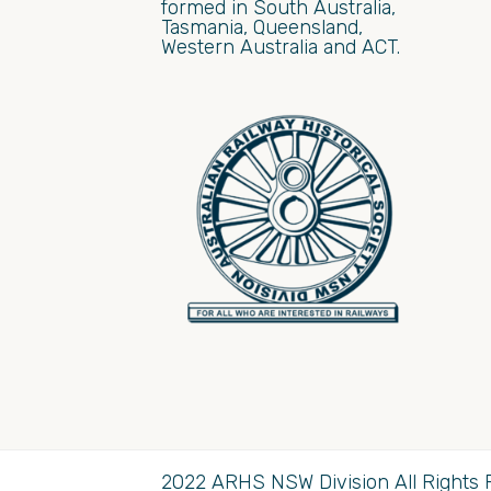
formed in South Australia,
Tasmania, Queensland,
Western Australia and ACT.
2022 ARHS NSW Division All Rights 