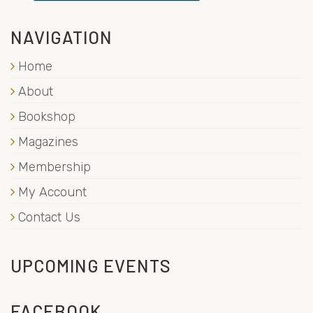
NAVIGATION
Home
About
Bookshop
Magazines
Membership
My Account
Contact Us
UPCOMING EVENTS
FACEBOOK