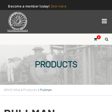
Become a member today!
Join here.
0
PRODUCTS
ARHS NSW
>
Products
>
Pullman