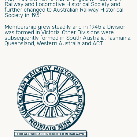
Railway and Locomotive Historical Society and
further changed to Australian Railway Historical
Society in 1951.
Membership grew steadily and in 1945 a Division
was formed in Victoria. Other Divisions were
subsequently formed in South Australia, Tasmania,
Queensland, Western Australia and ACT.