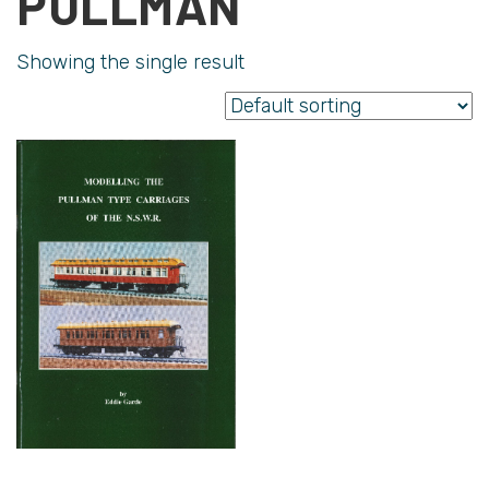
PULLMAN
Showing the single result