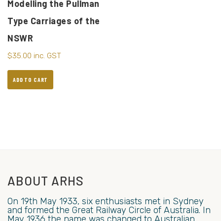
Modelling the Pullman
Type Carriages of the
NSWR
$
35.00
inc. GST
ADD TO CART
ABOUT ARHS
On 19th May 1933, six enthusiasts met in Sydney
and formed the Great Railway Circle of Australia. In
May 1936 the name was changed to Australian