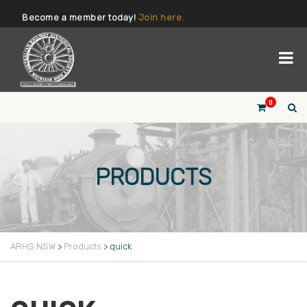
Become a member today!
Join here.
0
PRODUCTS
ARHS NSW
>
Products
>
quick