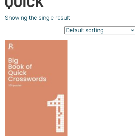
QUICK
Showing the single result