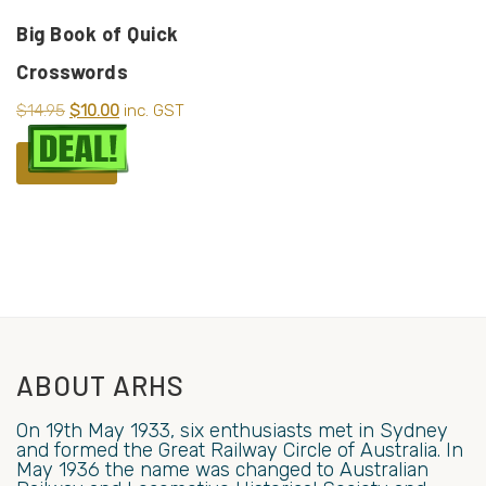
Big Book of Quick
Crosswords
$
14.95
$
10.00
inc. GST
ADD TO CART
ABOUT ARHS
On 19th May 1933, six enthusiasts met in Sydney
and formed the Great Railway Circle of Australia. In
May 1936 the name was changed to Australian