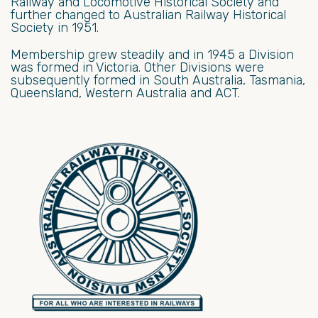
Railway and Locomotive Historical Society and
further changed to Australian Railway Historical
Society in 1951.
Membership grew steadily and in 1945 a Division
was formed in Victoria. Other Divisions were
subsequently formed in South Australia, Tasmania,
Queensland, Western Australia and ACT.