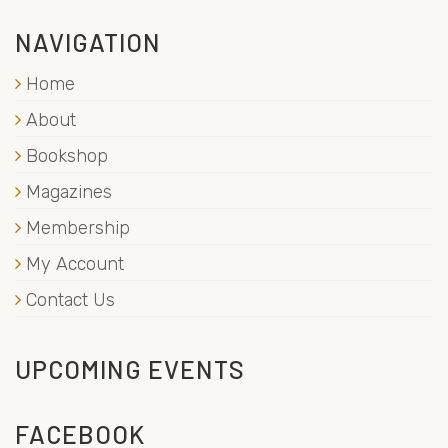
NAVIGATION
Home
About
Bookshop
Magazines
Membership
My Account
Contact Us
UPCOMING EVENTS
FACEBOOK