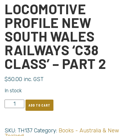
LOCOMOTIVE
PROFILE NEW
SOUTH WALES
RAILWAYS ‘C38
CLASS’ – PART 2
$
50.00
inc. GST
In stock
ADD TO CART
SKU:
TH137
Category:
Books - Australia & New
Zealand