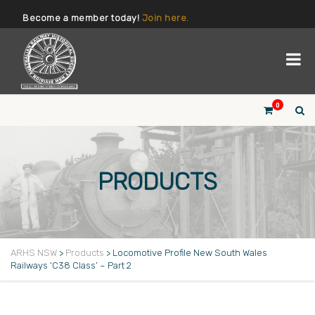
Become a member today!
Join here.
0
PRODUCTS
ARHS NSW
>
Products
>
Locomotive Profile New South Wales
Railways ‘C38 Class’ – Part 2