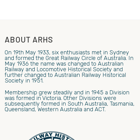
ABOUT ARHS
On 19th May 1933, six enthusiasts met in Sydney
and formed the Great Railway Circle of Australia. In
May 1936 the name was changed to Australian
Railway and Locomotive Historical Society and
further changed to Australian Railway Historical
Society in 1951.
Membership grew steadily and in 1945 a Division
was formed in Victoria. Other Divisions were
subsequently formed in South Australia, Tasmania,
Queensland, Western Australia and ACT.