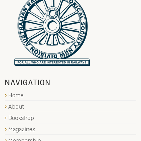
NAVIGATION
Home
About
Bookshop
Magazines
Membership