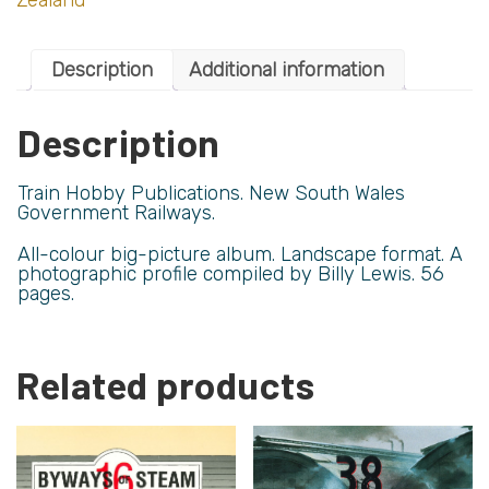
Description
Additional information
Description
Train Hobby Publications. New South Wales
Government Railways.
All-colour big-picture album. Landscape format. A
photographic profile compiled by Billy Lewis. 56
pages.
Related products