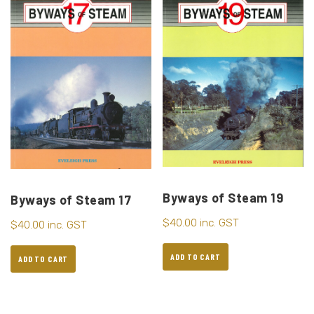
Byways of Steam 19
Byways of Steam 17
$
40.00
inc. GST
$
40.00
inc. GST
ADD TO CART
ADD TO CART