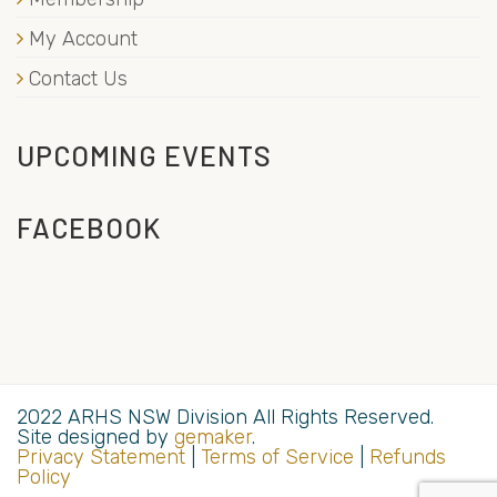
My Account
Contact Us
UPCOMING EVENTS
FACEBOOK
2022 ARHS NSW Division All Rights Reserved.
Site designed by
gemaker
.
Privacy Statement
|
Terms of Service
|
Refunds
Policy