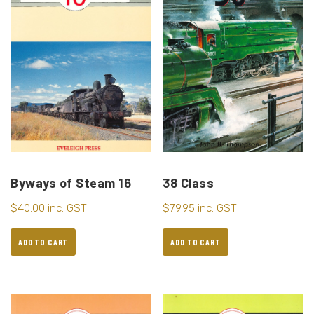
38 Class
Byways of Steam 16
$
79.95
inc. GST
$
40.00
inc. GST
ADD TO CART
ADD TO CART