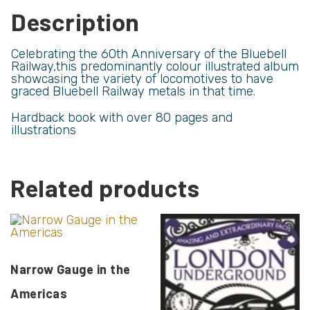
Description
Celebrating the 60th Anniversary of the Bluebell
Railway,this predominantly colour illustrated album
showcasing the variety of locomotives to have
graced Bluebell Railway metals in that time.
Hardback book with over 80 pages and
illustrations
Related products
Narrow Gauge in the
Americas