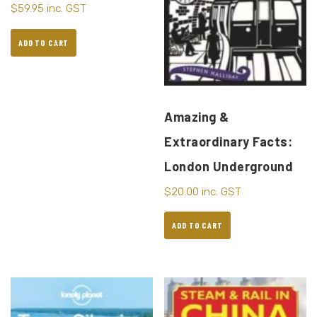
$
59.95
inc. GST
ADD TO CART
Amazing &
Extraordinary Facts:
London Underground
$
20.00
inc. GST
ADD TO CART