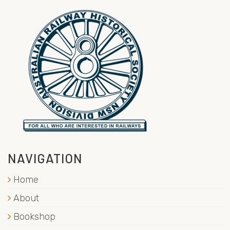
NAVIGATION
Home
About
Bookshop