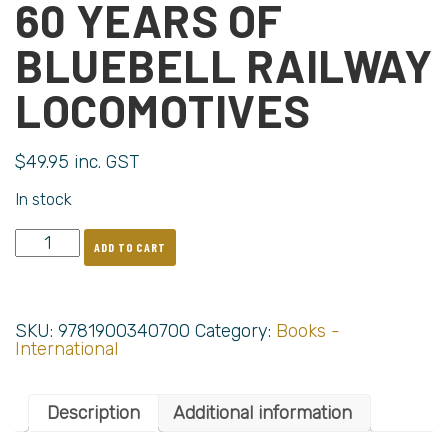
60 YEARS OF
BLUEBELL RAILWAY
LOCOMOTIVES
$
49.95
inc. GST
In stock
ADD TO CART
SKU:
9781900340700
Category:
Books -
International
Description
Additional information