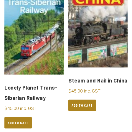
Steam and Rail in China
Lonely Planet Trans-
$
45.00
inc. GST
Siberian Railway
ADD TO CART
$
45.00
inc. GST
ADD TO CART