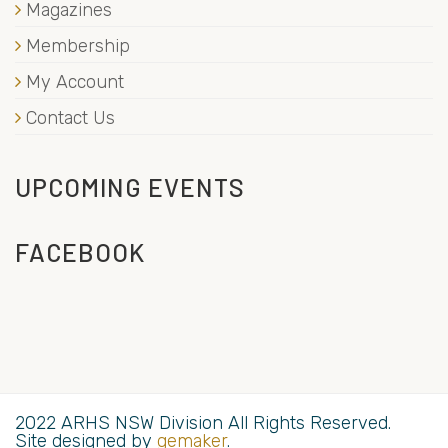
Magazines
Membership
My Account
Contact Us
UPCOMING EVENTS
FACEBOOK
2022 ARHS NSW Division All Rights Reserved.
Site designed by
gemaker
.