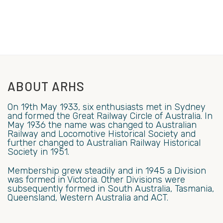
ABOUT ARHS
On 19th May 1933, six enthusiasts met in Sydney
and formed the Great Railway Circle of Australia. In
May 1936 the name was changed to Australian
Railway and Locomotive Historical Society and
further changed to Australian Railway Historical
Society in 1951.
Membership grew steadily and in 1945 a Division
was formed in Victoria. Other Divisions were
subsequently formed in South Australia, Tasmania,
Queensland, Western Australia and ACT.