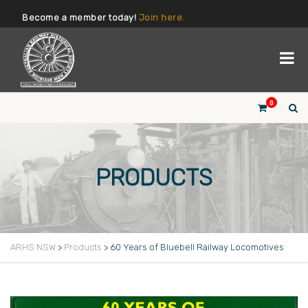
Become a member today!
Join here.
0
PRODUCTS
ARHS NSW
>
Products
>
60 Years of Bluebell Railway Locomotives