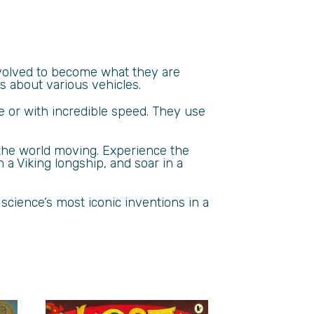
evolved to become what they are
s about various vehicles.
ce or with incredible speed. They use
 the world moving. Experience the
 a Viking longship, and soar in a
 science’s most iconic inventions in a