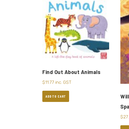
Find Out About Animals
$
11.77
inc. GST
Wil
ADD TO CART
Sp
$
27