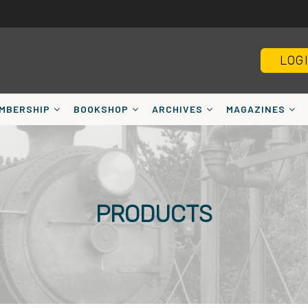
LOG
MBERSHIP
BOOKSHOP
ARCHIVES
MAGAZINES
PRODUCTS