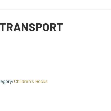
 TRANSPORT
tegory:
Children's Books