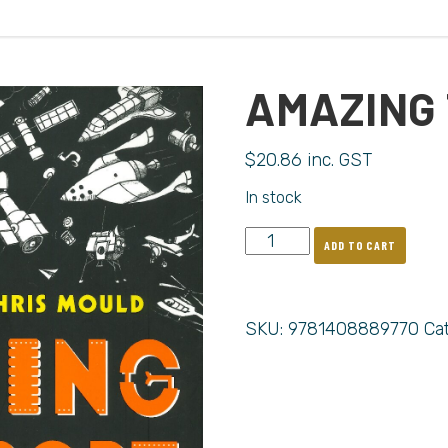
AMAZING
$
20.86
inc. GST
In stock
ADD TO CART
SKU:
9781408889770
Ca