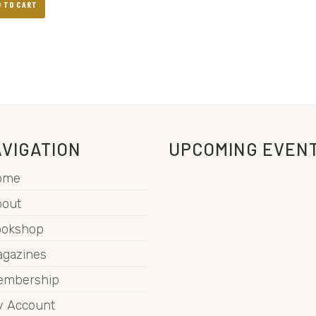
D TO CART
VIGATION
UPCOMING EVEN
ome
out
ookshop
gazines
embership
 Account