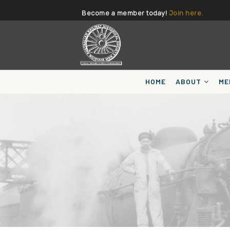
Become a member today!
Join here.
HOME
ABOUT
ME