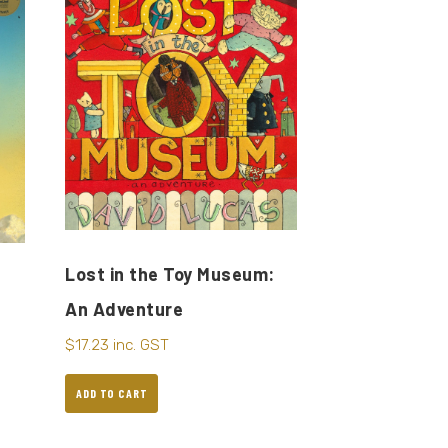
Lost in the Toy Museum:
An Adventure
$
17.23
inc. GST
ADD TO CART