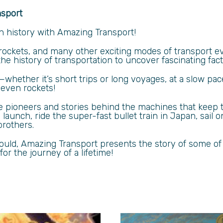
nsport
h history with Amazing Transport!
, rockets, and many other exciting modes of transport 
e history of transportation to uncover fascinating fact
y—whether it’s short trips or long voyages, at a slow pa
d even rockets!
he pioneers and stories behind the machines that keep
aunch, ride the super-fast bullet train in Japan, sail on
brothers.
 Mould, Amazing Transport presents the story of some of
or the journey of a lifetime!