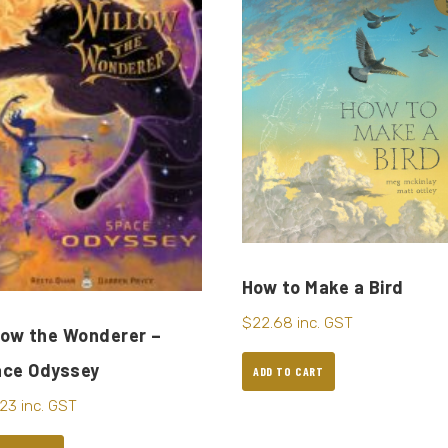
How to Make a Bird
$
22.68
inc. GST
low the Wonderer –
ace Odyssey
ADD TO CART
.23
inc. GST