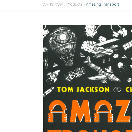
ARHS NSW
>
Products
>
Amazing Transport