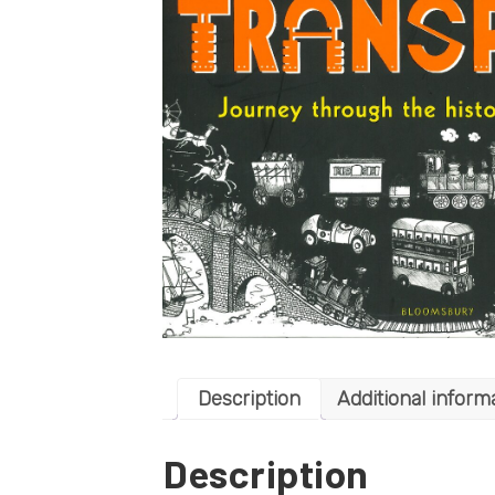
Description
Additional inform
Description