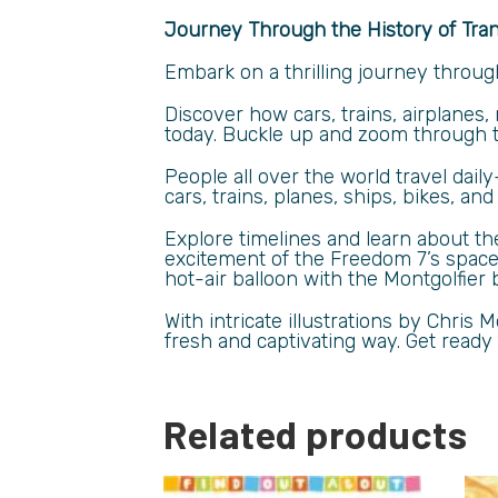
Journey Through the History of Tra
Embark on a thrilling journey throug
Discover how cars, trains, airplanes
today. Buckle up and zoom through th
People all over the world travel dail
cars, trains, planes, ships, bikes, an
Explore timelines and learn about t
excitement of the Freedom 7’s space l
hot-air balloon with the Montgolfier 
With intricate illustrations by Chris
fresh and captivating way. Get ready f
Related products