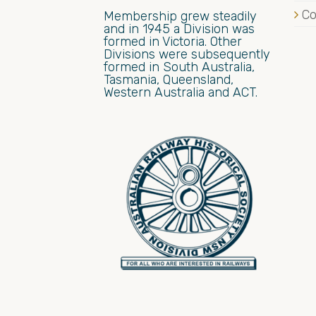
Co
Membership grew steadily
and in 1945 a Division was
formed in Victoria. Other
Divisions were subsequently
formed in South Australia,
Tasmania, Queensland,
Western Australia and ACT.