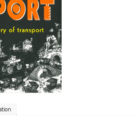
ation