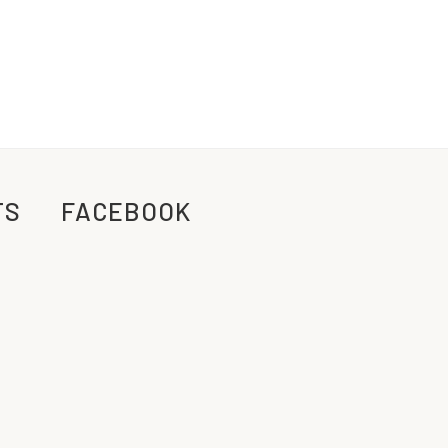
TS
FACEBOOK