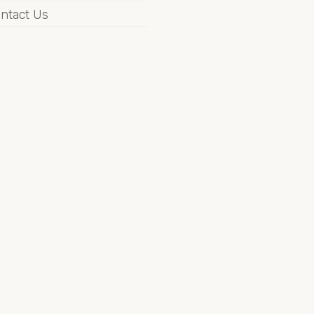
ntact Us