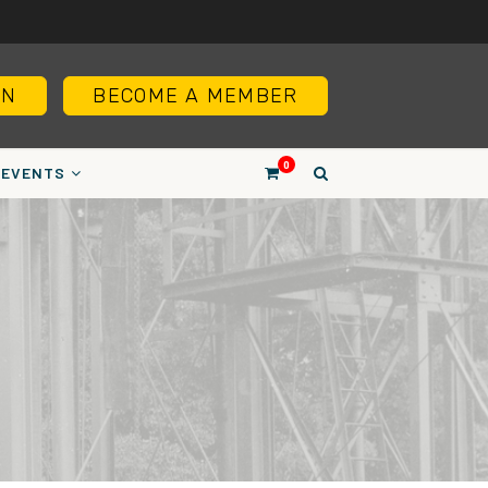
IN
BECOME A MEMBER
0
EVENTS