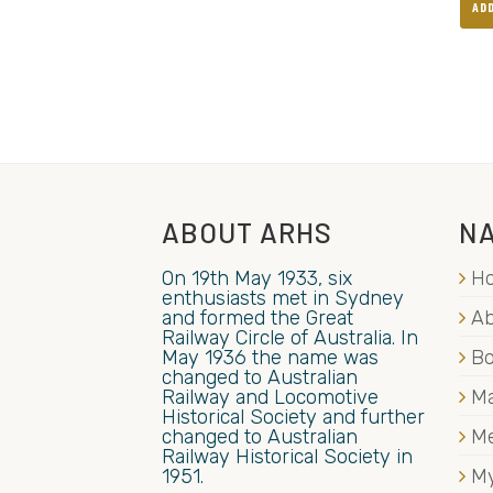
AD
ABOUT ARHS
NA
On 19th May 1933, six
H
enthusiasts met in Sydney
and formed the Great
Ab
Railway Circle of Australia. In
May 1936 the name was
B
changed to Australian
Railway and Locomotive
Ma
Historical Society and further
changed to Australian
M
Railway Historical Society in
1951.
My