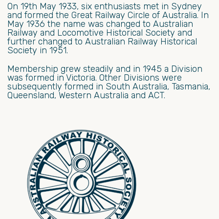
On 19th May 1933, six enthusiasts met in Sydney
and formed the Great Railway Circle of Australia. In
May 1936 the name was changed to Australian
Railway and Locomotive Historical Society and
further changed to Australian Railway Historical
Society in 1951.
Membership grew steadily and in 1945 a Division
was formed in Victoria. Other Divisions were
subsequently formed in South Australia, Tasmania,
Queensland, Western Australia and ACT.