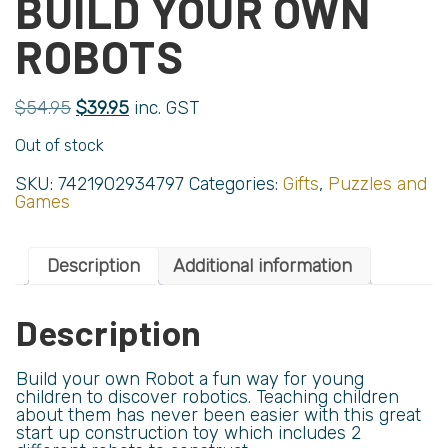
BUILD YOUR OWN
ROBOTS
$
54.95
$
39.95
inc. GST
Out of stock
SKU:
7421902934797
Categories:
Gifts
,
Puzzles and
Games
Description
Additional information
Description
Build your own Robot a fun way for young
children to discover robotics. Teaching children
about them has never been easier with this great
start up construction toy which includes 2