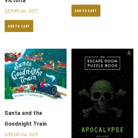
Victoria
$
59.95
inc. GST
ADD TO CART
ADD TO CART
Santa and the
Goodnight Train
$
35.00
inc. GST