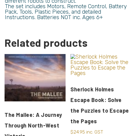
different robots to construct.
The set includes Motors, Remote Control, Battery
Pack, Tools, Plastic Pieces, and detailed
Instructions. Batteries NOT inc. Ages 6+
Related products
Sherlock Holmes
Escape Book: Solve
the Puzzles to Escape
The Mallee: A Journey
the Pages
Through North-West
$
24.95
inc. GST