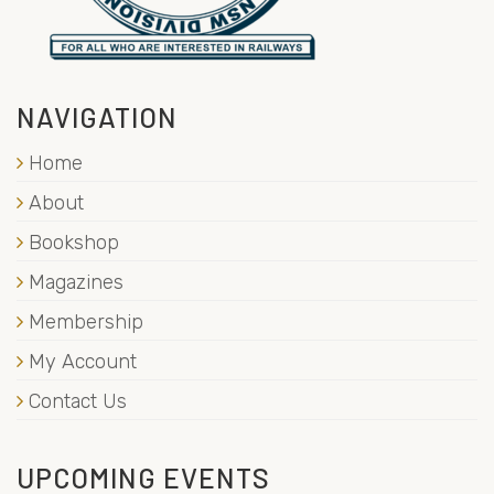
NAVIGATION
Home
About
Bookshop
Magazines
Membership
My Account
Contact Us
UPCOMING EVENTS