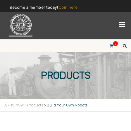
Become a member today!
Join here.
0
PRODUCTS
ARHS NSW
>
Products
>
Build Your Own Robots