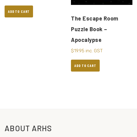
ADD TO CART
The Escape Room
Puzzle Book –
Apocalypse
$
19.95
inc. GST
ADD TO CART
ABOUT ARHS