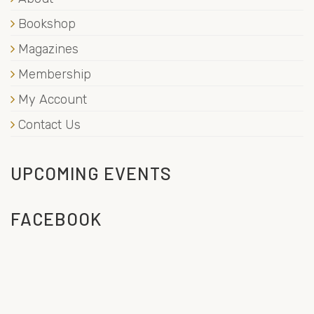
Bookshop
Magazines
Membership
My Account
Contact Us
UPCOMING EVENTS
FACEBOOK