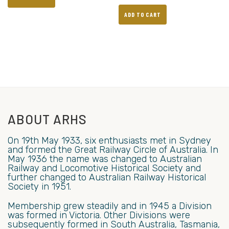
ADD TO CART
ABOUT ARHS
On 19th May 1933, six enthusiasts met in Sydney
and formed the Great Railway Circle of Australia. In
May 1936 the name was changed to Australian
Railway and Locomotive Historical Society and
further changed to Australian Railway Historical
Society in 1951.
Membership grew steadily and in 1945 a Division
was formed in Victoria. Other Divisions were
subsequently formed in South Australia, Tasmania,