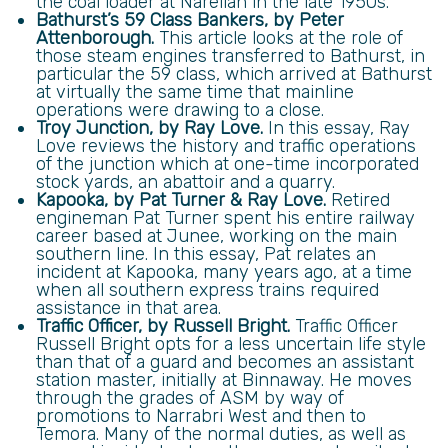
the coal loader at Narellan in the late 1950s.
Bathurst’s 59 Class Bankers, by Peter
Attenborough.
This article looks at the role of
those steam engines transferred to Bathurst, in
particular the 59 class, which arrived at Bathurst
at virtually the same time that mainline
operations were drawing to a close.
Troy Junction, by Ray Love.
In this essay, Ray
Love reviews the history and traffic operations
of the junction which at one-time incorporated
stock yards, an abattoir and a quarry.
Kapooka, by Pat Turner & Ray Love.
Retired
engineman Pat Turner spent his entire railway
career based at Junee, working on the main
southern line. In this essay, Pat relates an
incident at Kapooka, many years ago, at a time
when all southern express trains required
assistance in that area.
Traffic Officer, by Russell Bright.
Traffic Officer
Russell Bright opts for a less uncertain life style
than that of a guard and becomes an assistant
station master, initially at Binnaway. He moves
through the grades of ASM by way of
promotions to Narrabri West and then to
Temora. Many of the normal duties, as well as