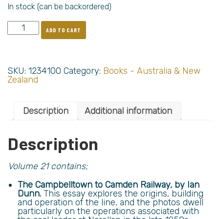
In stock (can be backordered)
ADD TO CART
SKU:
1234100
Category:
Books - Australia & New
Zealand
Description
Additional information
Description
Volume 21 contains;
The Campbelltown to Camden Railway, by Ian
Dunn.
This essay explores the origins, building
and operation of the line, and the photos dwell
particularly on the operations associated with