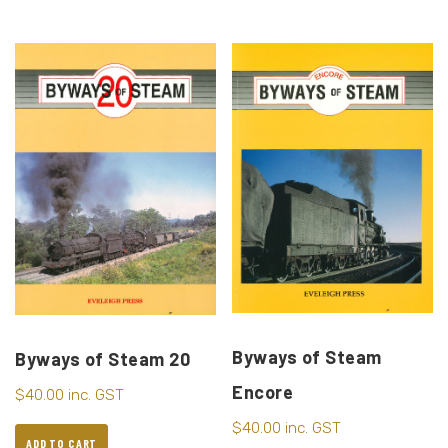
Byways of Steam
Byways of Steam 20
Encore
$
40.00
inc. GST
$
40.00
inc. GST
ADD TO CART