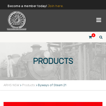
Become a member today!
Join here.
0
PRODUCTS
ARHS NSW
>
Products
>
Byways of Steam 21