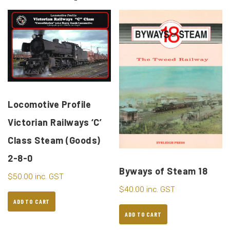
Locomotive Profile
Victorian Railways ‘C’
Class Steam (Goods)
2-8-0
Byways of Steam 18
$
50.00
inc. GST
$
40.00
inc. GST
ADD TO CART
ADD TO CART