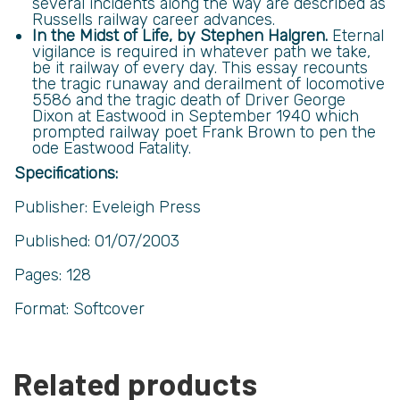
several incidents along the way are described as
Russells railway career advances.
In the Midst of Life, by Stephen Halgren.
Eternal
vigilance is required in whatever path we take,
be it railway of every day. This essay recounts
the tragic runaway and derailment of locomotive
5586 and the tragic death of Driver George
Dixon at Eastwood in September 1940 which
prompted railway poet Frank Brown to pen the
ode Eastwood Fatality.
Specifications:
Publisher: Eveleigh Press
Published: 01/07/2003
Pages: 128
Format: Softcover
Related products