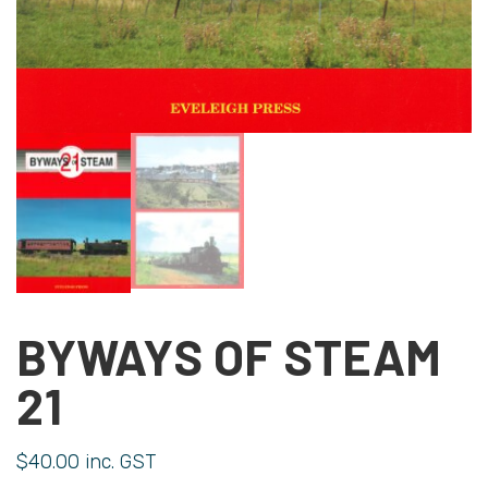
BYWAYS OF STEAM
21
$
40.00
inc. GST