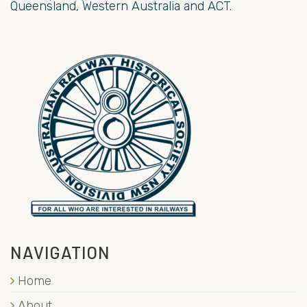
Queensland, Western Australia and ACT.
NAVIGATION
Home
About