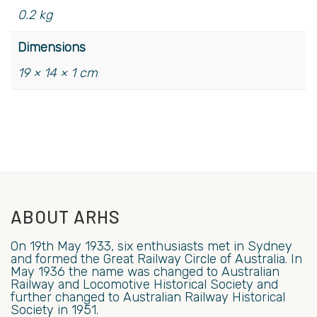
0.2 kg
Dimensions
19 × 14 × 1 cm
ABOUT ARHS
On 19th May 1933, six enthusiasts met in Sydney
and formed the Great Railway Circle of Australia. In
May 1936 the name was changed to Australian
Railway and Locomotive Historical Society and
further changed to Australian Railway Historical
Society in 1951.