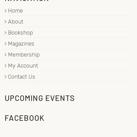
Home
About
Bookshop
Magazines
Membership
My Account
Contact Us
UPCOMING EVENTS
FACEBOOK