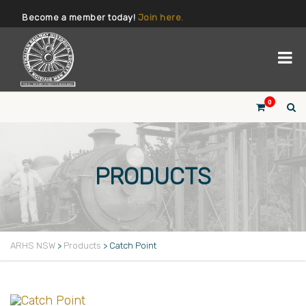
Become a member today!
Join here.
0
PRODUCTS
ARHS NSW
>
Products
>
Catch Point