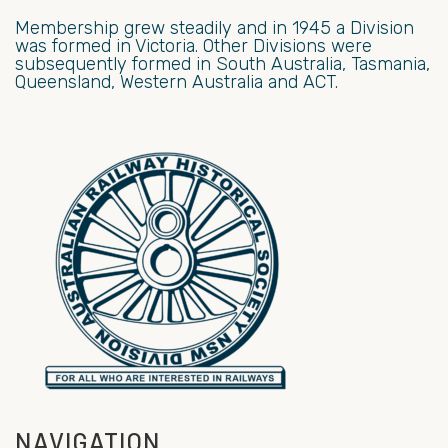
Membership grew steadily and in 1945 a Division
was formed in Victoria. Other Divisions were
subsequently formed in South Australia, Tasmania,
Queensland, Western Australia and ACT.
NAVIGATION