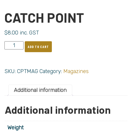
CATCH POINT
$
8.00
inc. GST
ADD TO CART
SKU:
CPTMAG
Category:
Magazines
Additional information
Additional information
Weight