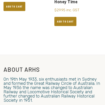
Honey Time
ADD TO CART
$
29.95
inc. GST
ADD TO CART
ABOUT ARHS
On 19th May 1933, six enthusiasts met in Sydney
and formed the Great Railway Circle of Australia. In
May 1936 the name was changed to Australian
Railway and Locomotive Historical Society and
further changed to Australian Railway Historical
Society in 1951.