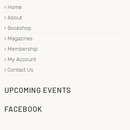
Home
About
Bookshop
Magazines
Membership
My Account
Contact Us
UPCOMING EVENTS
FACEBOOK