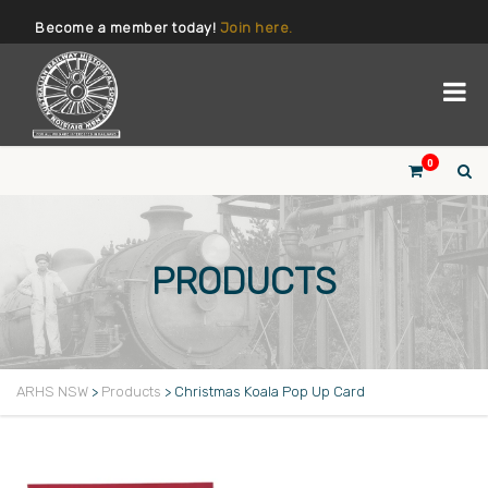
Become a member today!
Join here.
0
PRODUCTS
ARHS NSW
>
Products
>
Christmas Koala Pop Up Card