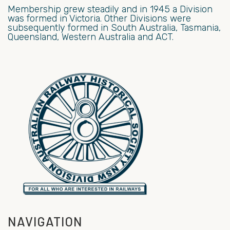
Membership grew steadily and in 1945 a Division
was formed in Victoria. Other Divisions were
subsequently formed in South Australia, Tasmania,
Queensland, Western Australia and ACT.
NAVIGATION