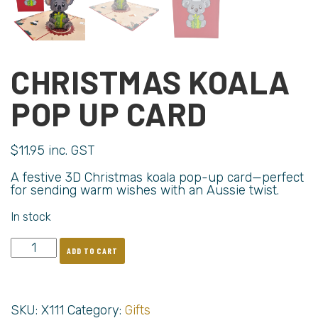
CHRISTMAS KOALA
POP UP CARD
$
11.95
inc. GST
A festive 3D Christmas koala pop-up card—perfect
for sending warm wishes with an Aussie twist.
In stock
ADD TO CART
SKU:
X111
Category:
Gifts