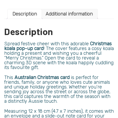
Description
Additional information
Description
Spread festive cheer with this adorable
Christmas
koala pop-up card
! The cover features a cosy koala
holding a present and wishing you a cheerful
“Merry Christmas.” Open the card to reveal a
charming 3D scene with the koala happily cuddling
its favourite gift.
This
Australian Christmas card
is perfect for
friends, family, or anyone who loves cute animals
and unique holiday greetings. Whether you’re
sending joy across the street or across the globe,
this card captures the warmth of the season with
a distinctly Aussie touch.
Measuring 12 x 18 cm (4.7 x 7 inches), it comes with
an envelope and a slide-out note card for your