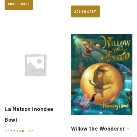
ADD TO CART
ADD TO CART
La Maison Inondee
Bowl
Willow the Wonderer –
$
19.95
inc. GST