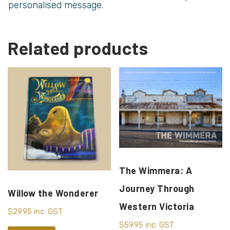
personalised message.
Related products
The Wimmera: A
Journey Through
Willow the Wonderer
Western Victoria
$
29.95
inc. GST
$
59.95
inc. GST