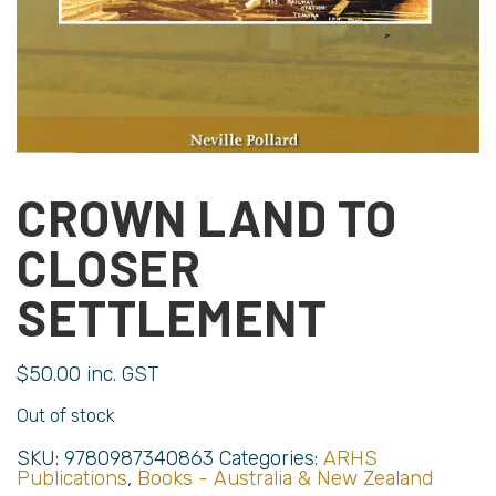
CROWN LAND TO
CLOSER
SETTLEMENT
$
50.00
inc. GST
Out of stock
SKU:
9780987340863
Categories:
ARHS
Publications
,
Books - Australia & New Zealand