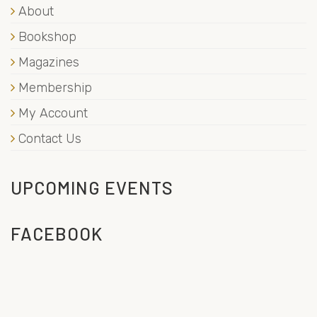
About
Bookshop
Magazines
Membership
My Account
Contact Us
UPCOMING EVENTS
FACEBOOK