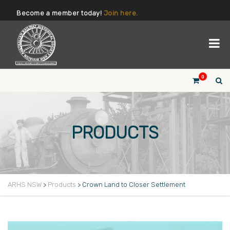
Become a member today!
Join here.
0
PRODUCTS
ARHS NSW
>
Products
>
Crown Land to Closer Settlement