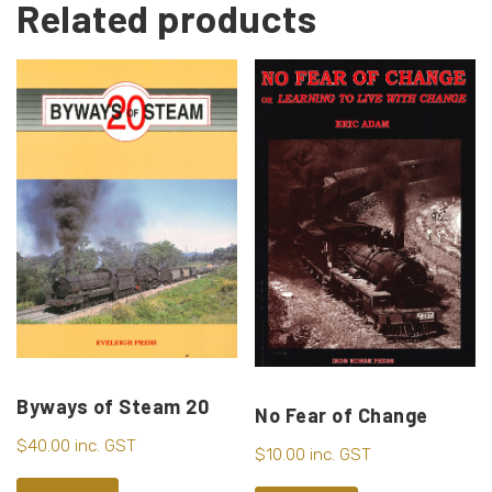
Related products
Byways of Steam 20
No Fear of Change
$
40.00
inc. GST
$
10.00
inc. GST