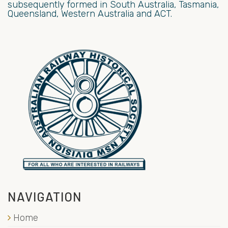
subsequently formed in South Australia, Tasmania,
Queensland, Western Australia and ACT.
NAVIGATION
Home