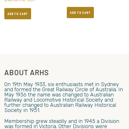
ADD TO CART
ADD TO CART
ABOUT ARHS
On 19th May 1933, six enthusiasts met in Sydney
and formed the Great Railway Circle of Australia. In
May 1936 the name was changed to Australian
Railway and Locomotive Historical Society and
further changed to Australian Railway Historical
Society in 1951.
Membership grew steadily and in 1945 a Division
was formed in Victoria. Other Divisions were