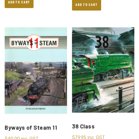
ADD TO CART
ADD TO CART
38 Class
Byways of Steam 11
$
79.95
inc. GST
$
40.00
inc. GST