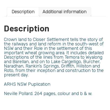
Description
Additional information
Description
Crown land to Closer Settlement tells the story of
the railways and land reform in the south-west of
NSW and their Role in the settlement of this
important wheat growing area. It includes detailed
Descriptions of the lines from Temora to Wyalong
and Barellan, and on to Lake Cargelligo, Burcher,
Naradhan, Rankin’s Springs, Griffith, Hillston and
Roto, from their inception and construction to the
present day.
ARHS NSW Puplication
Neville Pollard. 264 pages, colour and b & w.