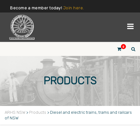
Become a member today!
Join here.
0
PRODUCTS
ARHS NSW
>
Products
>
Diesel and electric trains, trams and railcars
of NSW