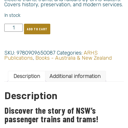
Covers history, preservation, and modern services.
In stock
ADD TO CART
SKU:
9780909650087
Categories:
ARHS
Publications
,
Books - Australia & New Zealand
Description
Additional information
Description
Discover the story of NSW’s
passenger trains and trams!