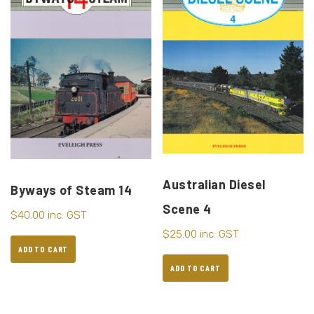
Australian Diesel
Byways of Steam 14
Scene 4
$
40.00
inc. GST
$
25.00
inc. GST
ADD TO CART
ADD TO CART