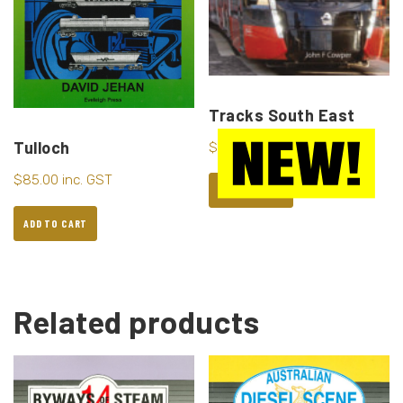
Tracks South East
Tulloch
$
95.00
inc. GST
$
85.00
inc. GST
ADD TO CART
ADD TO CART
Related products