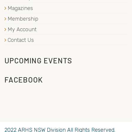
Magazines
Membership
My Account
Contact Us
UPCOMING EVENTS
FACEBOOK
2022 ARHS NSW Division All Rights Reserved.