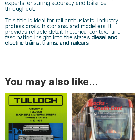
experts, ensuring accuracy and balance
throughout.
This title is ideal for rail enthusiasts, industry
professionals, historians, and modellers. It
provides reliable detail, historical context, and
fascinating insight into the state’s
diesel and
electric trains, trams, and railcars
.
You may also like…