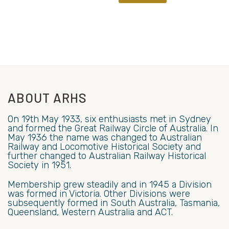
ABOUT ARHS
On 19th May 1933, six enthusiasts met in Sydney
and formed the Great Railway Circle of Australia. In
May 1936 the name was changed to Australian
Railway and Locomotive Historical Society and
further changed to Australian Railway Historical
Society in 1951.
Membership grew steadily and in 1945 a Division
was formed in Victoria. Other Divisions were
subsequently formed in South Australia, Tasmania,
Queensland, Western Australia and ACT.