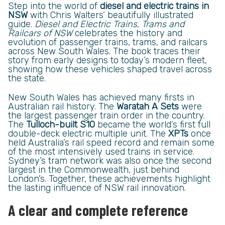
Step into the world of
diesel and electric trains in
NSW
with Chris Walters’ beautifully illustrated
guide.
Diesel and Electric Trains, Trams and
Railcars of NSW
celebrates the history and
evolution of passenger trains, trams, and railcars
across New South Wales. The book traces their
story from early designs to today’s modern fleet,
showing how these vehicles shaped travel across
the state.
New South Wales has achieved many firsts in
Australian rail history. The
Waratah A Sets
were
the largest passenger train order in the country.
The
Tulloch-built S10
became the world’s first full
double-deck electric multiple unit. The
XPTs
once
held Australia’s rail speed record and remain some
of the most intensively used trains in service.
Sydney’s tram network was also once the second
largest in the Commonwealth, just behind
London’s. Together, these achievements highlight
the lasting influence of NSW rail innovation.
A clear and complete reference