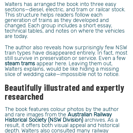
Walters has arranged the book into three easy
sections—diesel, electric, and tram or railcar stock.
This structure helps readers follow each
generation of trains as they developed and
changed. Each group includes a short essay,
technical tables, and notes on where the vehicles
are today.
The author also reveals how surprisingly few NSW
train types have disappeared entirely. In fact, most
still survive in preservation or service. Even a few
steam trams
appear here. Leaving them out,
Walters explains, would be like hiding a missing
slice of wedding cake—impossible not to notice.
Beautifully illustrated and expertly
researched
The book features colour photos by the author
and rare images from the
Australian Railway
Historical Society (NSW Division)
archives. As a
result, it offers both visual appeal and historical
depth. Walters also consulted many railway