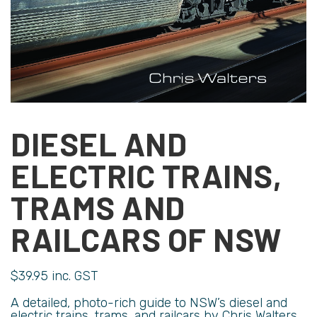
DIESEL AND
ELECTRIC TRAINS,
TRAMS AND
RAILCARS OF NSW
$
39.95
inc. GST
A detailed, photo-rich guide to NSW’s diesel and
electric trains, trams, and railcars by Chris Walters.