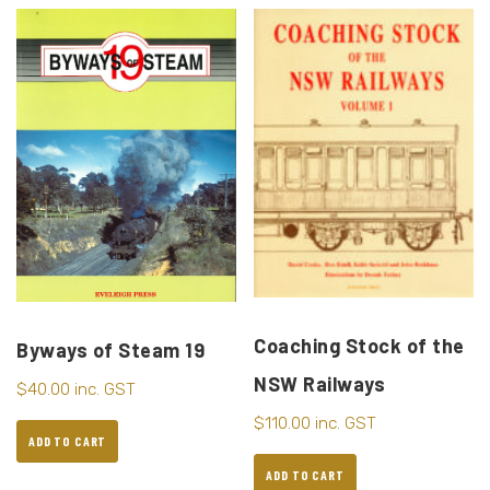
Coaching Stock of the
Byways of Steam 19
NSW Railways
$
40.00
inc. GST
$
110.00
inc. GST
ADD TO CART
ADD TO CART