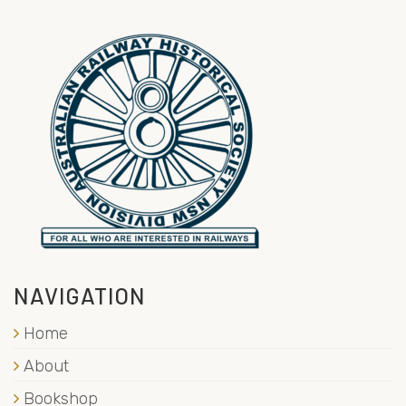
NAVIGATION
Home
About
Bookshop