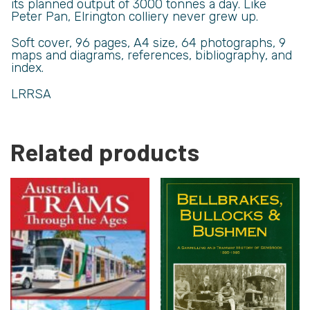
its planned output of 3000 tonnes a day. Like
Peter Pan, Elrington colliery never grew up.
Soft cover,
96 pages, A4 size, 64 photographs, 9
maps and diagrams, references, bibliography, and
index.
LRRSA
Related products