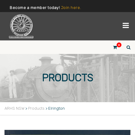
Become a member today!
Join here.
0
PRODUCTS
ARHS NSW
>
Products
>
Elrington