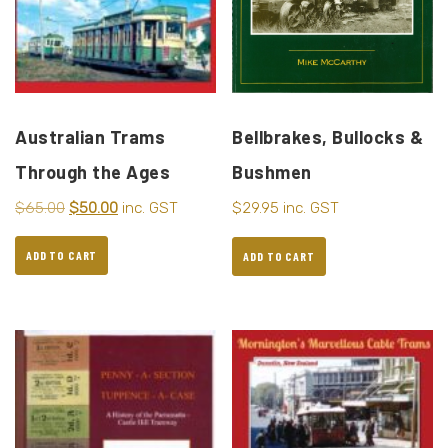
Australian Trams
Bellbrakes, Bullocks &
Through the Ages
Bushmen
$
65.00
$
50.00
inc. GST
$
29.95
inc. GST
ADD TO CART
ADD TO CART