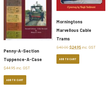
Morningtons
Marvellous Cable
Trams
$
40.00
$
24.95
inc. GST
Penny-A-Section
Tuppence-A-Case
ADD TO CART
$
44.95
inc. GST
ADD TO CART