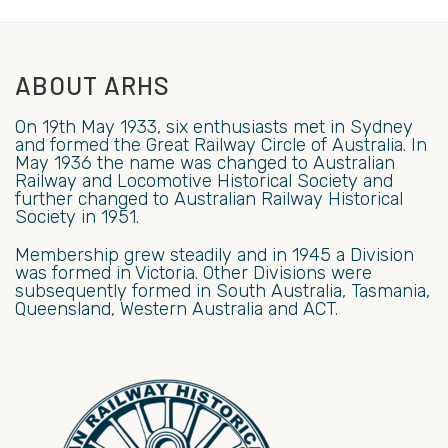
ABOUT ARHS
On 19th May 1933, six enthusiasts met in Sydney
and formed the Great Railway Circle of Australia. In
May 1936 the name was changed to Australian
Railway and Locomotive Historical Society and
further changed to Australian Railway Historical
Society in 1951.
Membership grew steadily and in 1945 a Division
was formed in Victoria. Other Divisions were
subsequently formed in South Australia, Tasmania,
Queensland, Western Australia and ACT.