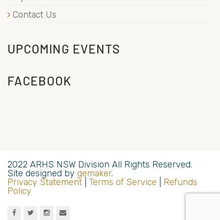
Contact Us
UPCOMING EVENTS
FACEBOOK
2022 ARHS NSW Division All Rights Reserved.
Site designed by
gemaker
.
Privacy Statement
|
Terms of Service
|
Refunds
Policy