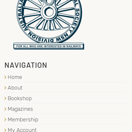
NAVIGATION
Home
About
Bookshop
Magazines
Membership
My Account