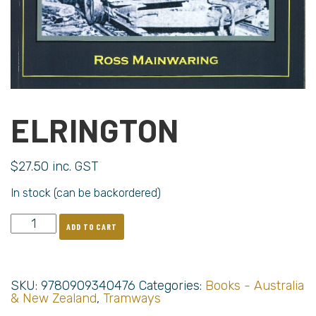
ELRINGTON
$
27.50
inc. GST
In stock (can be backordered)
ADD TO CART
SKU:
9780909340476
Categories:
Books - Australia
& New Zealand
,
Tramways