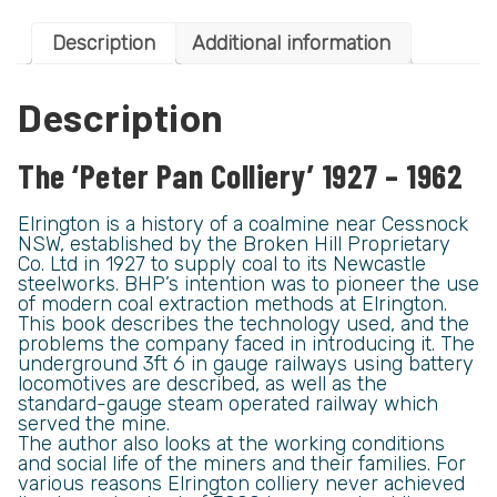
Description
Additional information
Description
The ‘Peter Pan Colliery’ 1927 – 1962
Elrington is a history of a coalmine near Cessnock
NSW, established by the Broken Hill Proprietary
Co. Ltd in 1927 to supply coal to its Newcastle
steelworks. BHP’s intention was to pioneer the use
of modern coal extraction methods at Elrington.
This book describes the technology used, and the
problems the company faced in introducing it. The
underground 3ft 6 in gauge railways using battery
locomotives are described, as well as the
standard-gauge steam operated railway which
served the mine.
The author also looks at the working conditions
and social life of the miners and their families. For
various reasons Elrington colliery never achieved