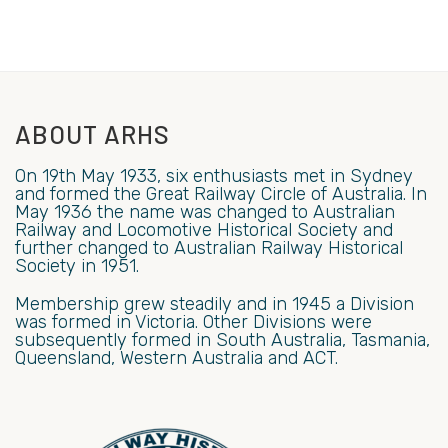
ABOUT ARHS
On 19th May 1933, six enthusiasts met in Sydney
and formed the Great Railway Circle of Australia. In
May 1936 the name was changed to Australian
Railway and Locomotive Historical Society and
further changed to Australian Railway Historical
Society in 1951.
Membership grew steadily and in 1945 a Division
was formed in Victoria. Other Divisions were
subsequently formed in South Australia, Tasmania,
Queensland, Western Australia and ACT.