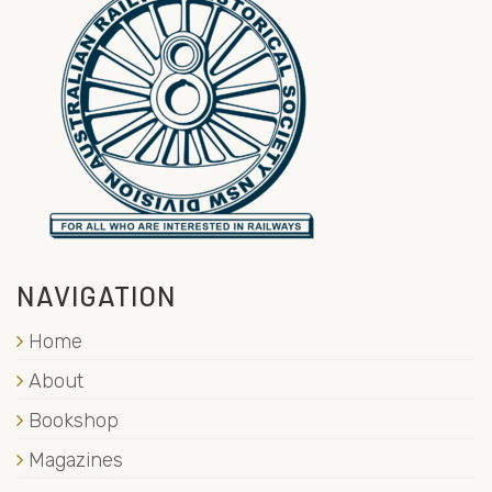
NAVIGATION
Home
About
Bookshop
Magazines