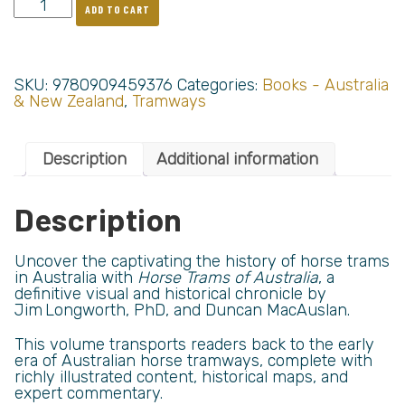
ADD TO CART
SKU:
9780909459376
Categories:
Books - Australia
& New Zealand
,
Tramways
Description
Additional information
Description
Uncover the captivating the history of horse trams
in Australia with
Horse Trams of Australia
, a
definitive visual and historical chronicle by
Jim Longworth, PhD, and Duncan MacAuslan.
This volume transports readers back to the early
era of Australian horse tramways, complete with
richly illustrated content, historical maps, and
expert commentary.