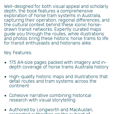
Well-designed for both visual appeal and scholarly
depth, the book features a comprehensive
exploration of horse tram systems in Australia,
capturing their operation, regional differences, and
the cultural context behind these iconic horse-
drawn transit networks. Expertly curated maps
guide you through the routes, while illustrations
and photos bring these historic horse trams to life
for transit enthusiasts and historians alike.
Key Features:
175 A4‑size pages packed with imagery and in-
depth coverage of horse trams Australia history
High-quality historic maps and illustrations that
detail routes and tram systems across the
continent
Cohesive narrative combining historical
research with visual storytelling
Authored by Longworth and MacAuslan,