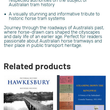
respected authorities on the subject of
Australian tram history
A visually stunning and informative tribute to
historic horse tram systems
Journey through the roadways of Australia’s past,
where horse-drawn cars shaped the cityscapes
and daily life of an earlier age. Perfect for readers
passionate about Australian horse tramways and
their place in public transport heritage.
Related products