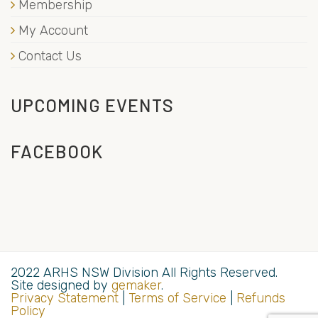
Membership
My Account
Contact Us
UPCOMING EVENTS
FACEBOOK
2022 ARHS NSW Division All Rights Reserved.
Site designed by
gemaker
.
Privacy Statement
|
Terms of Service
|
Refunds
Policy