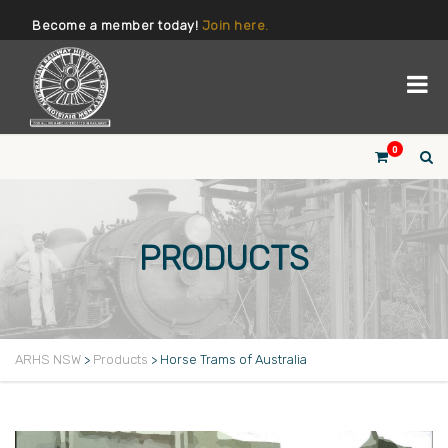
Become a member today!
Join here.
0
PRODUCTS
ARHS NSW
>
Products
>
Horse Trams of Australia