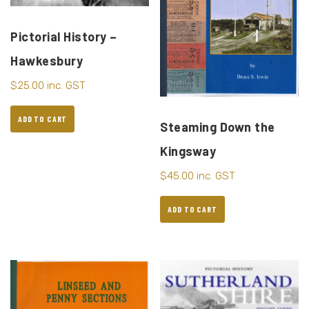
Pictorial History –
Hawkesbury
$
25.00
inc. GST
ADD TO CART
Steaming Down the
Kingsway
$
45.00
inc. GST
ADD TO CART