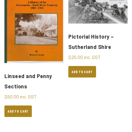
Pictorial History –
Sutherland Shire
$
25.00
inc. GST
ADD TO CART
Linseed and Penny
Sections
$
50.00
inc. GST
ADD TO CART