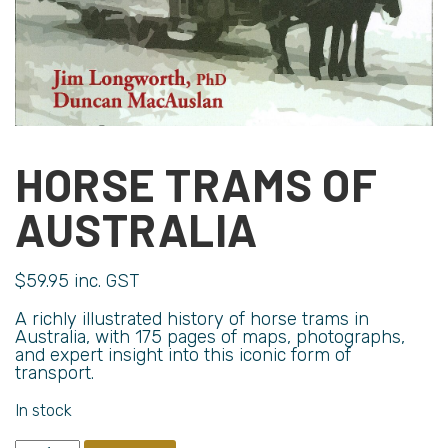
HORSE TRAMS OF
AUSTRALIA
$
59.95
inc. GST
A richly illustrated history of horse trams in
Australia, with 175 pages of maps, photographs,
and expert insight into this iconic form of
transport.
In stock