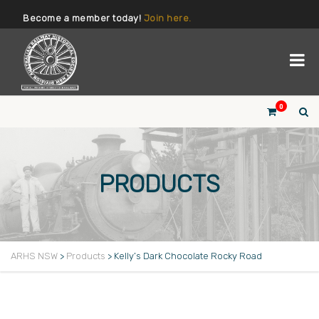
Become a member today!
Join here.
0
PRODUCTS
ARHS NSW
>
Products
>
Kelly’s Dark Chocolate Rocky Road