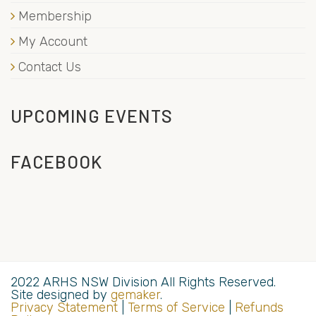
Membership
My Account
Contact Us
UPCOMING EVENTS
FACEBOOK
2022 ARHS NSW Division All Rights Reserved.
Site designed by
gemaker
.
Privacy Statement
|
Terms of Service
|
Refunds