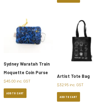
Sydney Waratah Train
Moquette Coin Purse
Artist Tote Bag
$
45.00
inc. GST
$
32.95
inc. GST
ADD TO CART
ADD TO CART