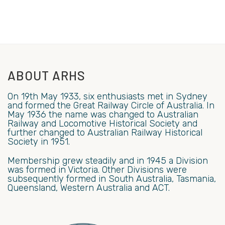
ABOUT ARHS
On 19th May 1933, six enthusiasts met in Sydney
and formed the Great Railway Circle of Australia. In
May 1936 the name was changed to Australian
Railway and Locomotive Historical Society and
further changed to Australian Railway Historical
Society in 1951.
Membership grew steadily and in 1945 a Division
was formed in Victoria. Other Divisions were
subsequently formed in South Australia, Tasmania,
Queensland, Western Australia and ACT.