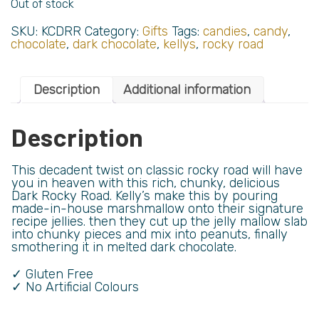
Out of stock
SKU:
KCDRR
Category:
Gifts
Tags:
candies
,
candy
,
chocolate
,
dark chocolate
,
kellys
,
rocky road
Description
Additional information
Description
This decadent twist on classic rocky road will have
you in heaven with this rich, chunky, delicious
Dark Rocky Road. Kelly’s make this by pouring
made-in-house marshmallow onto their signature
recipe jellies. then they cut up the jelly mallow slab
into chunky pieces and mix into peanuts, finally
smothering it in melted dark chocolate.
✓ Gluten Free
✓ No Artificial Colours