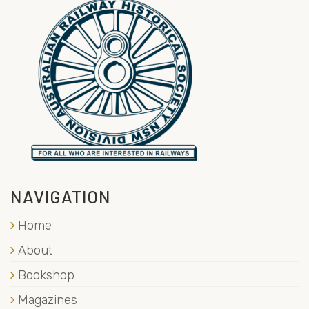
NAVIGATION
Home
About
Bookshop
Magazines