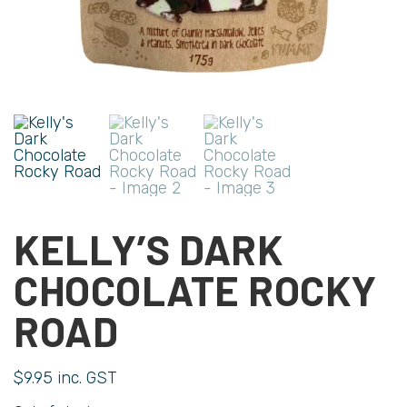
KELLY’S DARK
CHOCOLATE ROCKY
ROAD
$
9.95
inc. GST