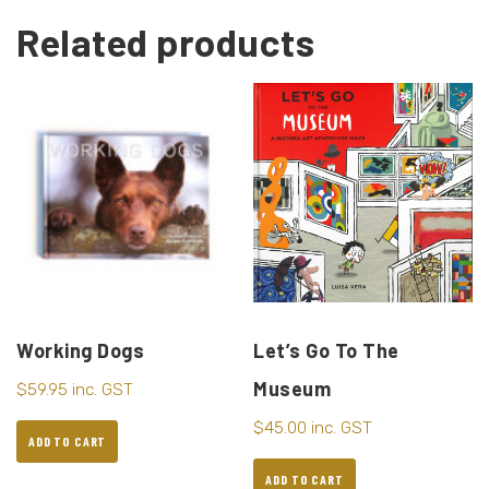
Related products
Working Dogs
Let’s Go To The
Museum
$
59.95
inc. GST
$
45.00
inc. GST
ADD TO CART
ADD TO CART