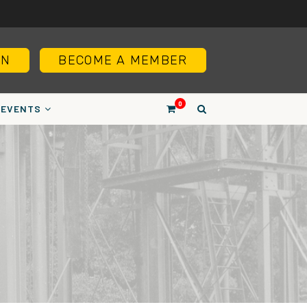
IN
BECOME A MEMBER
0
EVENTS