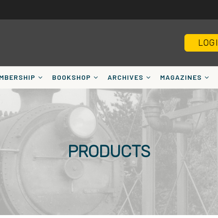
LOG
MBERSHIP
BOOKSHOP
ARCHIVES
MAGAZINES
PRODUCTS