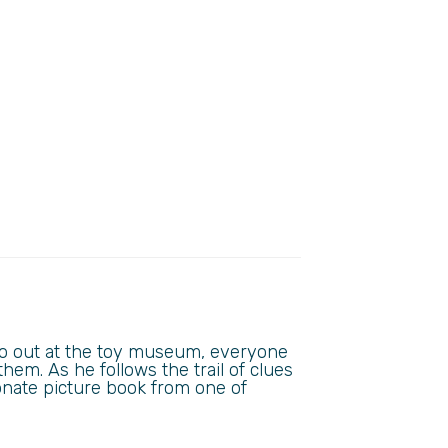
go out at the toy museum, everyone
them. As he follows the trail of clues
onate picture book from one of