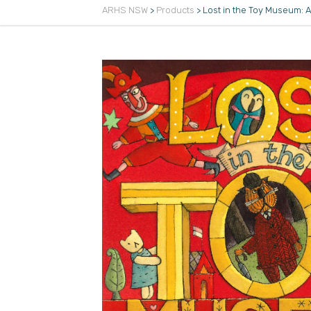
ARHS NSW
>
Products
>
Lost in the Toy Museum: 