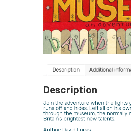
Description
Additional inform
Description
Join the adventure when the lights 
runs off and hides. Left all on his ow
through the museum, the normally re
Britain’s brightest new talents.
Author: David Lucas