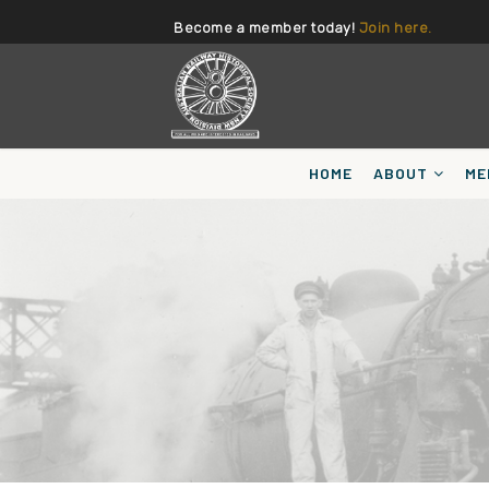
Become a member today!
Join here.
HOME
ABOUT
ME