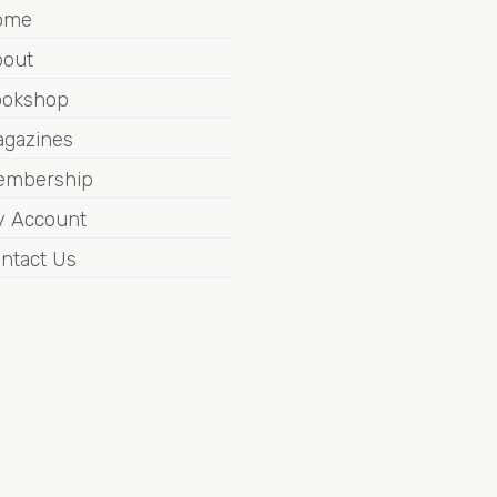
ome
out
ookshop
gazines
embership
 Account
ntact Us