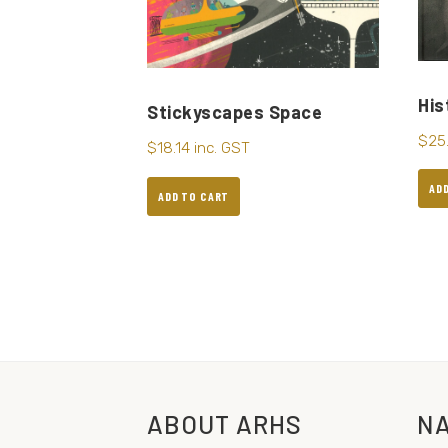
His
Stickyscapes Space
$
25
$
18.14
inc. GST
AD
ADD TO CART
ABOUT ARHS
NA