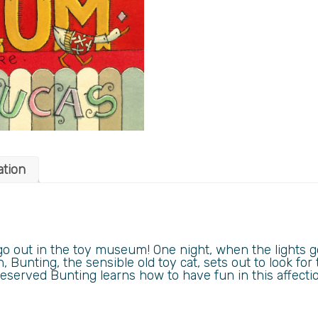
ation
go out in the toy museum! One night, when the lights 
n, Bunting, the sensible old toy cat, sets out to look for 
served Bunting learns how to have fun in this affecti