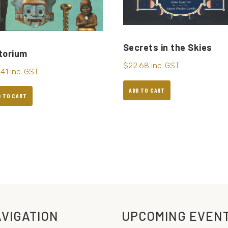
Secrets in the Skies
torium
$
22.68
inc. GST
.41
inc. GST
ADD TO CART
D TO CART
VIGATION
UPCOMING EVEN