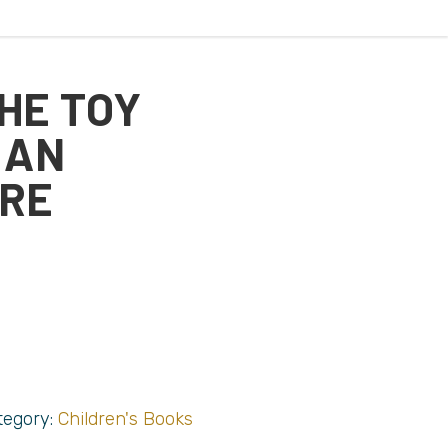
THE TOY
 AN
RE
tegory:
Children's Books