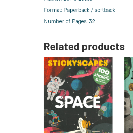
Format: Paperback / softback
Number of Pages: 32
Related products