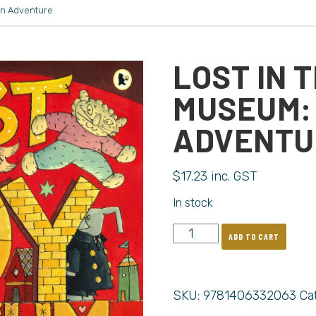
An Adventure
LOST IN 
MUSEUM:
ADVENTU
$
17.23
inc. GST
In stock
ADD TO CART
SKU:
9781406332063
Ca