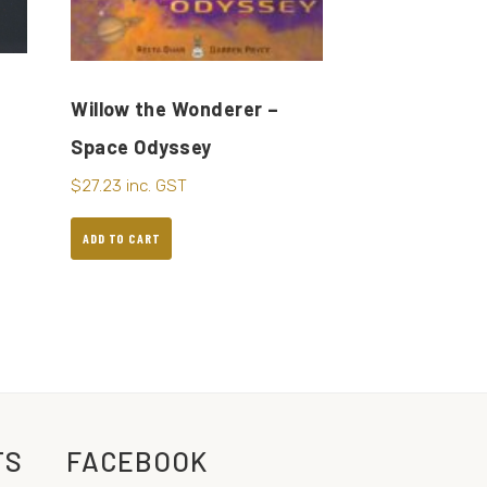
Willow the Wonderer –
Space Odyssey
$
27.23
inc. GST
ADD TO CART
TS
FACEBOOK