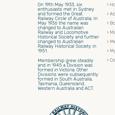
On 19th May 1933, six
H
enthusiasts met in Sydney
and formed the Great
Ab
Railway Circle of Australia. In
May 1936 the name was
B
changed to Australian
Railway and Locomotive
Ma
Historical Society and further
changed to Australian
M
Railway Historical Society in
1951.
My
Co
Membership grew steadily
and in 1945 a Division was
formed in Victoria. Other
Divisions were subsequently
formed in South Australia,
Tasmania, Queensland,
Western Australia and ACT.