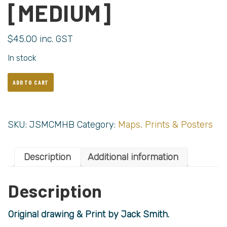
[MEDIUM]
$
45.00
inc. GST
In stock
ADD TO CART
SKU:
JSMCMHB
Category:
Maps, Prints & Posters
Description
Additional information
Description
Original drawing & Print by Jack Smith.