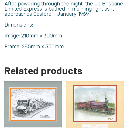
After powering through the night, the up Brisbane
Limited Express is bathed in morning light as it
approaches Gosford – January 1969
Dimensions:
Image: 210mm x 300mm
Frame: 285mm x 350mm
Related products