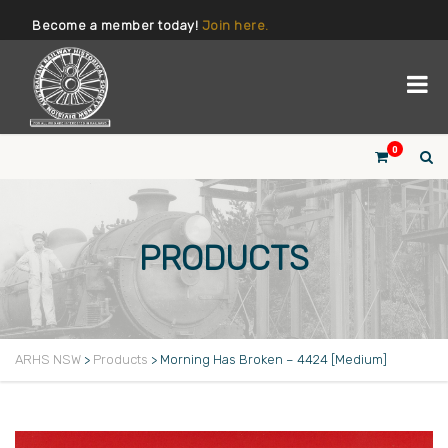
Become a member today!
Join here.
0
PRODUCTS
ARHS NSW
>
Products
>
Morning Has Broken – 4424 [Medium]