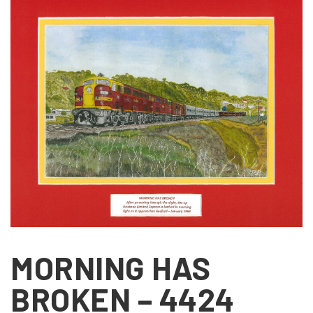
MORNING HAS
BROKEN – 4424