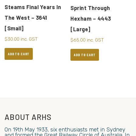
Steams Final Years In
Sprint Through
The West – 3641
Hexham – 4443
[Small]
[Large]
$
30.00
inc. GST
$
65.00
inc. GST
ADD TO CART
ADD TO CART
ABOUT ARHS
On 19th May 1933, six enthusiasts met in Sydney
and formed the Great Railway Circle of Australia. In