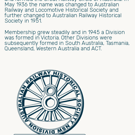
May 1936 the name was changed to Australian
Railway and Locomotive Historical Society and
further changed to Australian Railway Historical
Society in 1951.
Membership grew steadily and in 1945 a Division
was formed in Victoria. Other Divisions were
subsequently formed in South Australia, Tasmania,
Queensland, Western Australia and ACT.