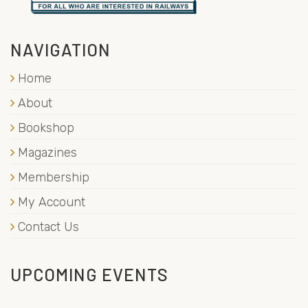
NAVIGATION
Home
About
Bookshop
Magazines
Membership
My Account
Contact Us
UPCOMING EVENTS