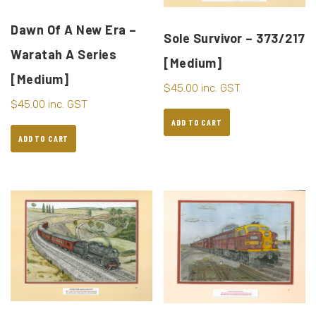
Dawn Of A New Era –
Sole Survivor – 373/217
Waratah A Series
[Medium]
[Medium]
$
45.00
inc. GST
$
45.00
inc. GST
ADD TO CART
ADD TO CART