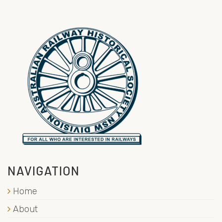
NAVIGATION
Home
About