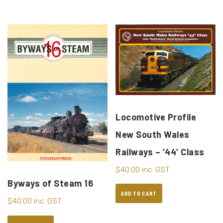
Locomotive Profile
New South Wales
Railways – ’44’ Class
$
40.00
inc. GST
Byways of Steam 16
ADD TO CART
$
40.00
inc. GST