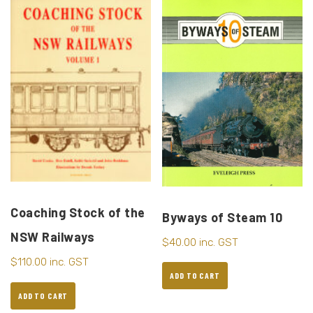
Coaching Stock of the
Byways of Steam 10
NSW Railways
$
40.00
inc. GST
$
110.00
inc. GST
ADD TO CART
ADD TO CART