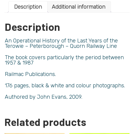
Description
Additional information
Description
An Operational History of the Last Years of the
Terowie – Peterborough – Quorn Railway Line
The book covers particularly the period between
1957 & 1987
Railmac Publications.
176 pages, black & white and colour photographs.
Authored by John Evans, 2009.
Related products