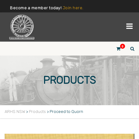
Become a member today!
Join here.
0
PRODUCTS
ARHS NSW
>
Products
>
Proceed to Quorn