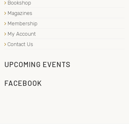
Bookshop
Magazines
Membership
My Account
Contact Us
UPCOMING EVENTS
FACEBOOK