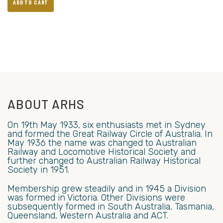
ADD TO CART
ABOUT ARHS
On 19th May 1933, six enthusiasts met in Sydney
and formed the Great Railway Circle of Australia. In
May 1936 the name was changed to Australian
Railway and Locomotive Historical Society and
further changed to Australian Railway Historical
Society in 1951.
Membership grew steadily and in 1945 a Division
was formed in Victoria. Other Divisions were
subsequently formed in South Australia, Tasmania,
Queensland, Western Australia and ACT.