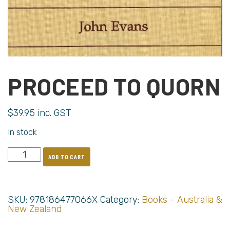
PROCEED TO QUORN
$
39.95
inc. GST
In stock
ADD TO CART
SKU:
978186477066X
Category:
Books - Australia &
New Zealand