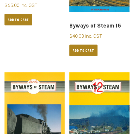
$
65.00
inc. GST
ADD TO CART
Byways of Steam 15
$
40.00
inc. GST
ADD TO CART