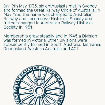
On 19th May 1933, six enthusiasts met in Sydney
and formed the Great Railway Circle of Australia. In
May 1936 the name was changed to Australian
Railway and Locomotive Historical Society and
further changed to Australian Railway Historical
Society in 1951.
Membership grew steadily and in 1945 a Division
was formed in Victoria. Other Divisions were
subsequently formed in South Australia, Tasmania,
Queensland, Western Australia and ACT.