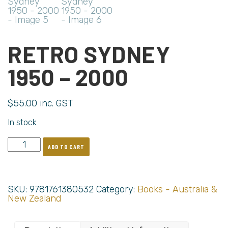
RETRO SYDNEY
1950 – 2000
$
55.00
inc. GST
In stock
ADD TO CART
SKU:
9781761380532
Category:
Books - Australia &
New Zealand