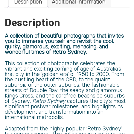
Description
Additional information
Description
A collection of beautiful photographs that invites
you to immerse yourself and revisit the cool,
quirky, glamorous, exciting, menacing, and
wonderful times of Retro Sydney.
This collection of photographs celebrates the
vibrant and exciting coming of age of Australia’s
first city in the ‘golden era’ of 1950 to 2000. From
the bustling heart of the CBD, to the quaint
suburbia of the outer suburbs, the fashionable
streets of Double Bay, the seedy and glamorous
Kings Cross, and the carefree beachside suburbs
of Sydney,
Retro Sydney
captures the city’s most
significant postwar milestones, and highlights its
development and transformation into an
international metropolis.
Adapted from the highly popular ‘Retro Sydney’
Instagram account, this collection is a celebration