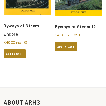
Byways of Steam
Byways of Steam 12
Encore
$
40.00
inc. GST
$
40.00
inc. GST
ADD TO CART
ADD TO CART
ABOUT ARHS