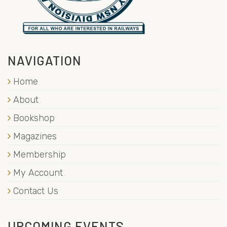
NAVIGATION
Home
About
Bookshop
Magazines
Membership
My Account
Contact Us
UPCOMING EVENTS