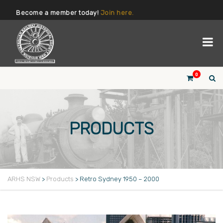
Become a member today!
Join here.
0
PRODUCTS
ARHS NSW
>
Products
>
Retro Sydney 1950 – 2000