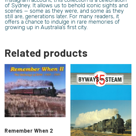
of Sydney. It allows us to behold iconic sights and
scenes — some as they were, and some as they
still are, generations later. For many readers, it
offers a chance to indulge in rare memories of
growing up in Australia’s first city.
Related products
Remember When 2