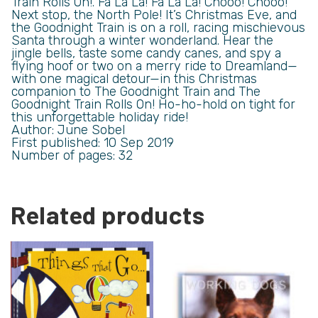
Train Rolls On!. Fa La La! Fa La La! Chooo! Chooo!
Next stop, the North Pole! It’s Christmas Eve, and
the Goodnight Train is on a roll, racing mischievous
Santa through a winter wonderland. Hear the
jingle bells, taste some candy canes, and spy a
flying hoof or two on a merry ride to Dreamland—
with one magical detour—in this Christmas
companion to The Goodnight Train and The
Goodnight Train Rolls On! Ho-ho-hold on tight for
this unforgettable holiday ride!
Author: June Sobel
First published: 10 Sep 2019
Number of pages: 32
Related products