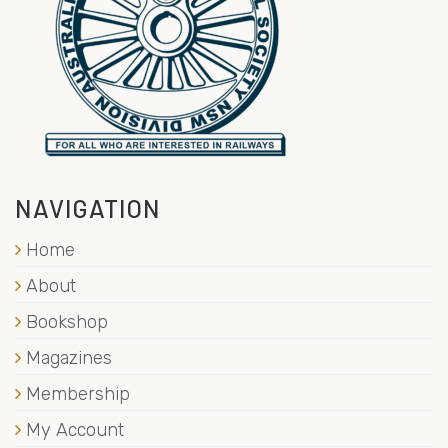
NAVIGATION
Home
About
Bookshop
Magazines
Membership
My Account