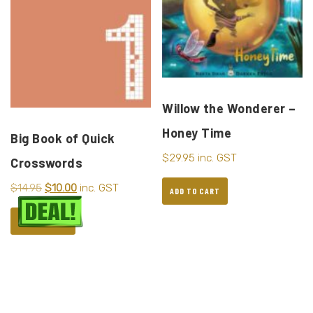
Willow the Wonderer –
Honey Time
Big Book of Quick
$
29.95
inc. GST
Crosswords
$
14.95
$
10.00
inc. GST
ADD TO CART
ADD TO CART