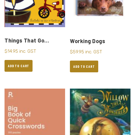
Things That Go…
Working Dogs
$
14.95
inc. GST
$
59.95
inc. GST
ADD TO CART
ADD TO CART