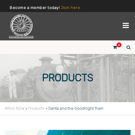
Become a member today!
Join here.
0
PRODUCTS
ARHS NSW
>
Products
>
Santa and the Goodnight Train