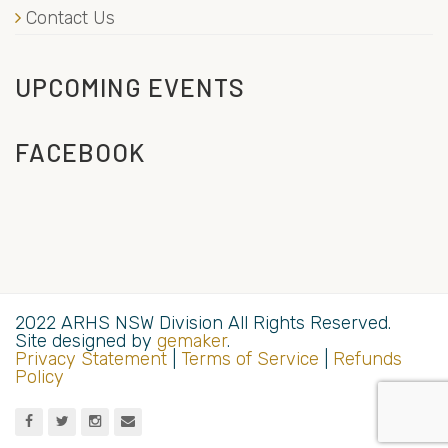
Contact Us
UPCOMING EVENTS
FACEBOOK
2022 ARHS NSW Division All Rights Reserved.
Site designed by
gemaker
.
Privacy Statement
|
Terms of Service
|
Refunds
Policy