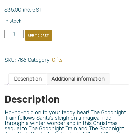
$
35.00
inc. GST
In stock
ADD TO CART
SKU:
786
Category:
Gifts
Description
Additional information
Description
Ho-ho-hold on to your teddy bear! The Goodnight
Train follows Santa’s sleigh on a magical ride
through a winter wonderland in this Christmas
sequel to The Goodnight Train and The Goodnight