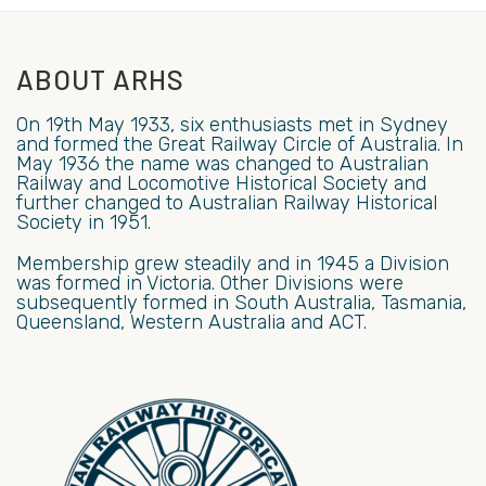
ABOUT ARHS
On 19th May 1933, six enthusiasts met in Sydney
and formed the Great Railway Circle of Australia. In
May 1936 the name was changed to Australian
Railway and Locomotive Historical Society and
further changed to Australian Railway Historical
Society in 1951.
Membership grew steadily and in 1945 a Division
was formed in Victoria. Other Divisions were
subsequently formed in South Australia, Tasmania,
Queensland, Western Australia and ACT.