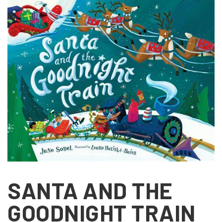
SANTA AND THE
GOODNIGHT TRAIN