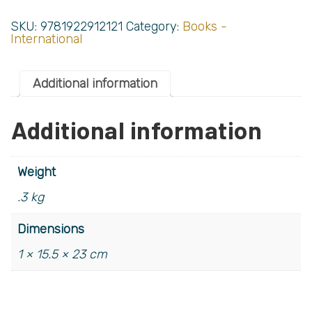
SKU:
9781922912121
Category:
Books -
International
Additional information
Additional information
Weight
.3 kg
Dimensions
1 × 15.5 × 23 cm