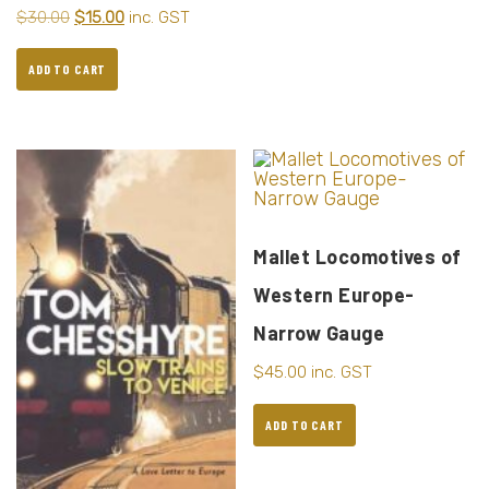
$
30.00
$
15.00
inc. GST
ADD TO CART
Mallet Locomotives of
Western Europe-
Narrow Gauge
$
45.00
inc. GST
ADD TO CART