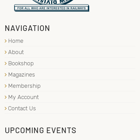
NAVIGATION
Home
About
Bookshop
Magazines
Membership
My Account
Contact Us
UPCOMING EVENTS