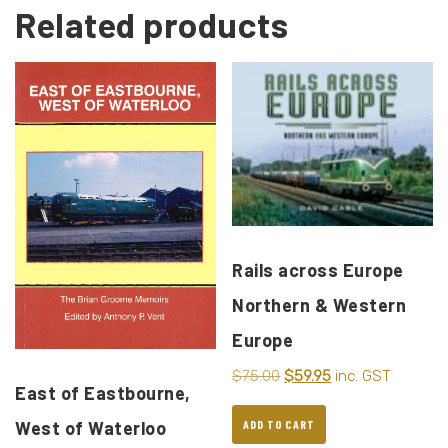
Related products
Rails across Europe
Northern & Western
Europe
$
75.00
$
59.95
inc. GST
East of Eastbourne,
West of Waterloo
ADD TO CART