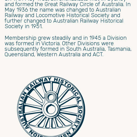
and formed the Great Railway Circle of Australia. In
May 1936 the name was changed to Australian
Railway and Locomotive Historical Society and
further changed to Australian Railway Historical
Society in 1951.
Membership grew steadily and in 1945 a Division
was formed in Victoria. Other Divisions were
subsequently formed in South Australia, Tasmania,
Queensland, Western Australia and ACT.