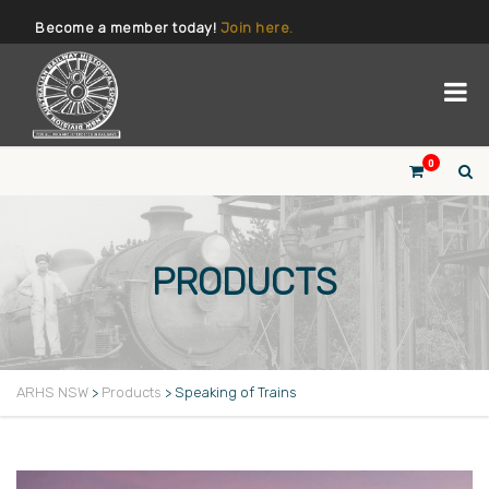
Become a member today!
Join here.
0
PRODUCTS
ARHS NSW
>
Products
>
Speaking of Trains