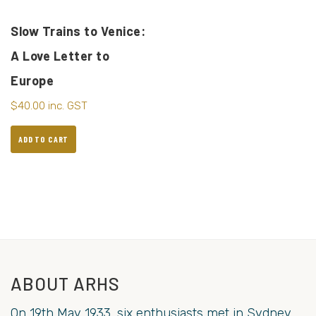
Slow Trains to Venice:
A Love Letter to
Europe
$
40.00
inc. GST
ADD TO CART
ABOUT ARHS
On 19th May 1933, six enthusiasts met in Sydney