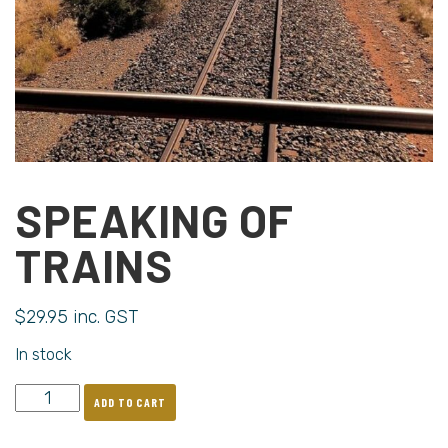
SPEAKING OF
TRAINS
$
29.95
inc. GST
In stock
ADD TO CART