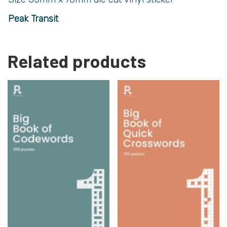
Peak Transit
Related products