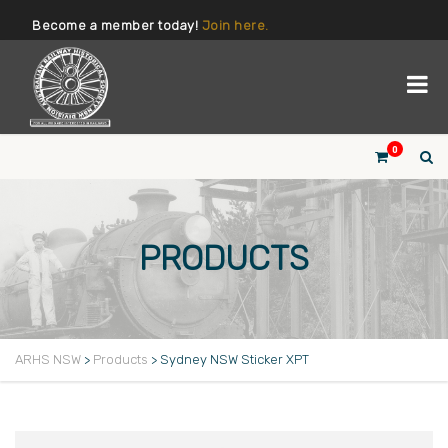
Become a member today!
Join here.
0
PRODUCTS
ARHS NSW
>
Products
>
Sydney NSW Sticker XPT