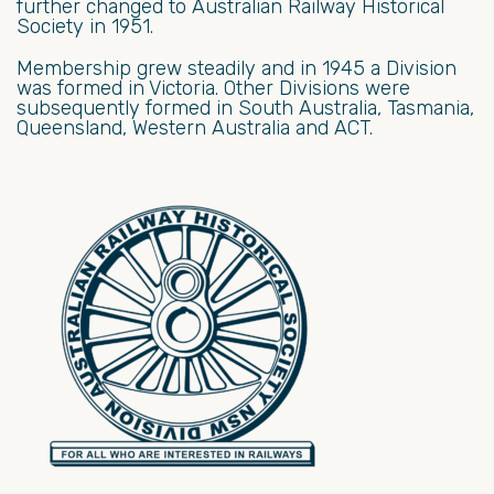
further changed to Australian Railway Historical
Society in 1951.
Membership grew steadily and in 1945 a Division
was formed in Victoria. Other Divisions were
subsequently formed in South Australia, Tasmania,
Queensland, Western Australia and ACT.