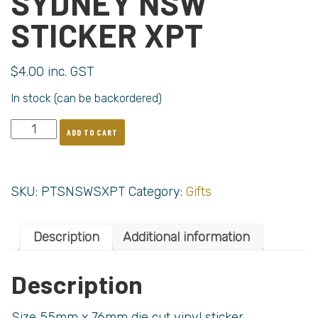
SYDNEY NSW
STICKER XPT
$
4.00
inc. GST
In stock (can be backordered)
ADD TO CART
SKU:
PTSNSWSXPT
Category:
Gifts
Description
Additional information
Description
Size 55mm x 76mm die cut vinyl sticker