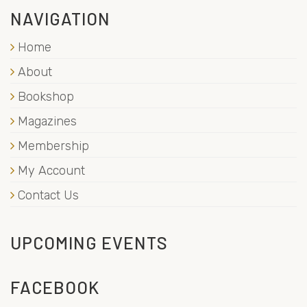
NAVIGATION
Home
About
Bookshop
Magazines
Membership
My Account
Contact Us
UPCOMING EVENTS
FACEBOOK