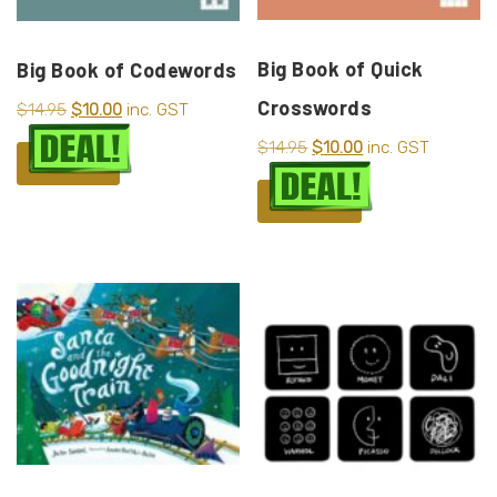
Big Book of Quick
Big Book of Codewords
Crosswords
$
14.95
$
10.00
inc. GST
$
14.95
$
10.00
inc. GST
ADD TO CART
ADD TO CART