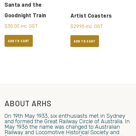
Santa and the
Goodnight Train
Artist Coasters
$
35.00
inc. GST
$
29.95
inc. GST
ADD TO CART
ADD TO CART
ABOUT ARHS
On 19th May 1933, six enthusiasts met in Sydney
and formed the Great Railway Circle of Australia. In
May 1936 the name was changed to Australian
Railway and Locomotive Historical Society and