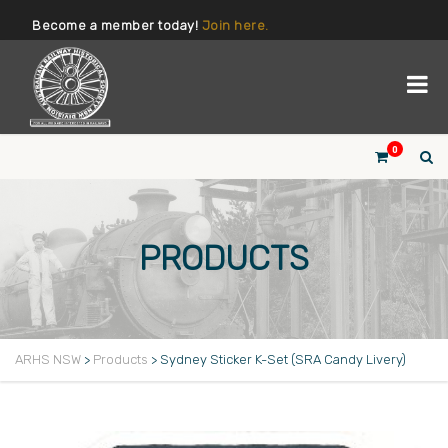
Become a member today!
Join here.
0
PRODUCTS
ARHS NSW
>
Products
>
Sydney Sticker K-Set (SRA Candy Livery)