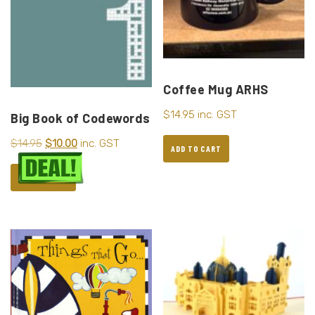
Coffee Mug ARHS
$
14.95
inc. GST
Big Book of Codewords
$
14.95
$
10.00
inc. GST
ADD TO CART
ADD TO CART