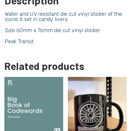
Description
Water and UV resistant die cut vinyl sticker of the
iconic K set in candy livery.
Size 60mm x 76mm die cut vinyl sticker
Peak Transit
Related products