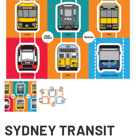
SYDNEY TRANSIT