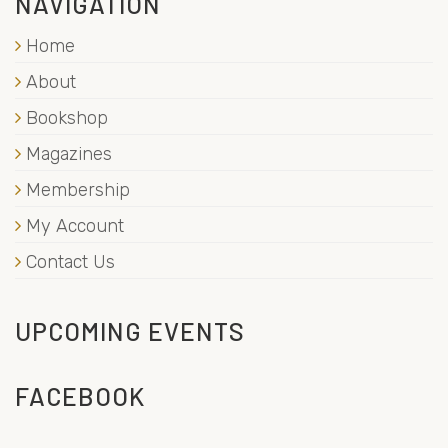
NAVIGATION
Home
About
Bookshop
Magazines
Membership
My Account
Contact Us
UPCOMING EVENTS
FACEBOOK