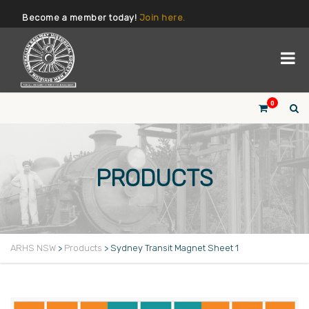
Become a member today!
Join here.
0
PRODUCTS
ARHS NSW
>
Products
>
Sydney Transit Magnet Sheet 1