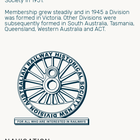
Society in 1951.
Membership grew steadily and in 1945 a Division
was formed in Victoria. Other Divisions were
subsequently formed in South Australia, Tasmania,
Queensland, Western Australia and ACT.