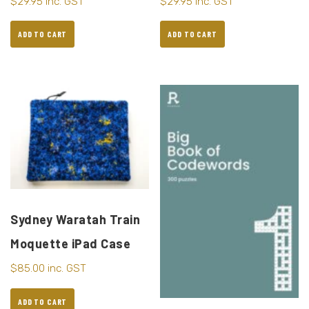
$
29.95
inc. GST
$
29.95
inc. GST
ADD TO CART
ADD TO CART
Sydney Waratah Train
Moquette iPad Case
$
85.00
inc. GST
ADD TO CART