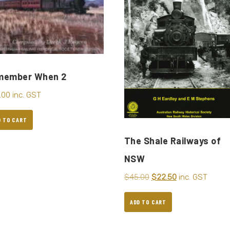
member When 2
.00
inc. GST
D TO CART
The Shale Railways of
NSW
$
45.00
$
22.50
inc. GST
ADD TO CART