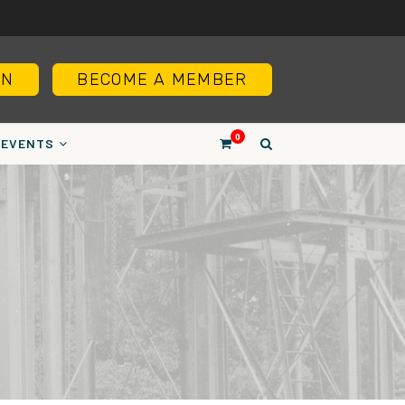
IN
BECOME A MEMBER
0
EVENTS