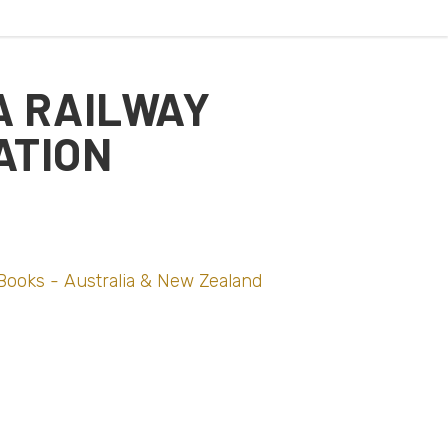
A RAILWAY
ATION
Books - Australia & New Zealand