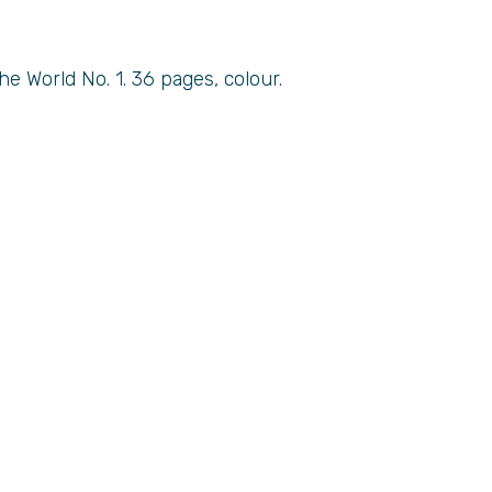
e World No. 1. 36 pages, colour.