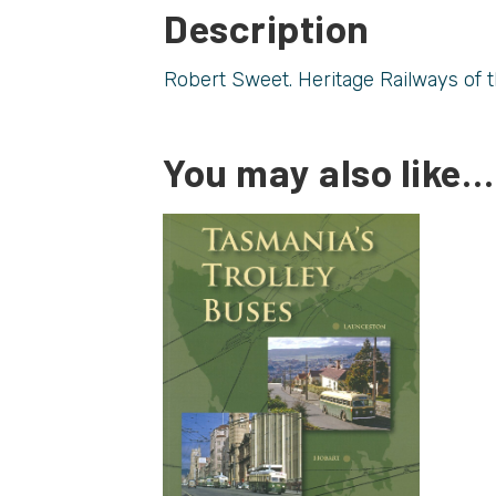
Description
Robert Sweet. Heritage Railways of th
You may also like…