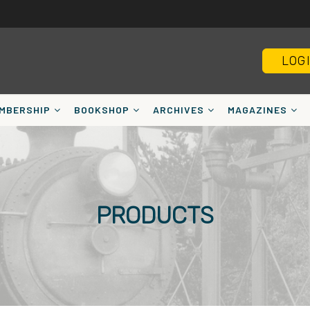
LOG
MBERSHIP
BOOKSHOP
ARCHIVES
MAGAZINES
PRODUCTS