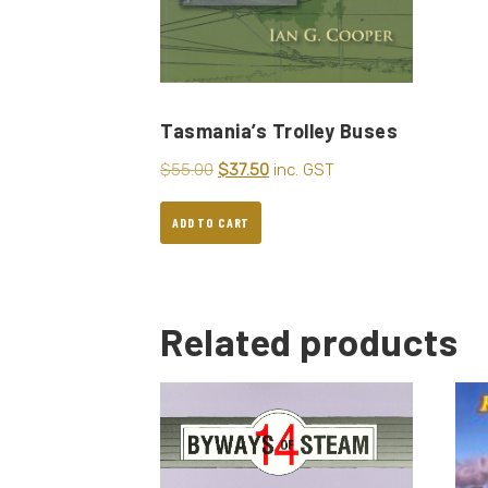
Tasmania’s Trolley Buses
$
55.00
$
37.50
inc. GST
ADD TO CART
Related products