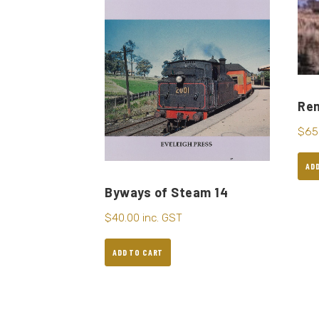
Re
$
65
AD
Byways of Steam 14
$
40.00
inc. GST
ADD TO CART