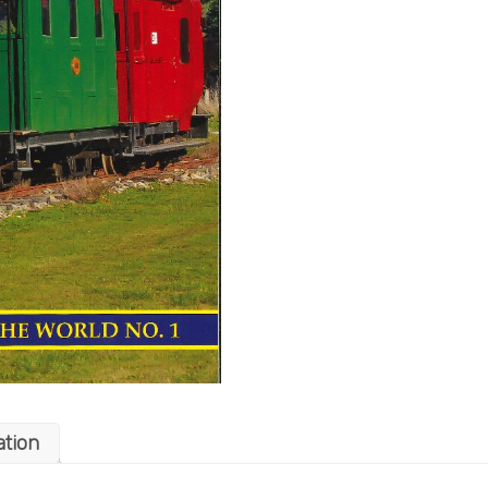
ation