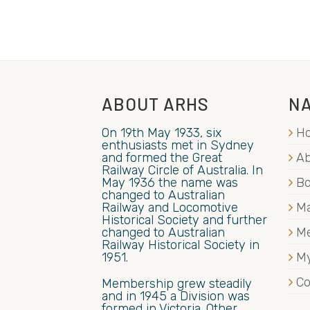
ABOUT ARHS
NA
On 19th May 1933, six
H
enthusiasts met in Sydney
and formed the Great
Ab
Railway Circle of Australia. In
May 1936 the name was
B
changed to Australian
Railway and Locomotive
Ma
Historical Society and further
changed to Australian
M
Railway Historical Society in
1951.
My
Co
Membership grew steadily
and in 1945 a Division was
formed in Victoria. Other