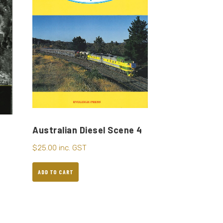
Australian Diesel Scene 4
$
25.00
inc. GST
ADD TO CART