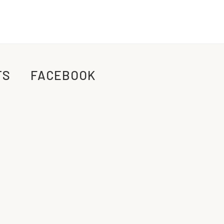
TS
FACEBOOK