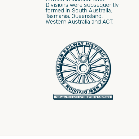
Divisions were subsequently
formed in South Australia,
Tasmania, Queensland,
Western Australia and ACT.