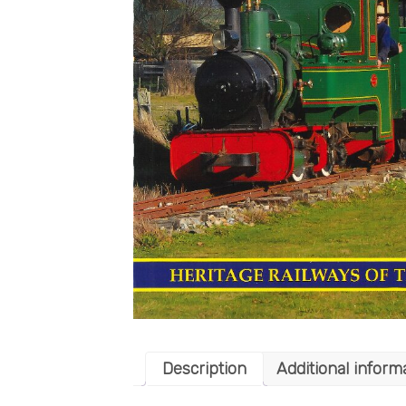
Description
Additional inform