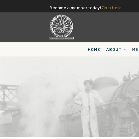
Become a member today!
Join here.
HOME
ABOUT
ME