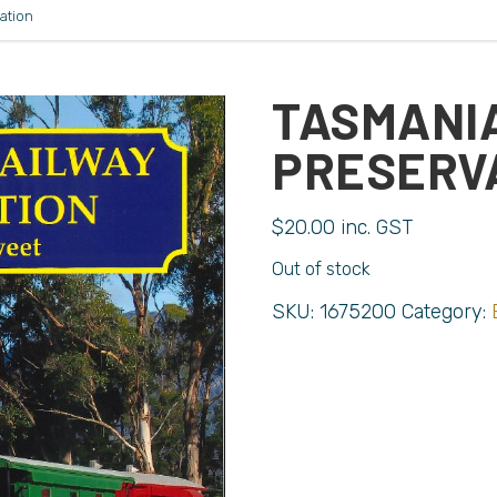
ation
TASMANI
PRESERV
$
20.00
inc. GST
Out of stock
SKU:
1675200
Category: