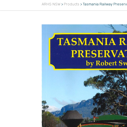
ARHS NSW
>
Products
>
Tasmania Railway Preserv