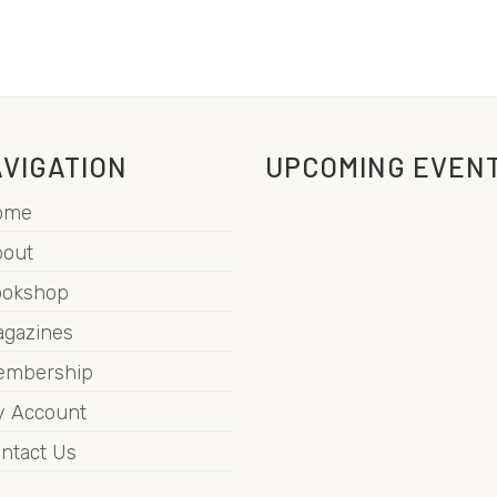
VIGATION
UPCOMING EVEN
ome
out
ookshop
gazines
embership
 Account
ntact Us