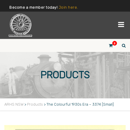
Become a member today!
Join here.
0
PRODUCTS
ARHS NSW
>
Products
>
The Colourful 1930s Era – 3374 [Small]