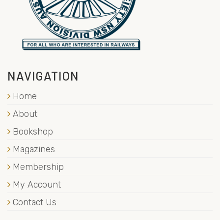
NAVIGATION
Home
About
Bookshop
Magazines
Membership
My Account
Contact Us