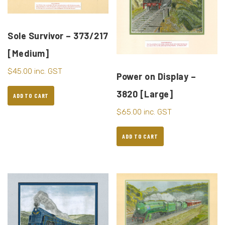
Sole Survivor – 373/217
[Medium]
$
45.00
inc. GST
Power on Display –
3820 [Large]
ADD TO CART
$
65.00
inc. GST
ADD TO CART