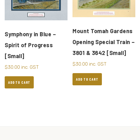
Mount Tomah Gardens
Symphony in Blue –
Opening Special Train –
Spirit of Progress
3801 & 3642 [Small]
[Small]
$
30.00
inc. GST
$
30.00
inc. GST
ADD TO CART
ADD TO CART