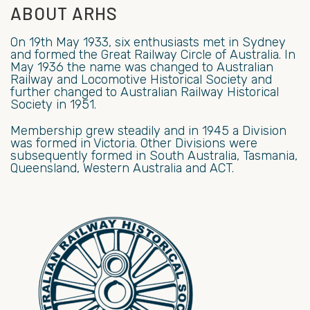
ABOUT ARHS
On 19th May 1933, six enthusiasts met in Sydney
and formed the Great Railway Circle of Australia. In
May 1936 the name was changed to Australian
Railway and Locomotive Historical Society and
further changed to Australian Railway Historical
Society in 1951.
Membership grew steadily and in 1945 a Division
was formed in Victoria. Other Divisions were
subsequently formed in South Australia, Tasmania,
Queensland, Western Australia and ACT.