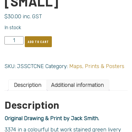
[SMALL]
$
30.00
inc. GST
In stock
ADD TO CART
SKU:
JSSCTCNE
Category:
Maps, Prints & Posters
Description
Additional information
Description
Original Drawing & Print by Jack Smith.
3374 in a colourful but work stained green livery