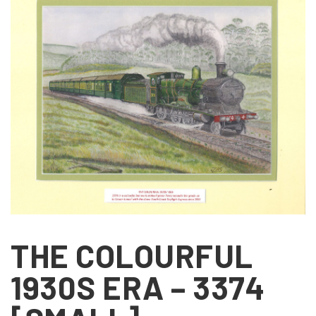
THE COLOURFUL
1930S ERA – 3374