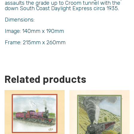
assaults the grade up to Croom tunnel with the
down South Coast Daylight Express circa 1935.
Dimensions:
Image: 140mm x 190mm
Frame: 215mm x 260mm
Related products