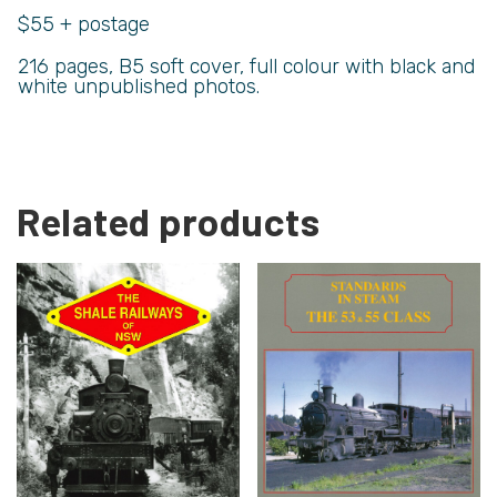
$55 + postage
216 pages, B5 soft cover, full colour with black and
white unpublished photos.
Related products