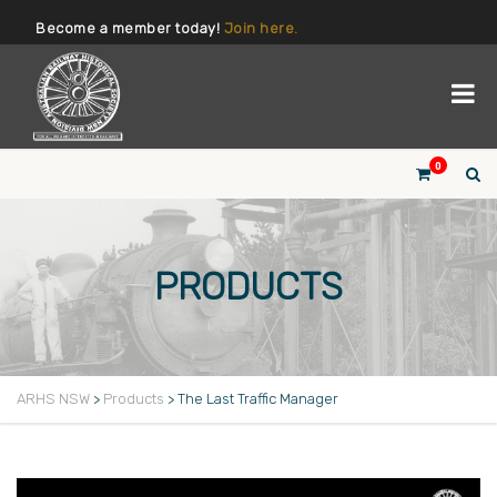
Become a member today!
Join here.
0
PRODUCTS
ARHS NSW
>
Products
>
The Last Traffic Manager