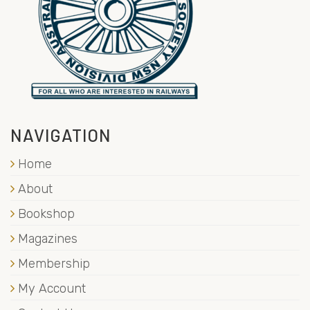
NAVIGATION
Home
About
Bookshop
Magazines
Membership
My Account