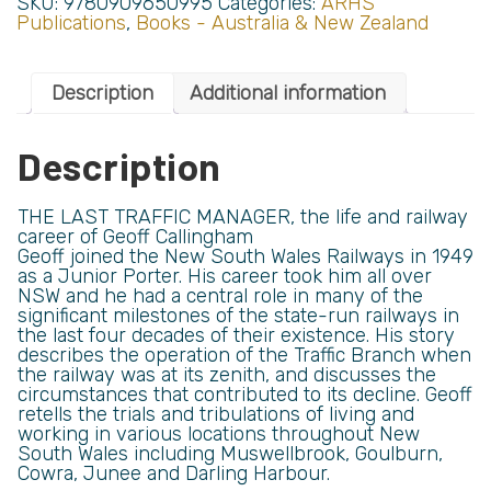
SKU:
9780909650995
Categories:
ARHS
Publications
,
Books - Australia & New Zealand
Description
Additional information
Description
THE LAST TRAFFIC MANAGER, the life and railway
career of Geoff Callingham
Geoff joined the New South Wales Railways in 1949
as a Junior Porter. His career took him all over
NSW and he had a central role in many of the
significant milestones of the state-run railways in
the last four decades of their existence. His story
describes the operation of the Traffic Branch when
the railway was at its zenith, and discusses the
circumstances that contributed to its decline. Geoff
retells the trials and tribulations of living and
working in various locations throughout New
South Wales including Muswellbrook, Goulburn,
Cowra, Junee and Darling Harbour.