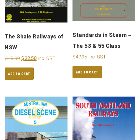
Standards in Steam –
The Shale Railways of
The 53 & 55 Class
NSW
$
49.95
inc. GST
$
45.00
$
22.50
inc. GST
ADD TO CART
ADD TO CART