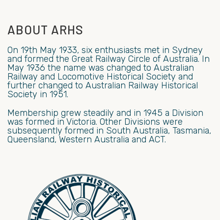
ABOUT ARHS
On 19th May 1933, six enthusiasts met in Sydney
and formed the Great Railway Circle of Australia. In
May 1936 the name was changed to Australian
Railway and Locomotive Historical Society and
further changed to Australian Railway Historical
Society in 1951.
Membership grew steadily and in 1945 a Division
was formed in Victoria. Other Divisions were
subsequently formed in South Australia, Tasmania,
Queensland, Western Australia and ACT.