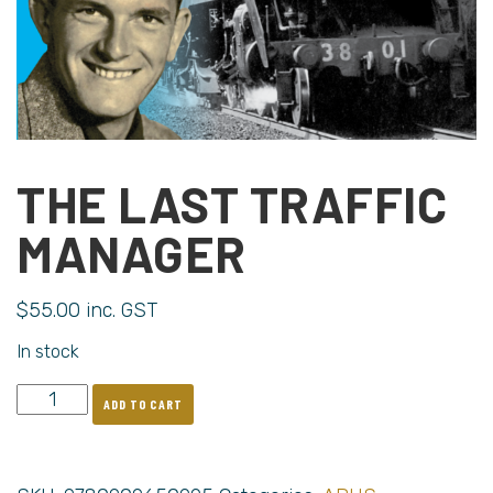
THE LAST TRAFFIC
MANAGER
$
55.00
inc. GST
In stock
ADD TO CART