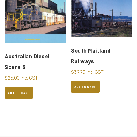
South Maitland
Australian Diesel
Railways
Scene 5
$
39.95
inc. GST
$
25.00
inc. GST
ADD TO CART
ADD TO CART