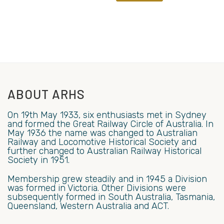
ABOUT ARHS
On 19th May 1933, six enthusiasts met in Sydney
and formed the Great Railway Circle of Australia. In
May 1936 the name was changed to Australian
Railway and Locomotive Historical Society and
further changed to Australian Railway Historical
Society in 1951.
Membership grew steadily and in 1945 a Division
was formed in Victoria. Other Divisions were
subsequently formed in South Australia, Tasmania,
Queensland, Western Australia and ACT.