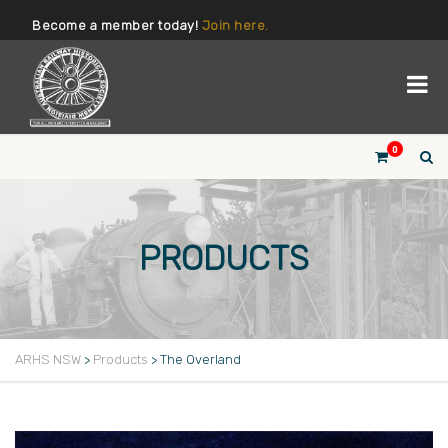
Become a member today!
Join here.
0
PRODUCTS
ARHS NSW
>
Products
>
The Overland