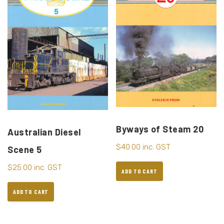
Byways of Steam 20
Australian Diesel
$
40.00
inc. GST
Scene 5
$
25.00
inc. GST
ADD TO CART
ADD TO CART