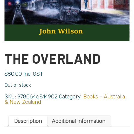
THE OVERLAND
$
80.00
inc. GST
Out of stock
SKU:
9780646814902
Category:
Books - Australia
& New Zealand
Description
Additional information