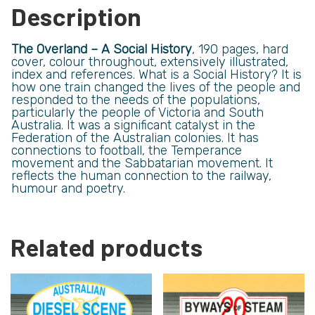
Description
The Overland – A Social History
, 190 pages, hard
cover, colour throughout, extensively illustrated,
index and references. What is a Social History? It is
how one train changed the lives of the people and
responded to the needs of the populations,
particularly the people of Victoria and South
Australia. It was a significant catalyst in the
Federation of the Australian colonies. It has
connections to football, the Temperance
movement and the Sabbatarian movement. It
reflects the human connection to the railway,
humour and poetry.
Related products