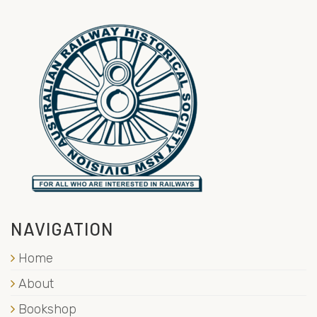
NAVIGATION
Home
About
Bookshop