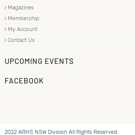
Magazines
Membership
My Account
Contact Us
UPCOMING EVENTS
FACEBOOK
2022 ARHS NSW Division All Rights Reserved.