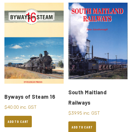
South Maitland
Byways of Steam 16
Railways
$
40.00
inc. GST
$
39.95
inc. GST
ADD TO CART
ADD TO CART