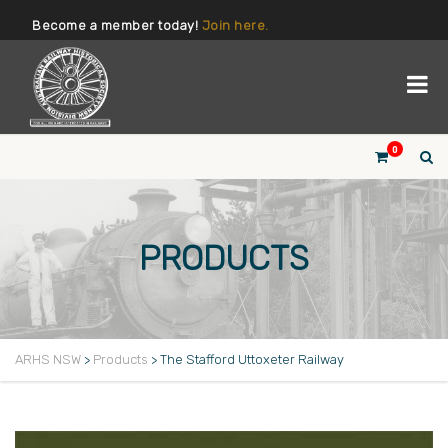
Become a member today!
Join here.
0
PRODUCTS
ARHS NSW
>
Products
>
The Stafford Uttoxeter Railway