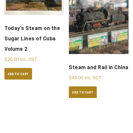
Today’s Steam on the
Sugar Lines of Cuba
Volume 2
$
20.00
inc. GST
Steam and Rail in China
ADD TO CART
$
45.00
inc. GST
ADD TO CART