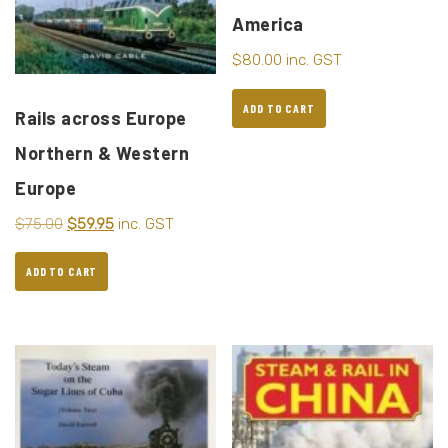
America
$
80.00
inc. GST
ADD TO CART
Rails across Europe
Northern & Western
Europe
$
75.00
$
59.95
inc. GST
ADD TO CART