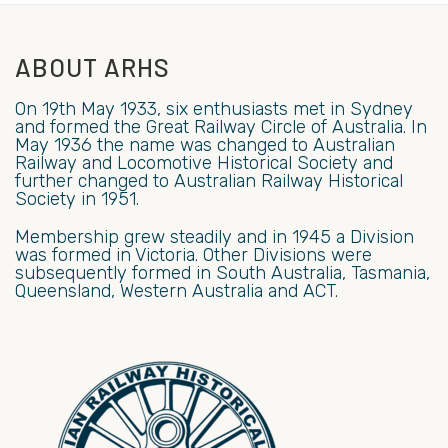
ABOUT ARHS
On 19th May 1933, six enthusiasts met in Sydney
and formed the Great Railway Circle of Australia. In
May 1936 the name was changed to Australian
Railway and Locomotive Historical Society and
further changed to Australian Railway Historical
Society in 1951.
Membership grew steadily and in 1945 a Division
was formed in Victoria. Other Divisions were
subsequently formed in South Australia, Tasmania,
Queensland, Western Australia and ACT.