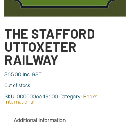
THE STAFFORD
UTTOXETER
RAILWAY
$
65.00
inc. GST
Out of stock
SKU:
0000006649600
Category:
Books -
International
Additional information