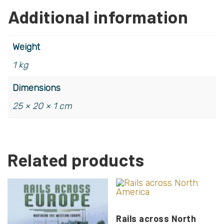
Additional information
Weight
1 kg
Dimensions
25 × 20 × 1 cm
Related products
Rails across North