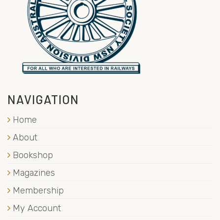
NAVIGATION
Home
About
Bookshop
Magazines
Membership
My Account