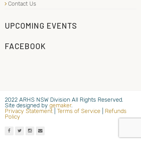
Contact Us
UPCOMING EVENTS
FACEBOOK
2022 ARHS NSW Division All Rights Reserved.
Site designed by
gemaker
.
Privacy Statement
|
Terms of Service
|
Refunds
Policy