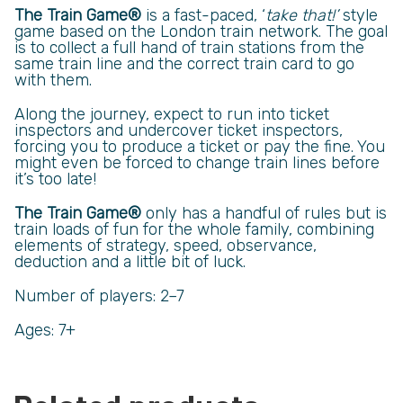
The Train Game®
is a fast-paced, ‘
take that!’
style
game based on the London train network. The goal
is to collect a full hand of train stations from the
same train line and the correct train card to go
with them.
Along the journey, expect to run into ticket
inspectors and undercover ticket inspectors,
forcing you to produce a ticket or pay the fine. You
might even be forced to change train lines before
it’s too late!
The Train Game®
only has a handful of rules but is
train loads of fun for the whole family, combining
elements of strategy, speed, observance,
deduction and a little bit of luck.
Number of players: 2­–7
Ages: 7+