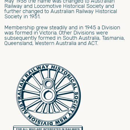
May 1936 the name was changed to Australian
Railway and Locomotive Historical Society and
further changed to Australian Railway Historical
Society in 1951.
Membership grew steadily and in 1945 a Division
was formed in Victoria. Other Divisions were
subsequently formed in South Australia, Tasmania,
Queensland, Western Australia and ACT.