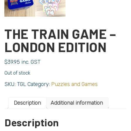
THE TRAIN GAME –
LONDON EDITION
$
39.95
inc. GST
Out of stock
SKU:
TGL
Category:
Puzzles and Games
Description
Additional information
Description