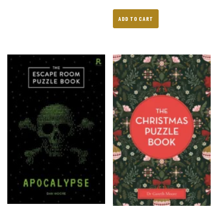
ADD TO CART