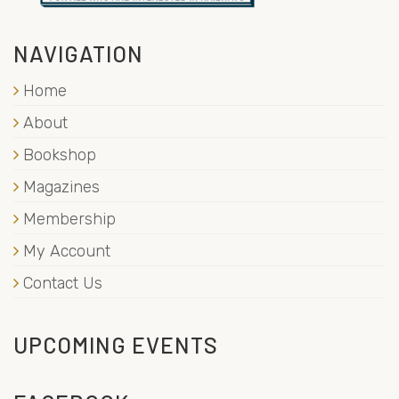
NAVIGATION
Home
About
Bookshop
Magazines
Membership
My Account
Contact Us
UPCOMING EVENTS