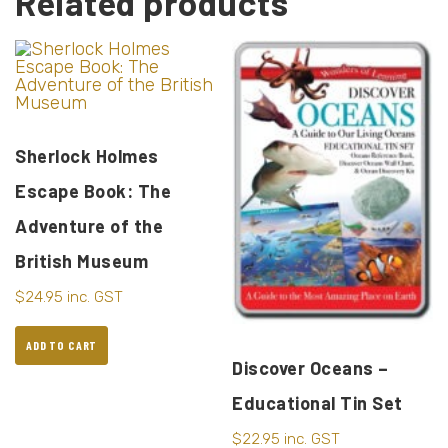
Related products
Sherlock Holmes
Escape Book: The
Adventure of the
British Museum
$
24.95
inc. GST
ADD TO CART
Discover Oceans –
Educational Tin Set
$
22.95
inc. GST