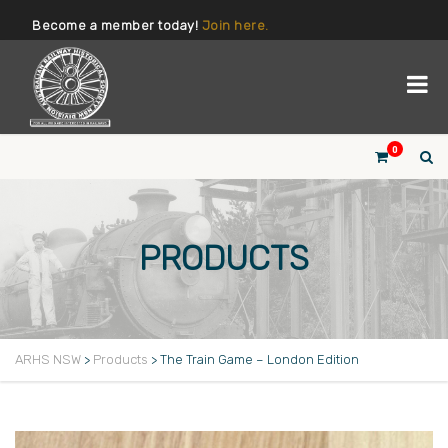
Become a member today!
Join here.
0
PRODUCTS
ARHS NSW
>
Products
>
The Train Game – London Edition