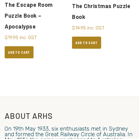
The Escape Room
The Christmas Puzzle
Puzzle Book –
Book
Apocalypse
$
14.95
inc. GST
$
19.95
inc. GST
ADD TO CART
ADD TO CART
ABOUT ARHS
On 19th May 1933, six enthusiasts met in Sydney
and formed the Great Railway Circle of Australia. In