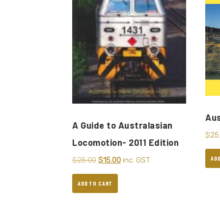
Aus
A Guide to Australasian
$
25
Locomotion- 2011 Edition
AD
$
25.00
$
15.00
inc. GST
ADD TO CART