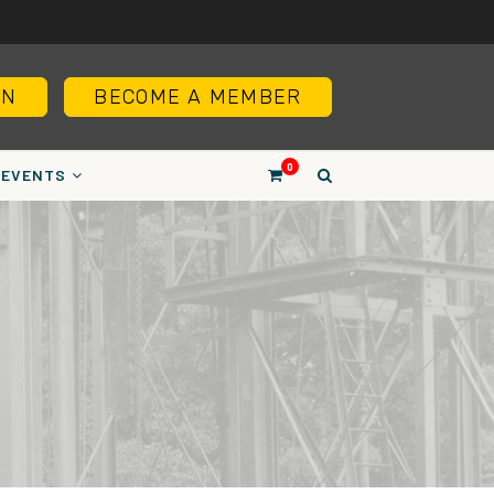
IN
BECOME A MEMBER
0
EVENTS