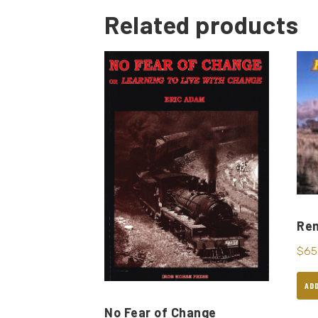
Related products
Re
$
65
AD
No Fear of Change