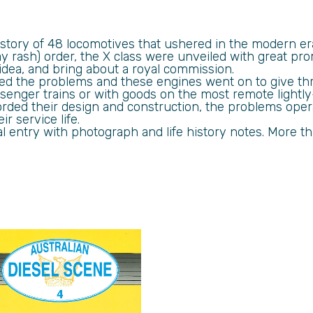
he story of 48 locomotives that ushered in the modern e
y rash) order, the X class were unveiled with great pr
idea, and bring about a royal commission.
d the problems and these engines went on to give thre
nger trains or with goods on the most remote lightly-
rded their design and construction, the problems oper
r service life.
al entry with photograph and life history notes. More 