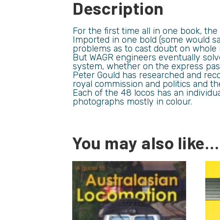
Description
For the first time all in one book, t
Imported in one bold (some would sa
problems as to cast doubt on whole 
But WAGR engineers eventually solve
system, whether on the express passe
Peter Gould has researched and reco
royal commission and politics and thei
Each of the 48 locos has an individu
photographs mostly in colour.
You may also like…