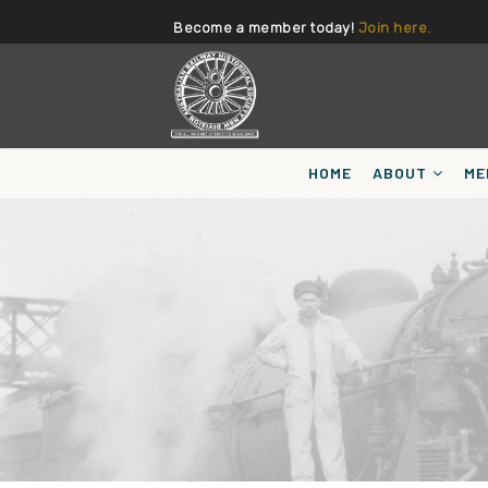
Become a member today!
Join here.
HOME
ABOUT
ME