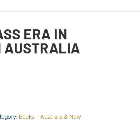
ASS ERA IN
 AUSTRALIA
tegory:
Books - Australia & New