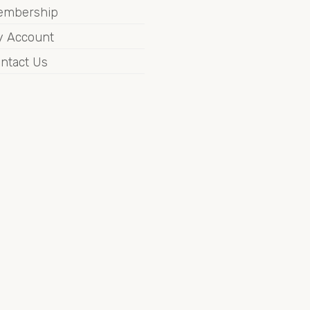
embership
 Account
ntact Us