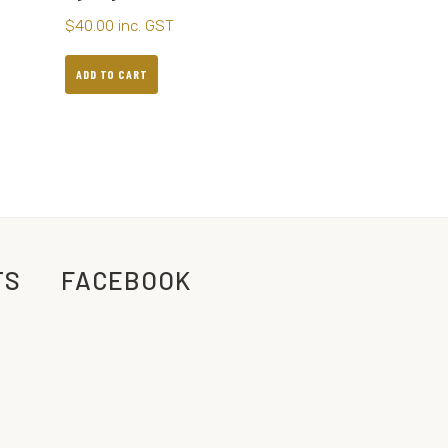
$
40.00
inc. GST
ADD TO CART
TS
FACEBOOK