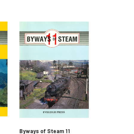
Byways of Steam 11