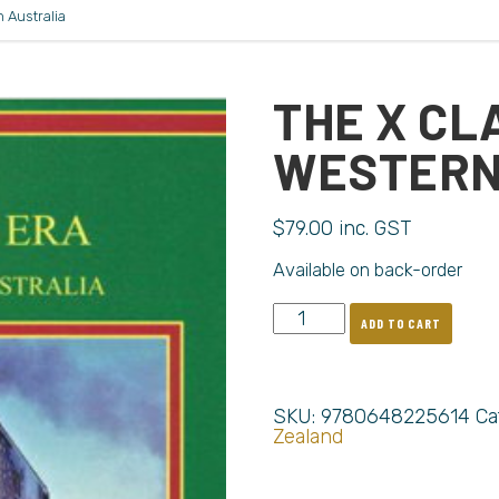
 Australia
THE X CL
WESTERN
$
79.00
inc. GST
Available on back-order
ADD TO CART
SKU:
9780648225614
Ca
Zealand