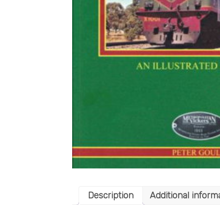
Description
Additional inform