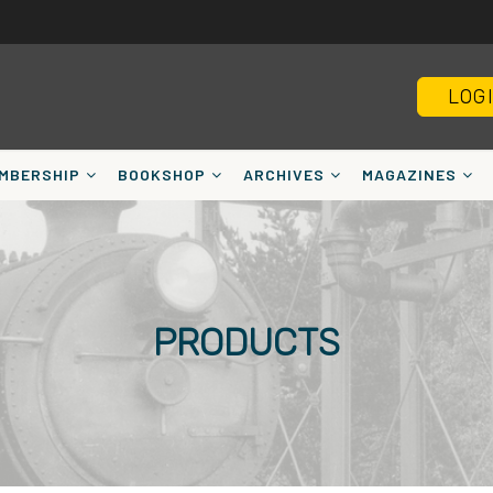
LOG
MBERSHIP
BOOKSHOP
ARCHIVES
MAGAZINES
PRODUCTS