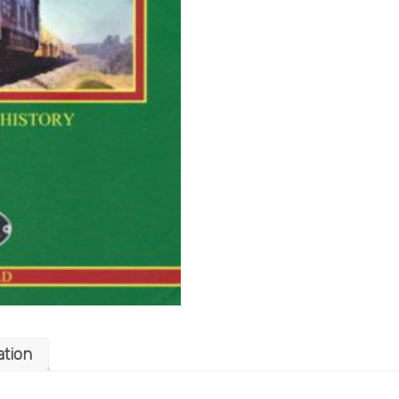
ation