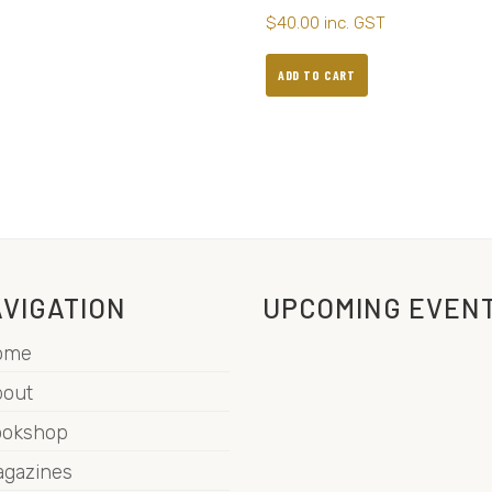
$
40.00
inc. GST
ADD TO CART
VIGATION
UPCOMING EVEN
ome
out
ookshop
gazines