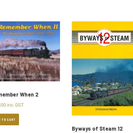
member When 2
.00
inc. GST
D TO CART
Byways of Steam 12