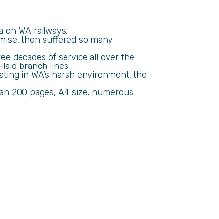
ra on WA railways.
omise, then suffered so many
e decades of service all over the
laid branch lines.
ating in WA’s harsh environment, the
than 200 pages, A4 size, numerous