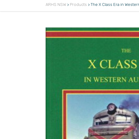
ARHS NSW
>
Products
>
The X Class Era in Western