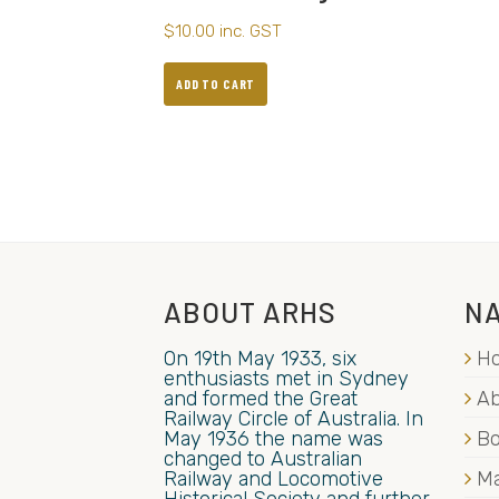
$
10.00
inc. GST
ADD TO CART
ABOUT ARHS
NA
On 19th May 1933, six
H
enthusiasts met in Sydney
and formed the Great
Ab
Railway Circle of Australia. In
May 1936 the name was
B
changed to Australian
Railway and Locomotive
Ma