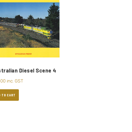
tralian Diesel Scene 4
.00
inc. GST
D TO CART