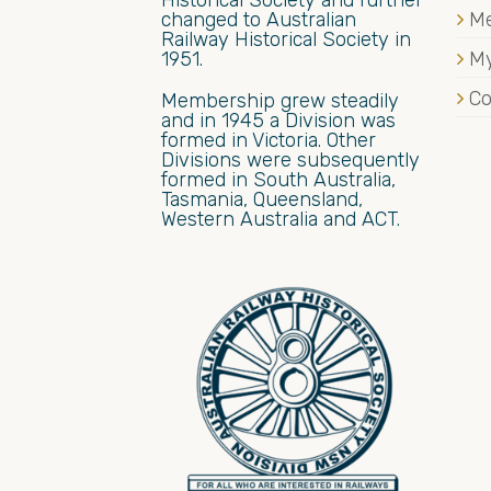
Historical Society and further
changed to Australian
M
Railway Historical Society in
1951.
My
Co
Membership grew steadily
and in 1945 a Division was
formed in Victoria. Other
Divisions were subsequently
formed in South Australia,
Tasmania, Queensland,
Western Australia and ACT.