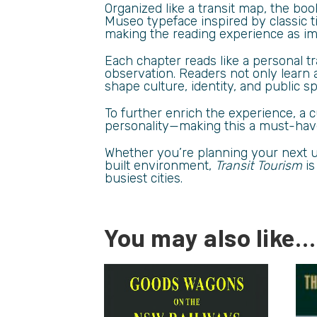
Organized like a transit map, the bo
Museo typeface inspired by classic t
making the reading experience as imm
Each chapter reads like a personal tr
observation. Readers not only learn 
shape culture, identity, and public s
To further enrich the experience, a
personality—making this a must-have 
Whether you’re planning your next ur
built environment,
Transit Tourism
is
busiest cities.
You may also like…