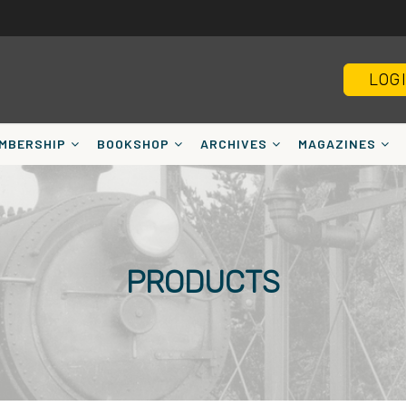
LOG
MBERSHIP
BOOKSHOP
ARCHIVES
MAGAZINES
PRODUCTS