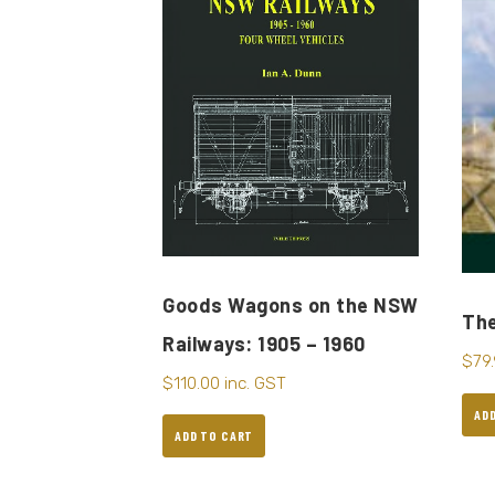
Goods Wagons on the NSW
The
Railways: 1905 – 1960
$
79
$
110.00
inc. GST
AD
ADD TO CART