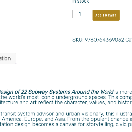
In stock
ADD TO CART
SKU:
9780764369032
Ca
ation
 Design of 22 Subway Systems Around the World
is more 
o the world’s most iconic underground spaces. This comp
cture and art reflect the character, values, and history
transit system advisor and urban visionary, this illust
America, Europe, and Asia. From the opulent chandeli
station design becomes a canvas for storytelling, civic p