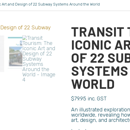
nic Art and Design of 22 Subway Systems Around the World
TRANSIT 
ICONIC A
OF 22 SU
SYSTEMS
WORLD
$
79.95
inc. GST
An illustrated explorati
worldwide, revealing how 
art, design, and architect