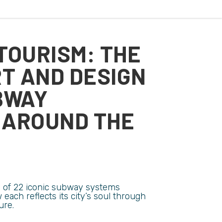
TOURISM: THE
RT AND DESIGN
BWAY
 AROUND THE
on of 22 iconic subway systems
each reflects its city’s soul through
ure.