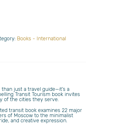
tegory:
Books - International
than just a travel guide—it’s a
elling Transit Tourism book invites
 of the cities they serve.
rated transit book examines 22 major
ers of Moscow to the minimalist
ride, and creative expression.