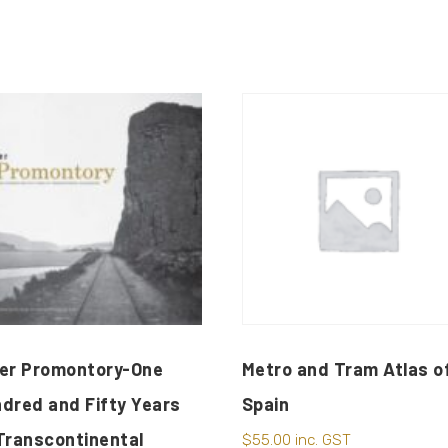
er Promontory-One
Metro and Tram Atlas o
dred and Fifty Years
Spain
Transcontinental
$
55.00
inc. GST