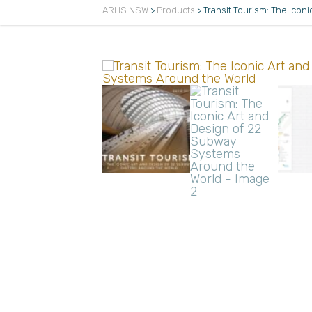
ARHS NSW
>
Products
>
Transit Tourism: The Ico