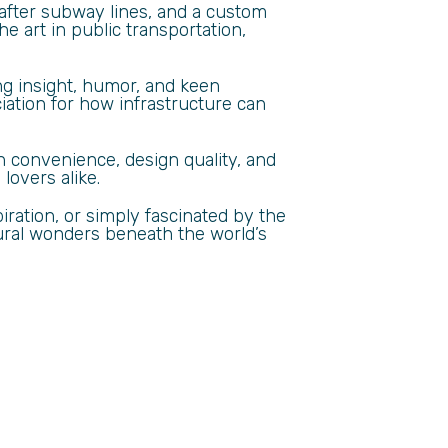
 after subway lines, and a custom
e art in public transportation,
ing insight, humor, and keen
iation for how infrastructure can
 convenience, design quality, and
lovers alike.
ration, or simply fascinated by the
tural wonders beneath the world’s