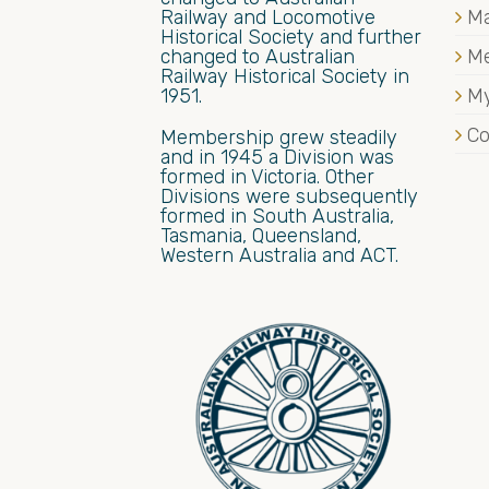
Railway and Locomotive
Ma
Historical Society and further
changed to Australian
M
Railway Historical Society in
1951.
My
Co
Membership grew steadily
and in 1945 a Division was
formed in Victoria. Other
Divisions were subsequently
formed in South Australia,
Tasmania, Queensland,
Western Australia and ACT.