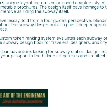
ok’s unique layout features color-coded chapters styled
imetable brochures. The design itself pays homage to th
ersive as riding the subway itself.
avel essay, told from a tour guide’s perspective, blend
about the subway design but also gain a deeper apprec
pace.
 custom token ranking system evaluates each subway on
subway design book for travelers, designers, and city 
ban adventure, looking for subway station design inspi
 your passport to the hidden art galleries and architec