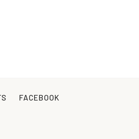
TS
FACEBOOK