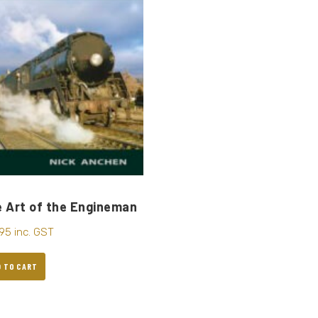
 Art of the Engineman
.95
inc. GST
D TO CART