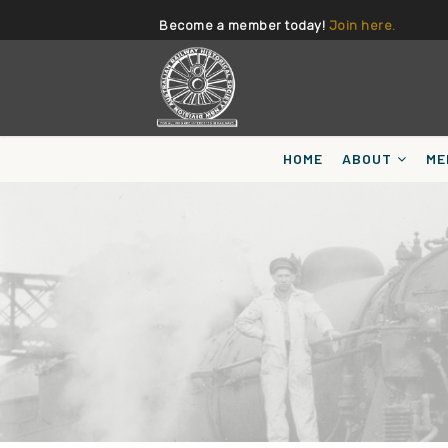
Become a member today!
Join here.
HOME
ABOUT
ME