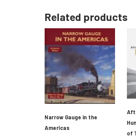
Related products
Aft
Narrow Gauge in the
Hun
Americas
of 