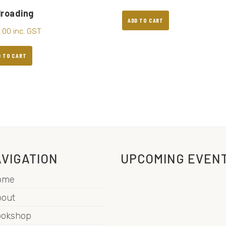
lroading
ADD TO CART
5.00
inc. GST
D TO CART
VIGATION
UPCOMING EVEN
ome
out
ookshop