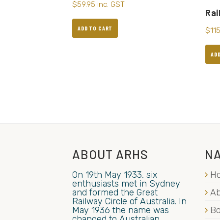
$
59.95
inc. GST
Rai
ADD TO CART
$
11
AD
ABOUT ARHS
NA
On 19th May 1933, six
H
enthusiasts met in Sydney
and formed the Great
Ab
Railway Circle of Australia. In
May 1936 the name was
B
changed to Australian