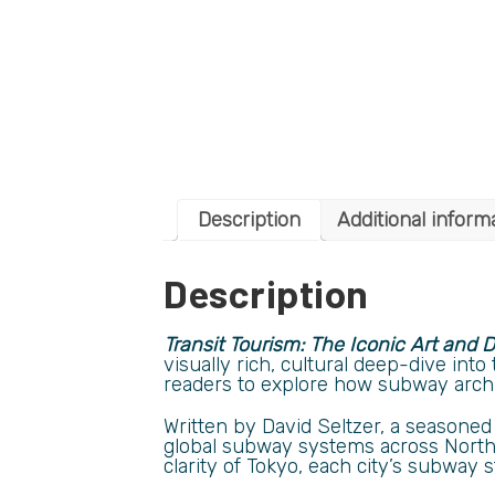
Description
Additional inform
Description
Transit Tourism: The Iconic Art and
visually rich, cultural deep-dive int
readers to explore how subway archite
Written by David Seltzer, a seasoned 
global subway systems across North 
clarity of Tokyo, each city’s subway 