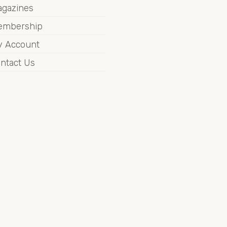
gazines
embership
 Account
ntact Us