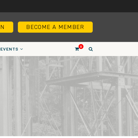
IN
BECOME A MEMBER
0
EVENTS