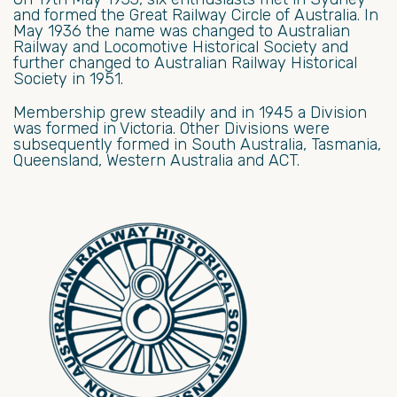
and formed the Great Railway Circle of Australia. In
May 1936 the name was changed to Australian
Railway and Locomotive Historical Society and
further changed to Australian Railway Historical
Society in 1951.
Membership grew steadily and in 1945 a Division
was formed in Victoria. Other Divisions were
subsequently formed in South Australia, Tasmania,
Queensland, Western Australia and ACT.