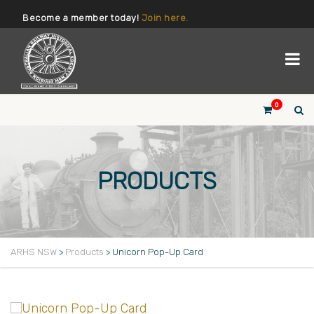
Become a member today!
Join here.
0
PRODUCTS
ARHS NSW
>
Products
>
Unicorn Pop-Up Card