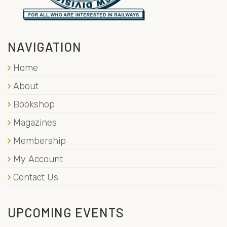
NAVIGATION
Home
About
Bookshop
Magazines
Membership
My Account
Contact Us
UPCOMING EVENTS