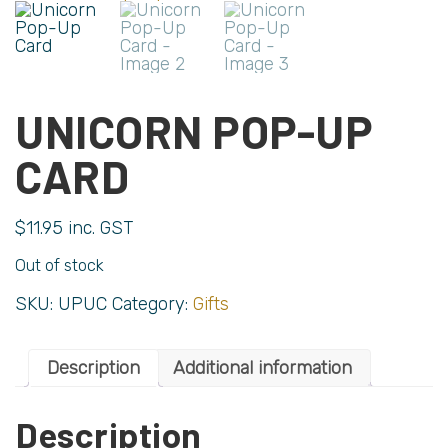
UNICORN POP-UP
CARD
$
11.95
inc. GST
Out of stock
SKU:
UPUC
Category:
Gifts
Description
Additional information
Description