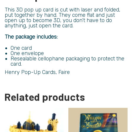
This 3D pop up card is cut with laser and folded,
put together by hand. They come flat and just
open up to become 3D, you don’t have to do
anything, just open the card.
The package includes:
One card
One envelope
Resealable cellophane packaging to protect the
card.
Henry Pop-Up Cards, Faire
Related products