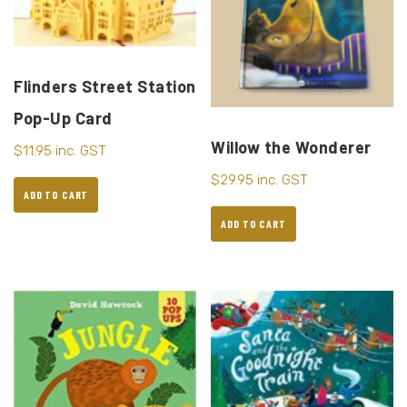
Flinders Street Station
Pop-Up Card
Willow the Wonderer
$
11.95
inc. GST
$
29.95
inc. GST
ADD TO CART
ADD TO CART