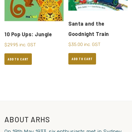
Santa and the
Goodnight Train
10 Pop Ups: Jungle
$
35.00
inc. GST
$
29.95
inc. GST
ADD TO CART
ADD TO CART
ABOUT ARHS
On 19th May 1933, six enthusiasts met in Sydney