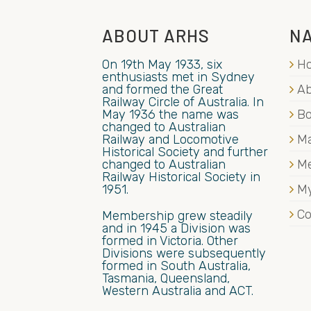
ABOUT ARHS
NA
On 19th May 1933, six
H
enthusiasts met in Sydney
and formed the Great
Ab
Railway Circle of Australia. In
May 1936 the name was
B
changed to Australian
Railway and Locomotive
Ma
Historical Society and further
changed to Australian
M
Railway Historical Society in
1951.
My
Co
Membership grew steadily
and in 1945 a Division was
formed in Victoria. Other
Divisions were subsequently
formed in South Australia,
Tasmania, Queensland,
Western Australia and ACT.