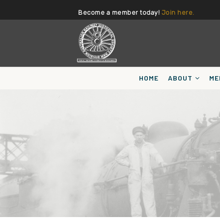
Become a member today!
Join here.
HOME
ABOUT
ME