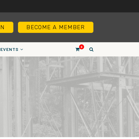
IN
BECOME A MEMBER
0
EVENTS