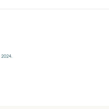
 2024.