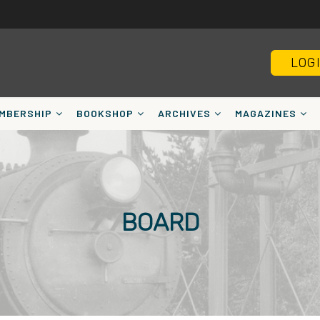
LOG
MBERSHIP
BOOKSHOP
ARCHIVES
MAGAZINES
BOARD