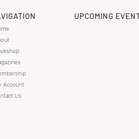
VIGATION
UPCOMING EVEN
ome
out
ookshop
gazines
embership
 Account
ntact Us