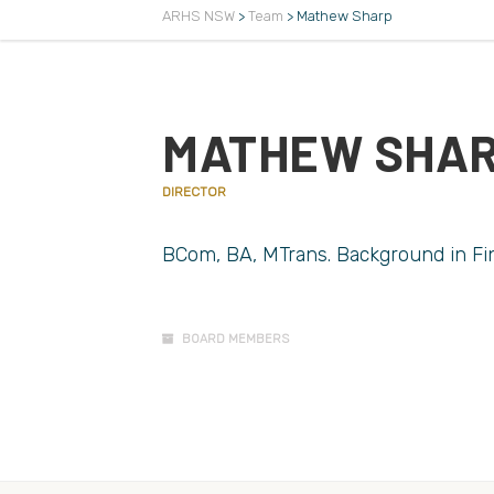
ARHS NSW
>
Team
>
Mathew Sharp
MATHEW SHA
DIRECTOR
BCom, BA, MTrans. Background in Fin
BOARD MEMBERS