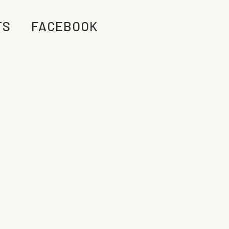
TS
FACEBOOK