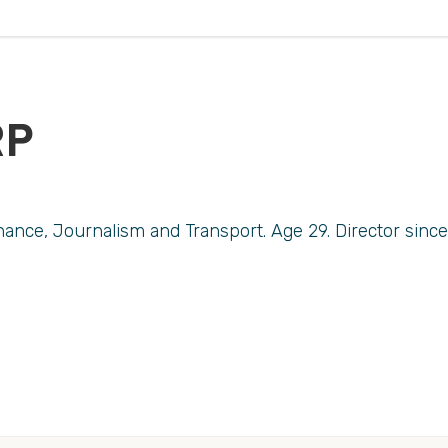
RP
ance, Journalism and Transport. Age 29. Director since