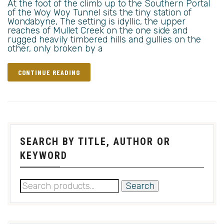
At the foot of the climb up to the Southern Portal
of the Woy Woy Tunnel sits the tiny station of
Wondabyne, The setting is idyllic, the upper
reaches of Mullet Creek on the one side and
rugged heavily timbered hills and gullies on the
other, only broken by a
CONTINUE READING
SEARCH BY TITLE, AUTHOR OR
KEYWORD
Search