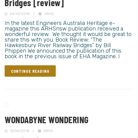
Bridges [review]
04/10/2018
ARHS
In the latest Engineers Australia Heritage e-
magazine this ARHSnsw publication received a
wonderful review. We thought it would be great to
share this with you. Book Review: “The
Hawkesbury River Railway Bridges” by Bill
Phippen We announced the publication of this
book in the previous issue of EHA Magazine. I
CONTINUE READING
WONDABYNE WONDERING
13/04/2018
ARHS