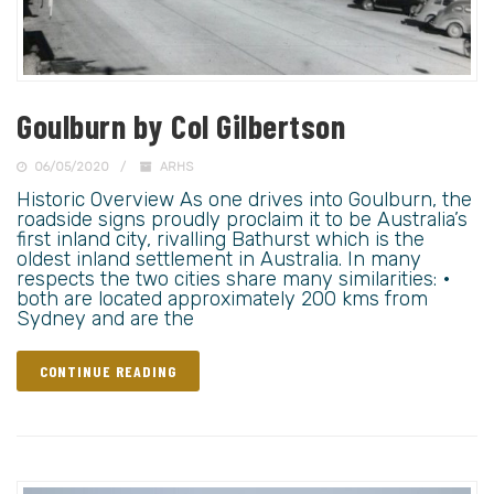
Goulburn by Col Gilbertson
06/05/2020
ARHS
Historic Overview As one drives into Goulburn, the
roadside signs proudly proclaim it to be Australia’s
first inland city, rivalling Bathurst which is the
oldest inland settlement in Australia. In many
respects the two cities share many similarities: •
both are located approximately 200 kms from
Sydney and are the
CONTINUE READING