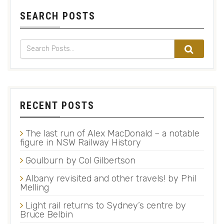
SEARCH POSTS
RECENT POSTS
The last run of Alex MacDonald – a notable
figure in NSW Railway History
Goulburn by Col Gilbertson
Albany revisited and other travels! by Phil
Melling
Light rail returns to Sydney’s centre by
Bruce Belbin