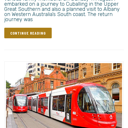
embarked on a journey to Cuballing in the Upper
Great Southern and also a planned visit to Albany
on Western Australia’s South coast. The return
journey was
CONTINUE READING