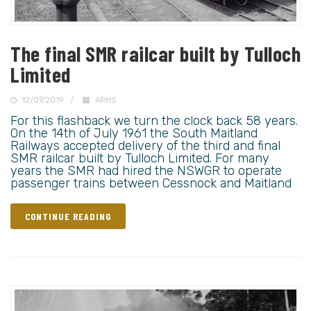
The final SMR railcar built by Tulloch
Limited
12/07/2019
ARHS
For this flashback we turn the clock back 58 years.
On the 14th of July 1961 the South Maitland
Railways accepted delivery of the third and final
SMR railcar built by Tulloch Limited. For many
years the SMR had hired the NSWGR to operate
passenger trains between Cessnock and Maitland
CONTINUE READING