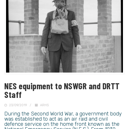
NES equipment to NSWGR and DRTT
Staff
23/09/2019
ARHS
During the Second World War, a government body
was established to act as an air raid and civil
defence service on the home front known as the