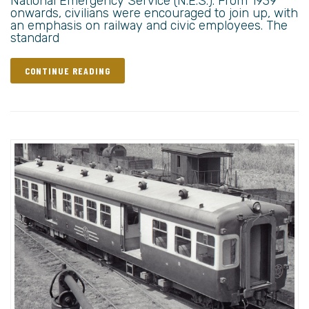
National Emergency Service (N.E.S.). From 1939
onwards, civilians were encouraged to join up, with
an emphasis on railway and civic employees. The
standard
CONTINUE READING