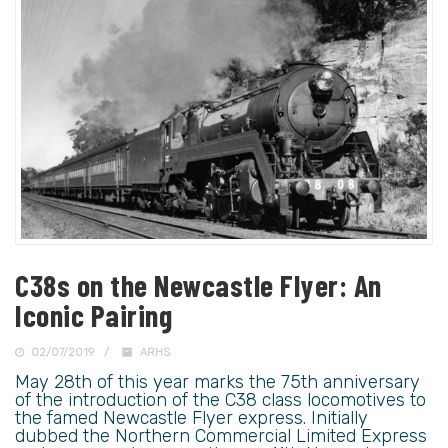
C38s on the Newcastle Flyer: An
Iconic Pairing
02/07/2019
ARHS
May 28th of this year marks the 75th anniversary
of the introduction of the C38 class locomotives to
the famed Newcastle Flyer express. Initially
dubbed the Northern Commercial Limited Express