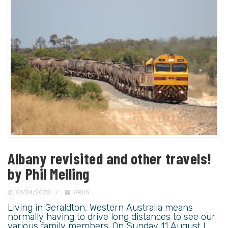
Albany revisited and other travels!
by Phil Melling
01/04/2020
ARHS
Living in Geraldton, Western Australia means
normally having to drive long distances to see our
various family members. On Sunday 11 August I