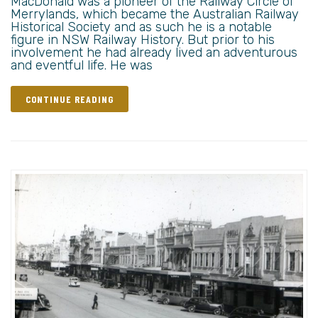
MacDonald was a pioneer of the Railway Circle of
Merrylands, which became the Australian Railway
Historical Society and as such he is a notable
figure in NSW Railway History. But prior to his
involvement he had already lived an adventurous
and eventful life. He was
CONTINUE READING