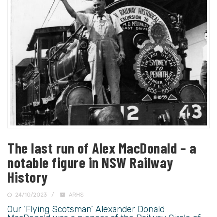
The last run of Alex MacDonald – a
notable figure in NSW Railway
History
24/10/2023
ARHS
Our ‘Flying Scotsman’ Alexander Donald