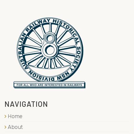
NAVIGATION
Home
About