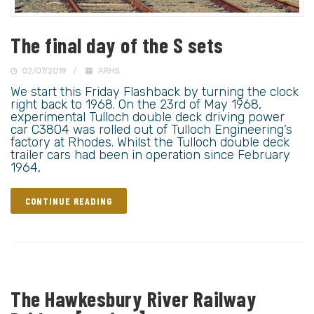
The final day of the S sets
02/07/2019
ARHS
We start this Friday Flashback by turning the clock
right back to 1968. On the 23rd of May 1968,
experimental Tulloch double deck driving power
car C3804 was rolled out of Tulloch Engineering’s
factory at Rhodes. Whilst the Tulloch double deck
trailer cars had been in operation since February
1964,
CONTINUE READING
The Hawkesbury River Railway