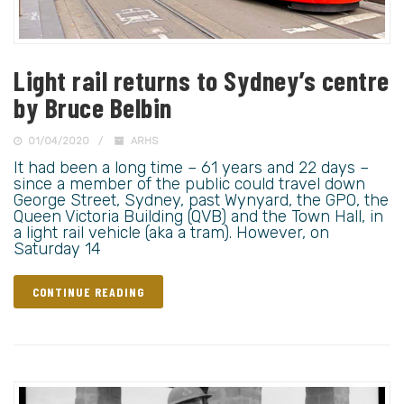
Light rail returns to Sydney’s centre
by Bruce Belbin
01/04/2020
ARHS
It had been a long time – 61 years and 22 days –
since a member of the public could travel down
George Street, Sydney, past Wynyard, the GPO, the
Queen Victoria Building (QVB) and the Town Hall, in
a light rail vehicle (aka a tram). However, on
Saturday 14
CONTINUE READING