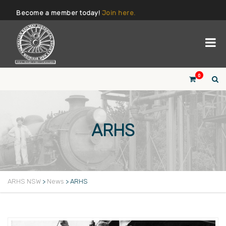
Become a member today!
Join here.
0
ARHS
ARHS NSW
>
News
>
ARHS