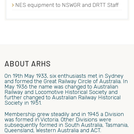
NES equipment to NSWGR and DRTT Staff
ABOUT ARHS
On 19th May 1933, six enthusiasts met in Sydney
and formed the Great Railway Circle of Australia. In
May 1936 the name was changed to Australian
Railway and Locomotive Historical Society and
further changed to Australian Railway Historical
Society in 1951.
Membership grew steadily and in 1945 a Division
was formed in Victoria. Other Divisions were
subsequently formed in South Australia, Tasmania,
Queensland, Western Australia and ACT.