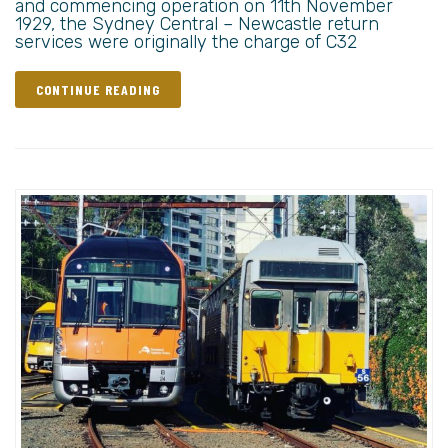
and commencing operation on 11th November
1929, the Sydney Central – Newcastle return
services were originally the charge of C32
CONTINUE READING