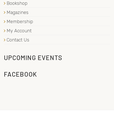
Bookshop
Magazines
Membership
My Account
Contact Us
UPCOMING EVENTS
FACEBOOK