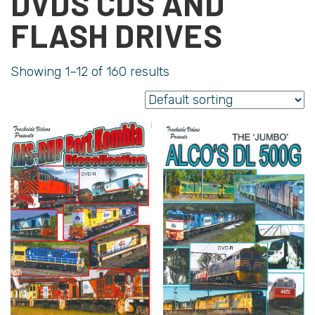
DVDS CDS AND
FLASH DRIVES
Showing 1–12 of 160 results