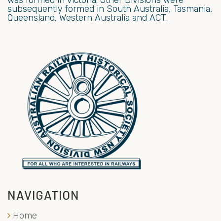
subsequently formed in South Australia, Tasmania,
Queensland, Western Australia and ACT.
NAVIGATION
Home