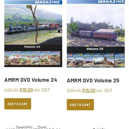
AMRM DVD Volume 24
AMRM DVD Volume 25
$
25.00
$
15.00
inc. GST
$
25.00
$
15.00
inc. GST
ADD TO CART
ADD TO CART