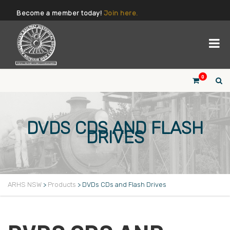
Become a member today!
Join here.
0
DVDS CDS AND FLASH
DRIVES
ARHS NSW
>
Products
>
DVDs CDs and Flash Drives