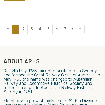
1
2
3
4
5
6
7
ABOUT ARHS
On 19th May 1933, six enthusiasts met in Sydney
and formed the Great Railway Circle of Australia. In
May 1936 the name was changed to Australian
Railway and Locomotive Historical Society and
further changed to Australian Railway Historical
Society in 1951.
Membership grew steadily and in 1945 a Division
was formed in Victoria. Other Divisions were