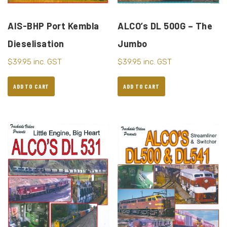
AIS-BHP Port Kembla
ALCO’s DL 500G – The
Dieselisation
Jumbo
$
39.95
inc. GST
$
39.95
inc. GST
ADD TO CART
ADD TO CART