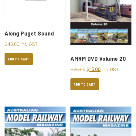
Along Puget Sound
$
45.00
inc. GST
AMRM DVD Volume 20
ADD TO CART
$
25.00
$
15.00
inc. GST
ADD TO CART