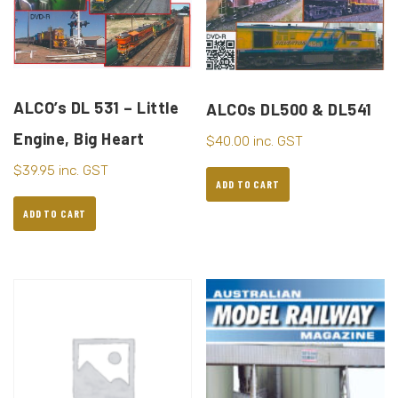
ALCO’s DL 531 – Little
ALCOs DL500 & DL541
Engine, Big Heart
$
40.00
inc. GST
$
39.95
inc. GST
ADD TO CART
ADD TO CART