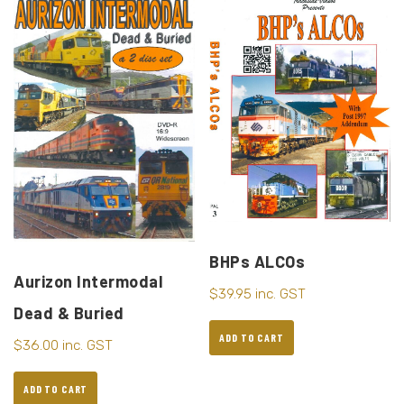
BHPs ALCOs
Aurizon Intermodal
$
39.95
inc. GST
Dead & Buried
ADD TO CART
$
36.00
inc. GST
ADD TO CART