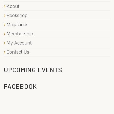
About
Bookshop
Magazines
Membership
My Account
Contact Us
UPCOMING EVENTS
FACEBOOK