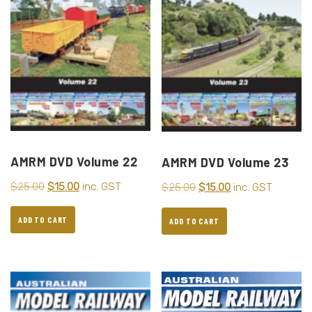
AMRM DVD Volume 22
AMRM DVD Volume 23
$
25.00
$
15.00
inc. GST
$
25.00
$
15.00
inc. GST
ADD TO CART
ADD TO CART