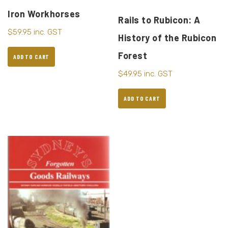
Iron Workhorses
Rails to Rubicon: A
$
59.95
inc. GST
History of the Rubicon
Forest
ADD TO CART
$
49.95
inc. GST
ADD TO CART