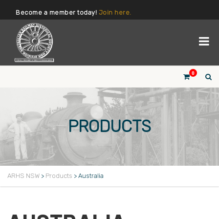
Become a member today!
Join here.
0
PRODUCTS
ARHS NSW
>
Products
>
Australia