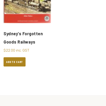
Sydney’s Forgotten
Goods Railways
$
22.00
inc. GST
ADD TO CART