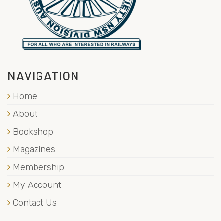
NAVIGATION
Home
About
Bookshop
Magazines
Membership
My Account
Contact Us