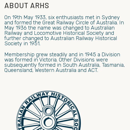
ABOUT ARHS
On 19th May 1933, six enthusiasts met in Sydney
and formed the Great Railway Circle of Australia. In
May 1936 the name was changed to Australian
Railway and Locomotive Historical Society and
further changed to Australian Railway Historical
Society in 1951.
Membership grew steadily and in 1945 a Division
was formed in Victoria. Other Divisions were
subsequently formed in South Australia, Tasmania,
Queensland, Western Australia and ACT.