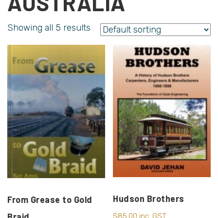
AUSTRALIA
Showing all 5 results
Hudson Brothers
From Grease to Gold
Braid
$
85.00
inc. GST