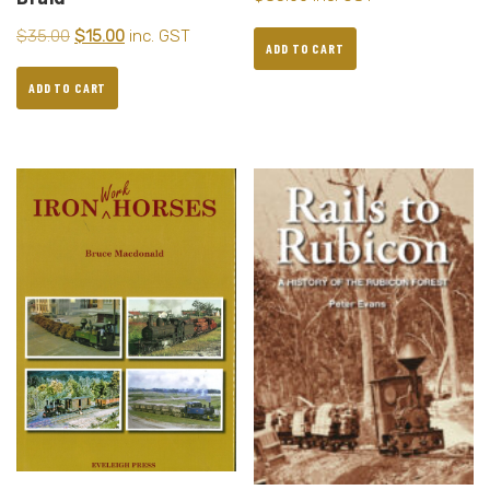
$
35.00
$
15.00
inc. GST
ADD TO CART
ADD TO CART