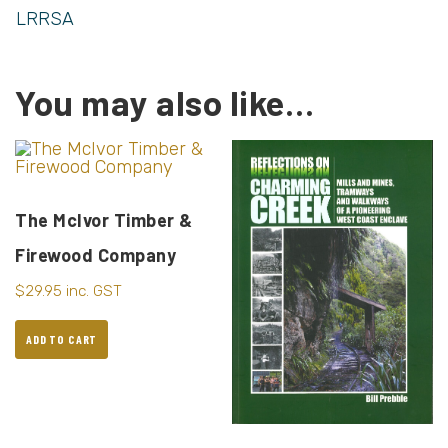
LRRSA
You may also like…
The McIvor Timber &
Firewood Company
$
29.95
inc. GST
ADD TO CART