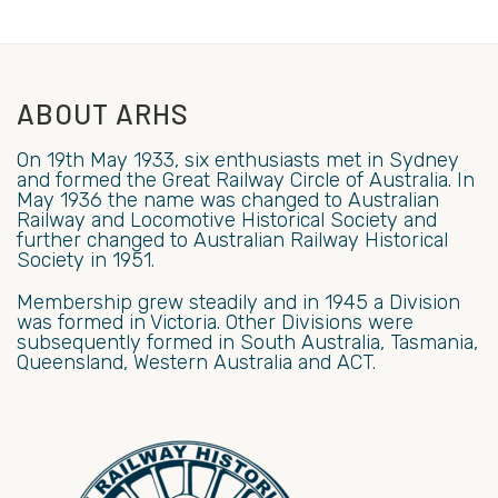
ABOUT ARHS
On 19th May 1933, six enthusiasts met in Sydney
and formed the Great Railway Circle of Australia. In
May 1936 the name was changed to Australian
Railway and Locomotive Historical Society and
further changed to Australian Railway Historical
Society in 1951.
Membership grew steadily and in 1945 a Division
was formed in Victoria. Other Divisions were
subsequently formed in South Australia, Tasmania,
Queensland, Western Australia and ACT.