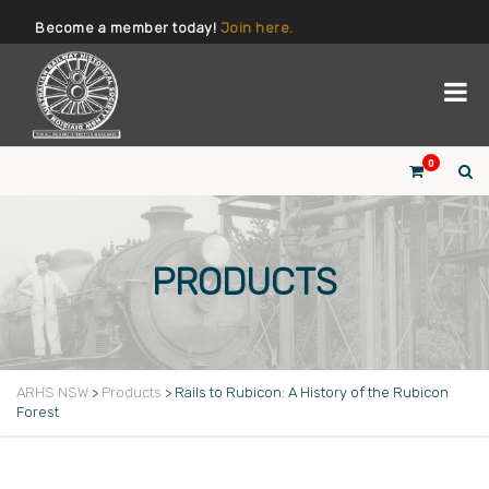
Become a member today!
Join here.
0
PRODUCTS
ARHS NSW
>
Products
>
Rails to Rubicon: A History of the Rubicon
Forest