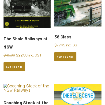
38 Class
The Shale Railways of
$
79.95
inc. GST
NSW
$
45.00
$
22.50
inc. GST
ADD TO CART
ADD TO CART
Coaching Stock of the