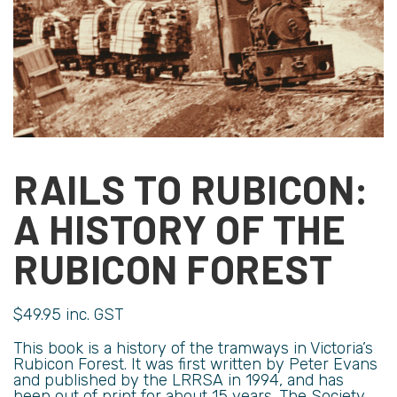
RAILS TO RUBICON:
A HISTORY OF THE
RUBICON FOREST
$
49.95
inc. GST
This book is a history of the tramways in Victoria’s
Rubicon Forest. It was first written by Peter Evans
and published by the LRRSA in 1994, and has
been out of print for about 15 years. The Society