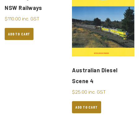
NSW Railways
$
110.00
inc. GST
ADD TO CART
Australian Diesel
Scene 4
$
25.00
inc. GST
ADD TO CART