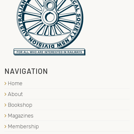
NAVIGATION
Home
About
Bookshop
Magazines
Membership