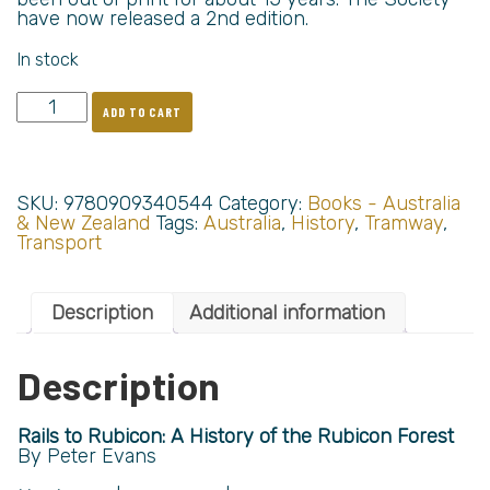
have now released a 2nd edition.
In stock
ADD TO CART
SKU:
9780909340544
Category:
Books - Australia
& New Zealand
Tags:
Australia
,
History
,
Tramway
,
Transport
Description
Additional information
Description
Rails to Rubicon: A History of the Rubicon Forest
By Peter Evans