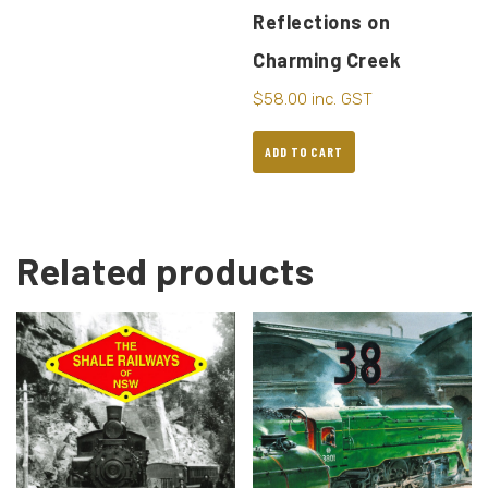
Reflections on
Charming Creek
$
58.00
inc. GST
ADD TO CART
Related products