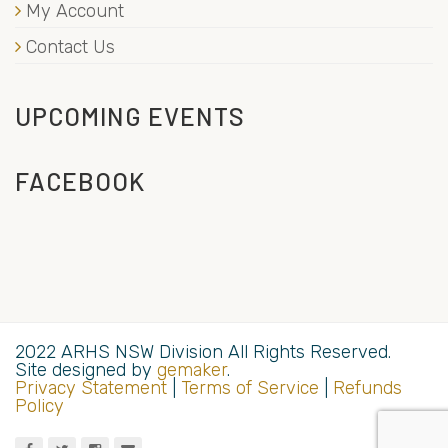
My Account
Contact Us
UPCOMING EVENTS
FACEBOOK
2022 ARHS NSW Division All Rights Reserved.
Site designed by
gemaker
.
Privacy Statement
|
Terms of Service
|
Refunds
Policy