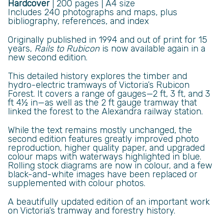
Hardcover
| 200 pages | A4 size
Includes 240 photographs and maps, plus
bibliography, references, and index
Originally published in 1994 and out of print for 15
years,
Rails to Rubicon
is now available again in a
new second edition.
This detailed history explores the timber and
hydro-electric tramways of Victoria’s Rubicon
Forest. It covers a range of gauges—2 ft, 3 ft, and 3
ft 4½ in—as well as the 2 ft gauge tramway that
linked the forest to the Alexandra railway station.
While the text remains mostly unchanged, the
second edition features greatly improved photo
reproduction, higher quality paper, and upgraded
colour maps with waterways highlighted in blue.
Rolling stock diagrams are now in colour, and a few
black-and-white images have been replaced or
supplemented with colour photos.
A beautifully updated edition of an important work
on Victoria’s tramway and forestry history.