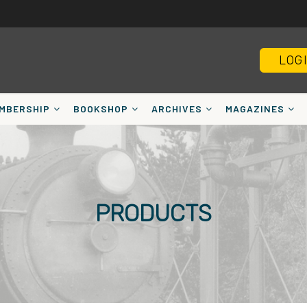
LOG
MBERSHIP
BOOKSHOP
ARCHIVES
MAGAZINES
PRODUCTS