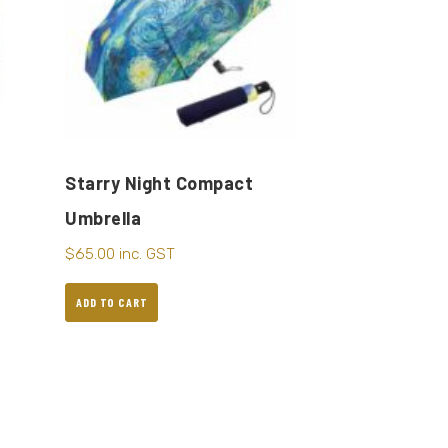
Starry Night Compact
Umbrella
$
65.00
inc. GST
ADD TO CART