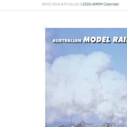
ARHS NSW
>
Products
>
2026 AMRM Calendar