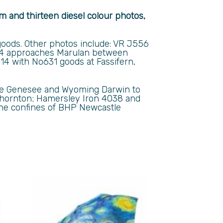
am and thirteen diesel colour photos,
oods. Other photos include: VR J556
 approaches Marulan between
4 with No631 goods at Fassifern,
lude Genesee and Wyoming Darwin to
 Thornton; Hamersley Iron 4038 and
the confines of BHP Newcastle