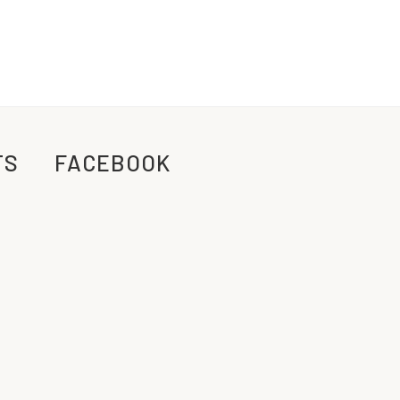
TS
FACEBOOK