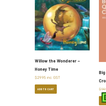
Willow the Wonderer –
Honey Time
Big
$
29.95
inc. GST
Cr
$
14
ADD TO CART
AD