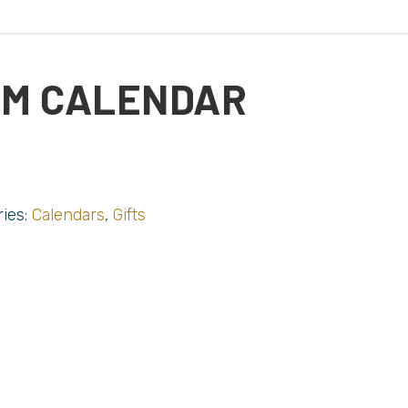
RM CALENDAR
ries:
Calendars
,
Gifts