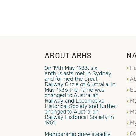
ABOUT ARHS
NA
On 19th May 1933, six
H
enthusiasts met in Sydney
and formed the Great
Ab
Railway Circle of Australia. In
May 1936 the name was
B
changed to Australian
Railway and Locomotive
Ma
Historical Society and further
changed to Australian
M
Railway Historical Society in
1951.
My
Co
Membership grew steadily