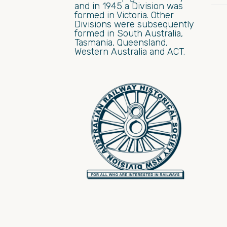
and in 1945 a Division was
formed in Victoria. Other
Divisions were subsequently
formed in South Australia,
Tasmania, Queensland,
Western Australia and ACT.