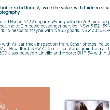
double-sided format, twice the value, with thirteen ste
otography.
dard Goods 5439 departs Wyong with No.269 pick-up g
bourne to Dimboola passenger service;
NSW 5132+5914
 1016 heads to Mayne with No.35 goods; NSW 3820+591
8 with AK car track inspection train. Other photos inc
07 at Broadford; NSW 4015 on a coal and grain train at
600 class between Linville and Moore; BHP 54 within 