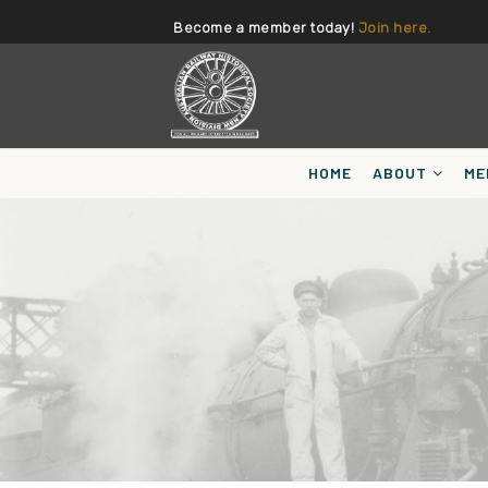
Become a member today!
Join here.
HOME
ABOUT
ME