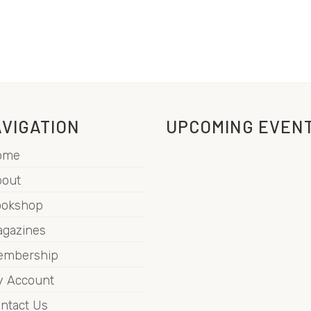
VIGATION
UPCOMING EVEN
ome
out
ookshop
gazines
embership
 Account
ntact Us