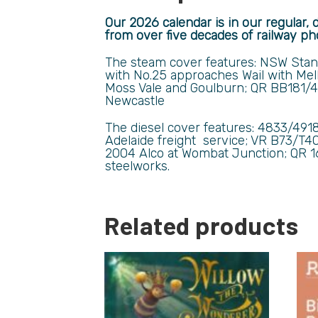
Our 2026 calendar is in our regular, 
from over five decades of railway ph
The steam cover features: NSW Stan
with No.25
approaches Wail with
Mel
Moss Vale and Goulburn;
QR BB181/4
Newcastle
The diesel cover features: 4833/491
Adelaide freight service; VR B73/T4
2004 Alco at Wombat Junction; QR 1
steelworks.
Related products