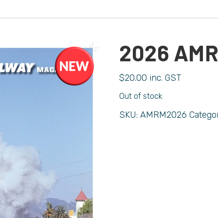
2026 AM
$
20.00
inc. GST
Out of stock
SKU:
AMRM2026
Catego