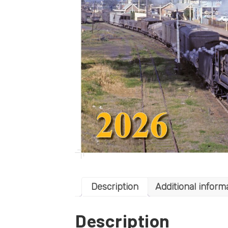
Description
Additional inform
Description