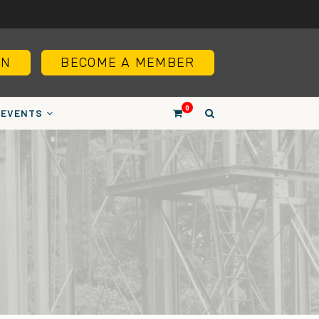
IN
BECOME A MEMBER
0
EVENTS