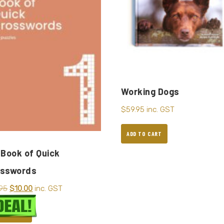
Working Dogs
$
59.95
inc. GST
ADD TO CART
 Book of Quick
osswords
.95
$
10.00
inc. GST
D TO CART