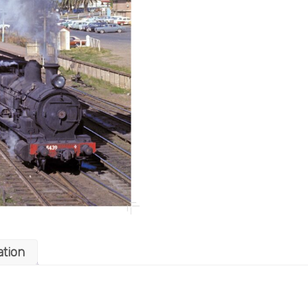
ation