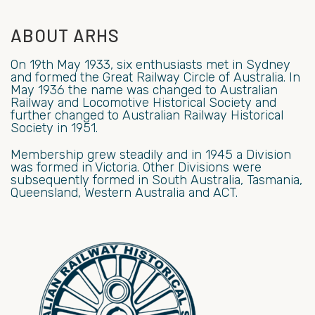
ABOUT ARHS
On 19th May 1933, six enthusiasts met in Sydney
and formed the Great Railway Circle of Australia. In
May 1936 the name was changed to Australian
Railway and Locomotive Historical Society and
further changed to Australian Railway Historical
Society in 1951.
Membership grew steadily and in 1945 a Division
was formed in Victoria. Other Divisions were
subsequently formed in South Australia, Tasmania,
Queensland, Western Australia and ACT.