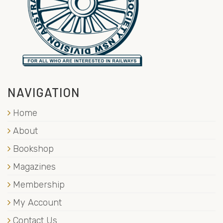
NAVIGATION
Home
About
Bookshop
Magazines
Membership
My Account
Contact Us