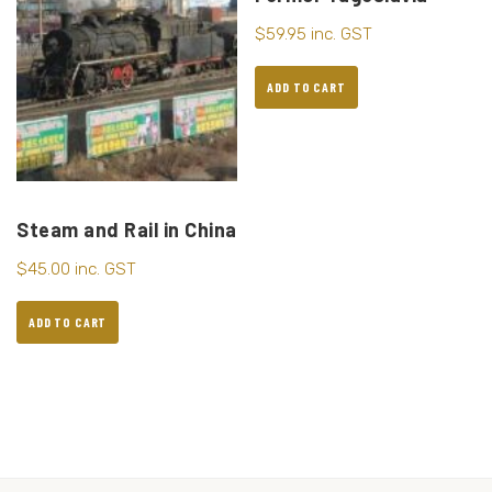
$
59.95
inc. GST
ADD TO CART
Steam and Rail in China
$
45.00
inc. GST
ADD TO CART