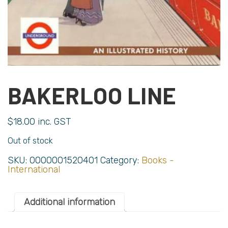
BAKERLOO LINE
$
18.00
inc. GST
Out of stock
SKU:
0000001520401
Category:
Books -
International
Additional information