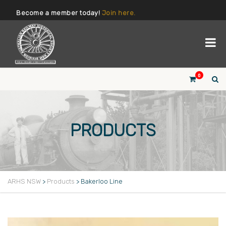
Become a member today!
Join here.
0
PRODUCTS
ARHS NSW
>
Products
>
Bakerloo Line