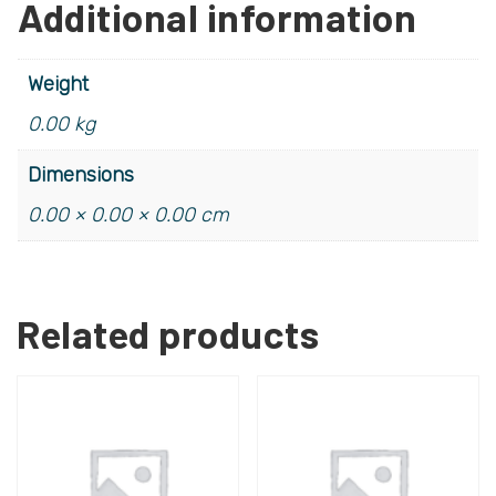
Additional information
Weight
0.00 kg
Dimensions
0.00 × 0.00 × 0.00 cm
Related products