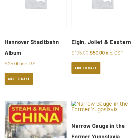
Hannover Stadtbahn
Elgin, Joliet & Eastern
Album
$
105.00
$
50.00
inc. GST
$
25.00
inc. GST
ADD TO CART
ADD TO CART
Narrow Gauge in the
Former Yugoslavia