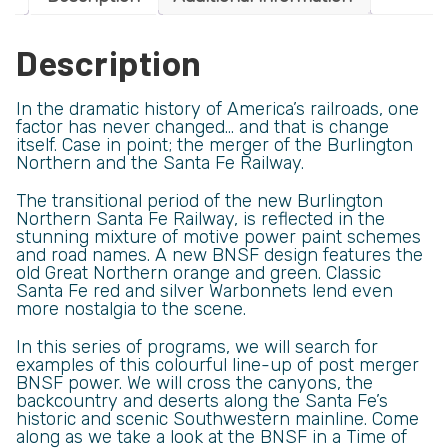
Description
In the dramatic history of America’s railroads, one
factor has never changed… and that is change
itself. Case in point; the merger of the Burlington
Northern and the Santa Fe Railway.
The transitional period of the new Burlington
Northern Santa Fe Railway, is reflected in the
stunning mixture of motive power paint schemes
and road names. A new BNSF design features the
old Great Northern orange and green. Classic
Santa Fe red and silver Warbonnets lend even
more nostalgia to the scene.
In this series of programs, we will search for
examples of this colourful line-up of post merger
BNSF power. We will cross the canyons, the
backcountry and deserts along the Santa Fe’s
historic and scenic Southwestern mainline. Come
along as we take a look at the BNSF in a Time of