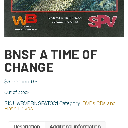
BNSF A TIME OF
CHANGE
$
35.00
inc. GST
Out of stock
SKU:
WBVPBNSFATOC1
Category:
DVDs CDs and
Flash Drives
Description
Additional information