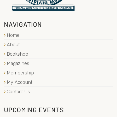
NAVIGATION
Home
About
Bookshop
Magazines
Membership
My Account
Contact Us
UPCOMING EVENTS