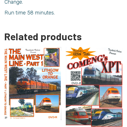
Change.
Run time 58 minutes.
Related products