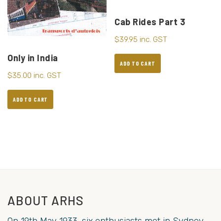
Cab Rides Part 3
$
39.95
inc. GST
Only in India
ADD TO CART
$
35.00
inc. GST
ADD TO CART
ABOUT ARHS
On 19th May 1933, six enthusiasts met in Sydney