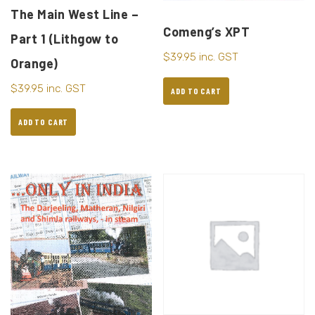
The Main West Line –
Comeng’s XPT
Part 1 (Lithgow to
$
39.95
inc. GST
Orange)
$
39.95
inc. GST
ADD TO CART
ADD TO CART