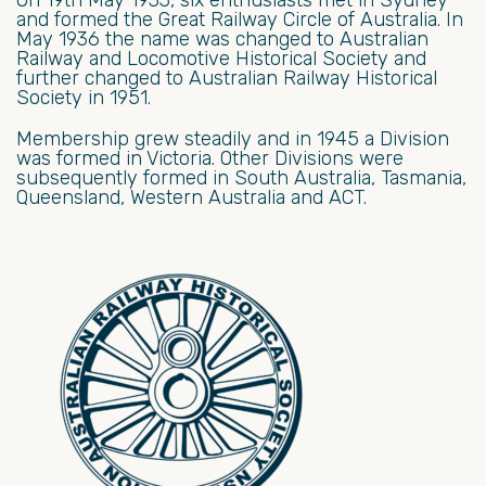
and formed the Great Railway Circle of Australia. In
May 1936 the name was changed to Australian
Railway and Locomotive Historical Society and
further changed to Australian Railway Historical
Society in 1951.
Membership grew steadily and in 1945 a Division
was formed in Victoria. Other Divisions were
subsequently formed in South Australia, Tasmania,
Queensland, Western Australia and ACT.