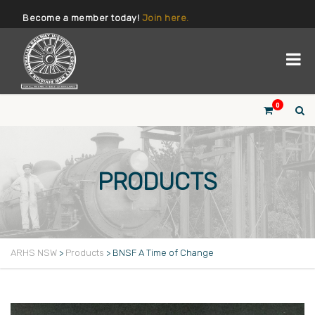
Become a member today!
Join here.
0
PRODUCTS
ARHS NSW
>
Products
>
BNSF A Time of Change