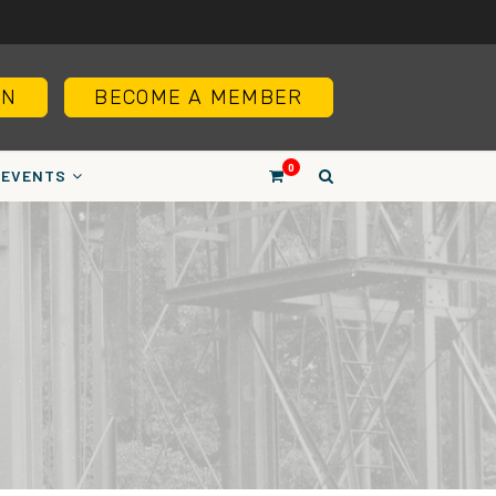
IN
BECOME A MEMBER
0
EVENTS