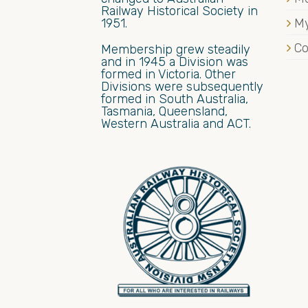
Railway Historical Society in
1951.
My
Co
Membership grew steadily
and in 1945 a Division was
formed in Victoria. Other
Divisions were subsequently
formed in South Australia,
Tasmania, Queensland,
Western Australia and ACT.