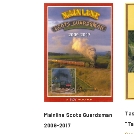
Tas
Mainline Scots Guardsman
“Ta
2009-2017