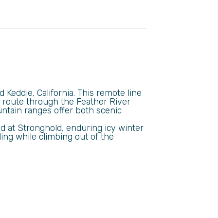
Keddie, California. This remote line
s route through the Feather River
tain ranges offer both scenic
d at Stronghold, enduring icy winter
ing while climbing out of the