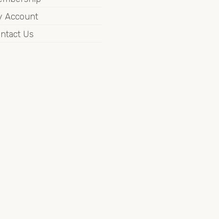
 Account
ntact Us