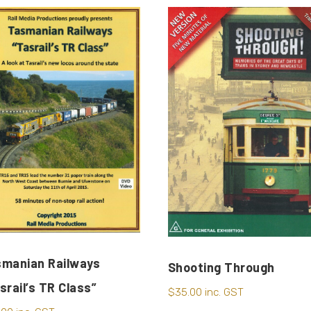
manian Railways
Shooting Through
srail’s TR Class”
$
35.00
inc. GST