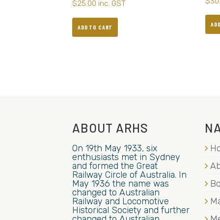
$
30
$
25.00
inc. GST
AD
ADD TO CART
ABOUT ARHS
NA
On 19th May 1933, six
H
enthusiasts met in Sydney
and formed the Great
Ab
Railway Circle of Australia. In
May 1936 the name was
B
changed to Australian
Railway and Locomotive
Ma
Historical Society and further
changed to Australian
M