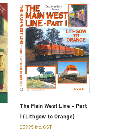
The Main West Line – Part
1 (Lithgow to Orange)
$
39.95
inc. GST