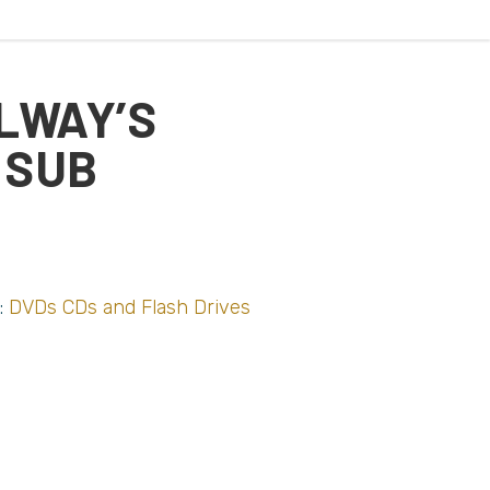
LWAY’S
 SUB
:
DVDs CDs and Flash Drives