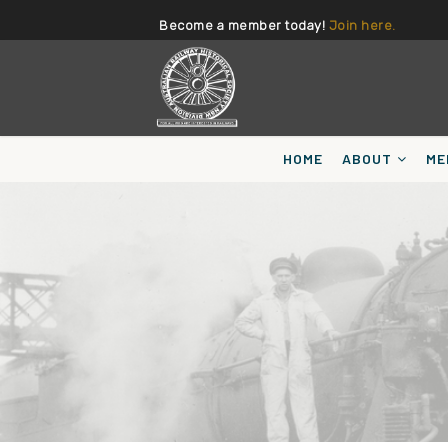
Become a member today!
Join here.
HOME
ABOUT
ME