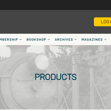
LOG
MBERSHIP
BOOKSHOP
ARCHIVES
MAGAZINES
PRODUCTS