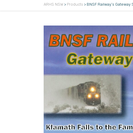
ARHS NSW
>
Products
>
BNSF Railway’s Gateway 