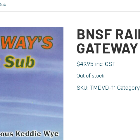
Sub
BNSF RAI
GATEWAY
$
49.95
inc. GST
Out of stock
SKU:
TMDVD-11
Category