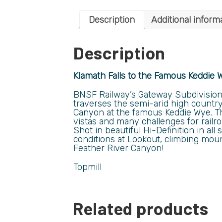
Description
Additional inform
Description
Klamath Falls to the Famous Keddie 
BNSF Railway’s Gateway Subdivision s
traverses the semi-arid high country
Canyon at the famous Keddie Wye. T
vistas and many challenges for railr
Shot in beautiful Hi-Definition in a
conditions at Lookout, climbing moun
Feather River Canyon!
Topmill
Related products