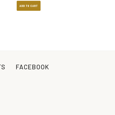
ADD TO CART
TS
FACEBOOK