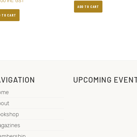
.00
inc. GST
ADD TO CART
D TO CART
VIGATION
UPCOMING EVEN
ome
out
ookshop
gazines
embership