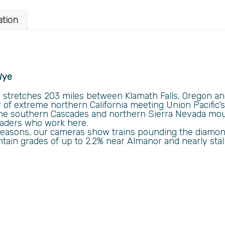
ation
Wye
tretches 203 miles between Klamath Falls, Oregon and 
 of extreme northern California meeting Union Pacific’
he southern Cascades and northern Sierra Nevada moun
oaders who work here.
ll seasons, our cameras show trains pounding the diamon
tain grades of up to 2.2% near Almanor and nearly stall