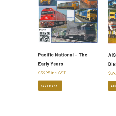
Pacific National – The
AIS
Early Years
Die
$
39.95
inc. GST
$
39
ADD TO CART
AD