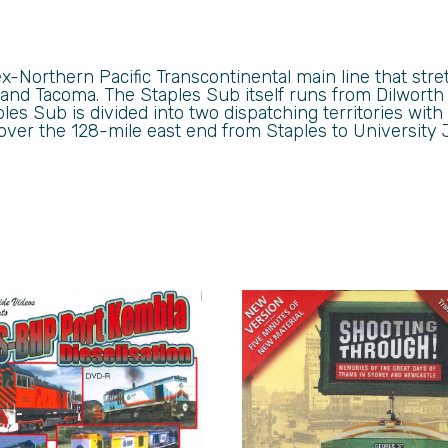
x-Northern Pacific Transcontinental main line that stre
 and Tacoma. The Staples Sub itself runs from Dilworth
les Sub is divided into two dispatching territories wit
 cover the 128-mile east end from Staples to University 