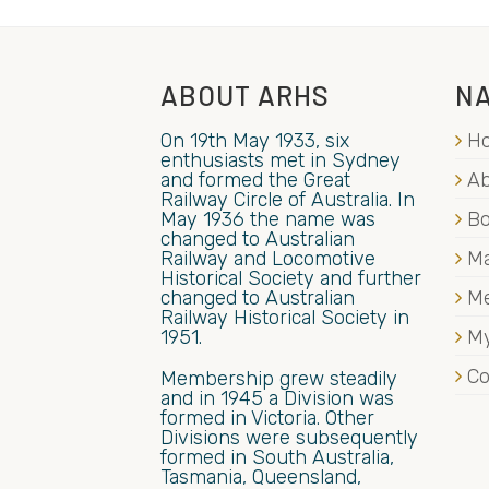
ABOUT ARHS
NA
On 19th May 1933, six
H
enthusiasts met in Sydney
and formed the Great
Ab
Railway Circle of Australia. In
May 1936 the name was
B
changed to Australian
Railway and Locomotive
Ma
Historical Society and further
changed to Australian
M
Railway Historical Society in
1951.
My
Co
Membership grew steadily
and in 1945 a Division was
formed in Victoria. Other
Divisions were subsequently
formed in South Australia,
Tasmania, Queensland,