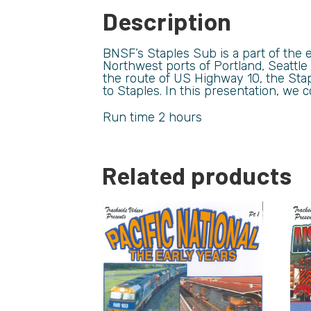
Description
BNSF’s Staples Sub is a part of the e
Northwest ports of Portland, Seattle
the route of US Highway 10, the Stap
to Staples. In this presentation, we
Run time 2 hours
Related products