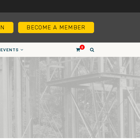
IN
BECOME A MEMBER
0
EVENTS