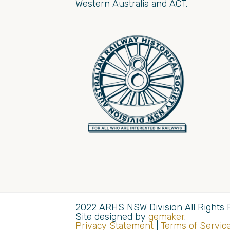
Western Australia and ACT.
2022 ARHS NSW Division All Rights 
Site designed by
gemaker
.
Privacy Statement
|
Terms of Servic