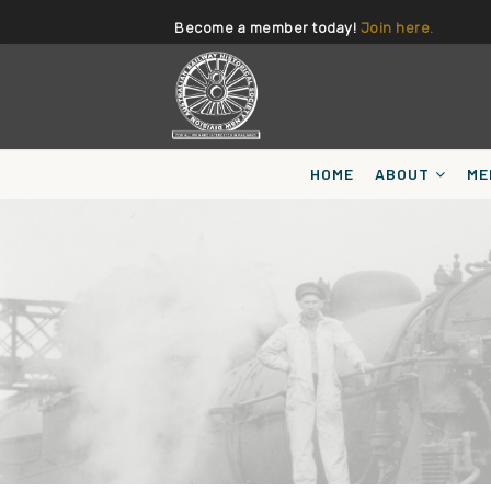
Become a member today!
Join here.
HOME
ABOUT
ME