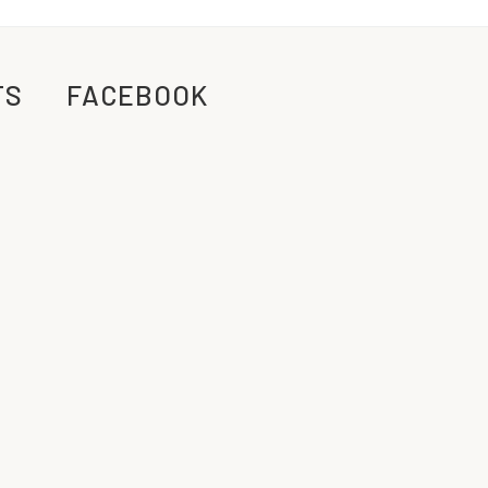
TS
FACEBOOK