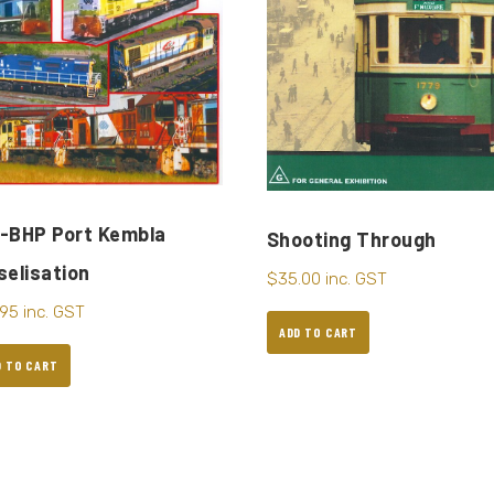
-BHP Port Kembla
Shooting Through
selisation
$
35.00
inc. GST
.95
inc. GST
ADD TO CART
D TO CART