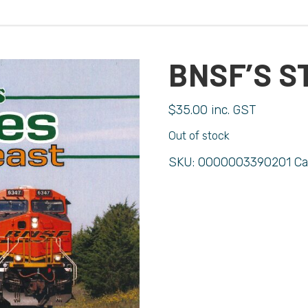
BNSF’S S
$
35.00
inc. GST
Out of stock
SKU:
0000003390201
Ca