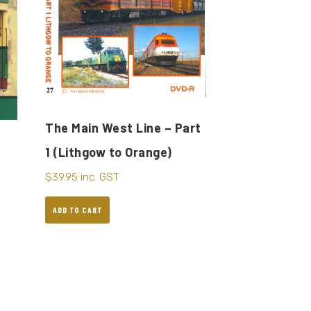
The Main West Line – Part
1 (Lithgow to Orange)
$
39.95
inc. GST
ADD TO CART