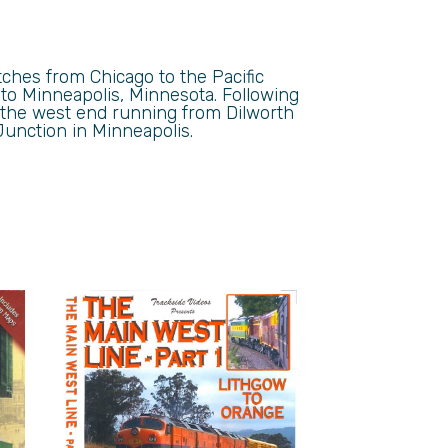
tches from Chicago to the Pacific
 to Minneapolis, Minnesota. Following
h the west end running from Dilworth
Junction in Minneapolis.