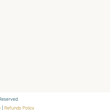
Reserved.
e
|
Refunds Policy