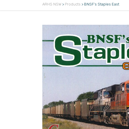
ARHS NSW
>
Products
>
BNSF’s Staples East