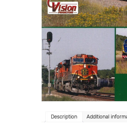
Description
Additional inform