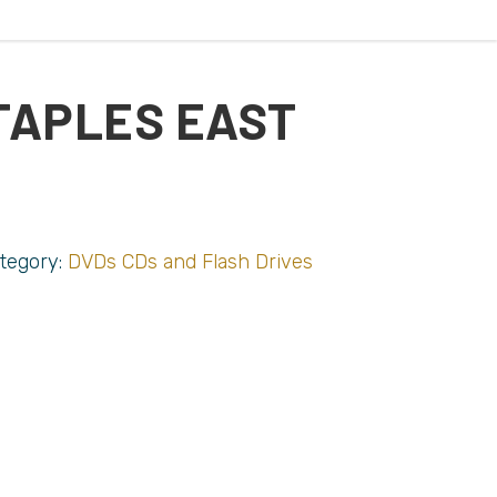
TAPLES EAST
tegory:
DVDs CDs and Flash Drives