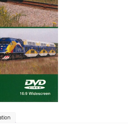
ation