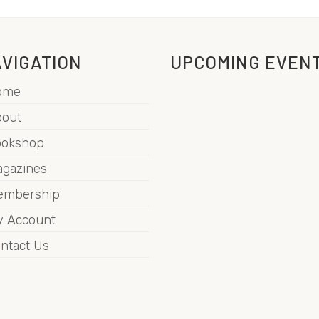
VIGATION
UPCOMING EVEN
ome
out
ookshop
gazines
embership
 Account
ntact Us