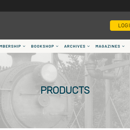
LOG
MBERSHIP
BOOKSHOP
ARCHIVES
MAGAZINES
PRODUCTS