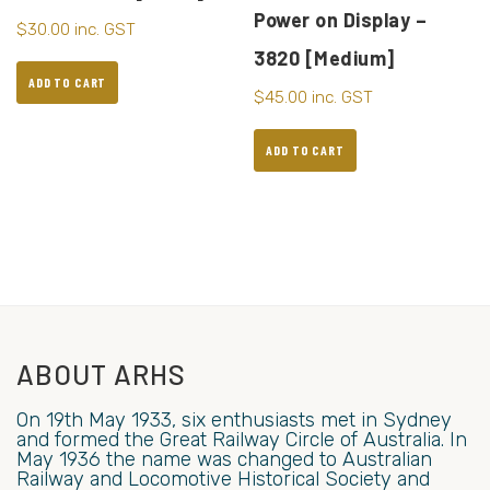
Power on Display –
$
30.00
inc. GST
3820 [Medium]
ADD TO CART
$
45.00
inc. GST
ADD TO CART
ABOUT ARHS
On 19th May 1933, six enthusiasts met in Sydney
and formed the Great Railway Circle of Australia. In
May 1936 the name was changed to Australian
Railway and Locomotive Historical Society and