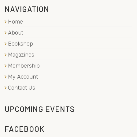
NAVIGATION
Home
About
Bookshop
Magazines
Membership
My Account
Contact Us
UPCOMING EVENTS
FACEBOOK