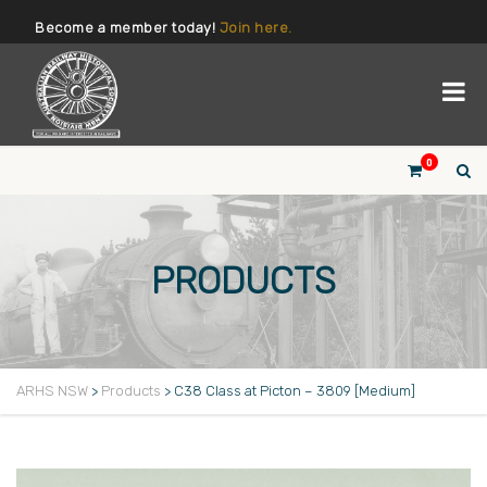
Become a member today!
Join here.
0
PRODUCTS
ARHS NSW
>
Products
>
C38 Class at Picton – 3809 [Medium]