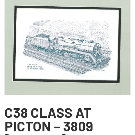
C38 CLASS AT
PICTON – 3809