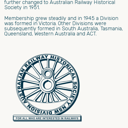
further changed to Australian Railway Historical
Society in 1951.
Membership grew steadily and in 1945 a Division
was formed in Victoria. Other Divisions were
subsequently formed in South Australia, Tasmania,
Queensland, Western Australia and ACT.