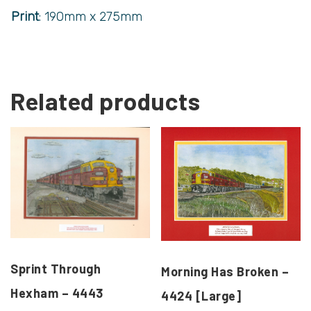
Print
: 190mm x 275mm
Related products
Sprint Through
Morning Has Broken –
Hexham – 4443
4424 [Large]