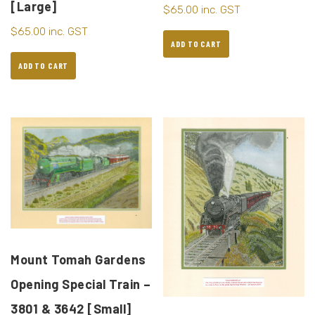
[Large]
$
65.00
inc. GST
$
65.00
inc. GST
ADD TO CART
ADD TO CART
Mount Tomah Gardens
Opening Special Train –
3801 & 3642 [Small]