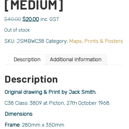
[MEDIUM]
$
40.00
$
20.00
inc. GST
Out of stock
SKU:
JSMBWC38
Category:
Maps, Prints & Posters
Description
Additional information
Description
Original drawing & Print by Jack Smith.
C38 Class: 3809 at Picton, 27th October 1968.
Dimensions
:
Frame
: 280mm x 350mm